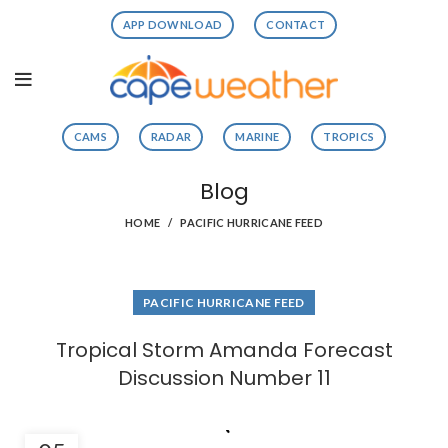
APP DOWNLOAD
CONTACT
CAMS
RADAR
MARINE
TROPICS
Blog
HOME
PACIFIC HURRICANE FEED
PACIFIC HURRICANE FEED
Tropical Storm Amanda Forecast
Discussion Number 11