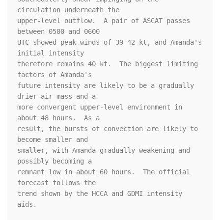
circulation underneath the

upper-level outflow.  A pair of ASCAT passes 
between 0500 and 0600

UTC showed peak winds of 39-42 kt, and Amanda's 
initial intensity

therefore remains 40 kt.  The biggest limiting 
factors of Amanda's

future intensity are likely to be a gradually 
drier air mass and a

more convergent upper-level environment in 
about 48 hours.  As a

result, the bursts of convection are likely to 
become smaller and

smaller, with Amanda gradually weakening and 
possibly becoming a

remnant low in about 60 hours.  The official 
forecast follows the

trend shown by the HCCA and GDMI intensity 
aids.
