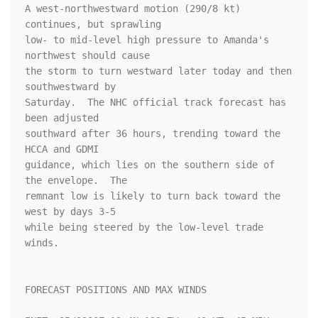
A west-northwestward motion (290/8 kt) 
continues, but sprawling

low- to mid-level high pressure to Amanda's 
northwest should cause

the storm to turn westward later today and then 
southwestward by

Saturday.  The NHC official track forecast has 
been adjusted

southward after 36 hours, trending toward the 
HCCA and GDMI

guidance, which lies on the southern side of 
the envelope.  The

remnant low is likely to turn back toward the 
west by days 3-5

while being steered by the low-level trade 
winds.

FORECAST POSITIONS AND MAX WINDS
