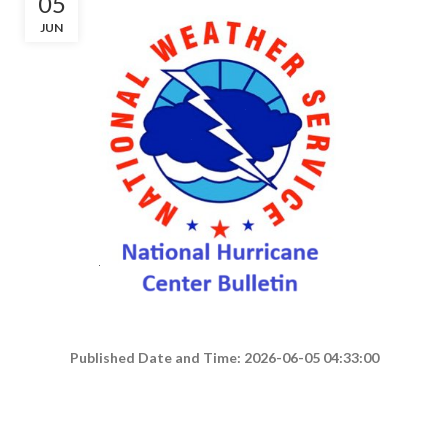
05
JUN
Published Date and Time: 2026-06-05 04:33:00