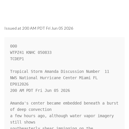
Issued at 200 AM PDT Fri Jun 05 2026
000

WTPZ41 KNHC 050833

TCDEP1

Tropical Storm Amanda Discussion Number  11

NWS National Hurricane Center Miami FL       
EP012026

200 AM PDT Fri Jun 05 2026

Amanda's center became embedded beneath a burst 
of deep convection

a few hours ago, although water vapor imagery 
still shows

southeasterly shear impinging on the 