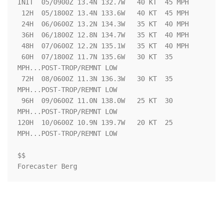
INIT  05/0900Z 13.4N 132.7W   40 KT  45 MPH

 12H  05/1800Z 13.4N 133.6W   40 KT  45 MPH

 24H  06/0600Z 13.2N 134.3W   35 KT  40 MPH

 36H  06/1800Z 12.8N 134.7W   35 KT  40 MPH

 48H  07/0600Z 12.2N 135.1W   35 KT  40 MPH

 60H  07/1800Z 11.7N 135.6W   30 KT  35 
MPH...POST-TROP/REMNT LOW

 72H  08/0600Z 11.3N 136.3W   30 KT  35 
MPH...POST-TROP/REMNT LOW

 96H  09/0600Z 11.0N 138.0W   25 KT  30 
MPH...POST-TROP/REMNT LOW

120H  10/0600Z 10.9N 139.7W   20 KT  25 
MPH...POST-TROP/REMNT LOW

$$

Forecaster Berg