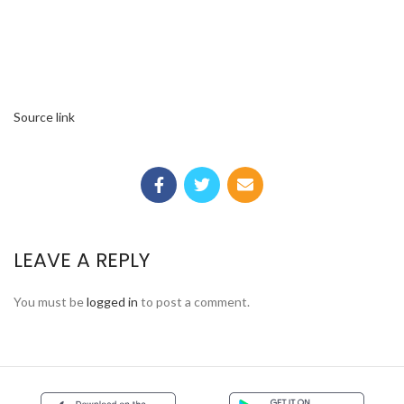
Source link
LEAVE A REPLY
You must be
logged in
to post a comment.