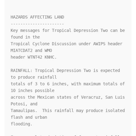
HAZARDS AFFECTING LAND

----------------------

Key messages for Tropical Depression Two can be 
found in the

Tropical Cyclone Discussion under AWIPS header 
MIATCDAT2 and WMO

header WTNT42 KNHC.

RAINFALL: Tropical Depression Two is expected 
to produce rainfall

totals of 3 to 6 inches, with maximum totals of 
10 inches possible

across the Mexican states of Veracruz, San Luis 
Potosi, and

Tamaulipas.  This rainfall may produce isolated 
flash and urban

flooding.
