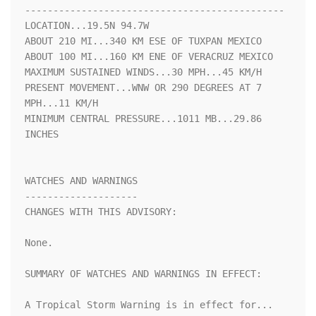
----------------------------------------------

LOCATION...19.5N 94.7W

ABOUT 210 MI...340 KM ESE OF TUXPAN MEXICO

ABOUT 100 MI...160 KM ENE OF VERACRUZ MEXICO

MAXIMUM SUSTAINED WINDS...30 MPH...45 KM/H

PRESENT MOVEMENT...WNW OR 290 DEGREES AT 7 
MPH...11 KM/H

MINIMUM CENTRAL PRESSURE...1011 MB...29.86 
INCHES

WATCHES AND WARNINGS

--------------------

CHANGES WITH THIS ADVISORY:

None.

SUMMARY OF WATCHES AND WARNINGS IN EFFECT:

A Tropical Storm Warning is in effect for...
