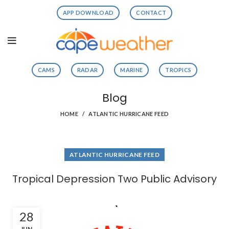
APP DOWNLOAD
CONTACT
CAMS
RADAR
MARINE
TROPICS
Blog
HOME
ATLANTIC HURRICANE FEED
ATLANTIC HURRICANE FEED
Tropical Depression Two Public Advisory
28
JUN