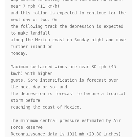
near 7 mph (11 km/h)

and this motion is expected to continue for the 
next day or two. On

the following track the depression is expected 
to make landfall

along the Mexico coast on Sunday night and move 
further inland on

Monday.

Maximum sustained winds are near 30 mph (45 
km/h) with higher

gusts. Some intensification is forecast over 
the next day or so, and

the depression is forecast to become a tropical 
storm before

reaching the coast of Mexico.

The minimum central pressure estimated by Air 
Force Reserve

Reconnaissance data is 1011 mb (29.86 inches).
