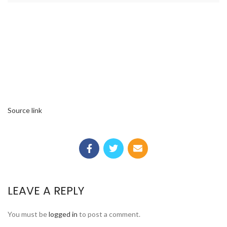
Source link
LEAVE A REPLY
You must be
logged in
to post a comment.