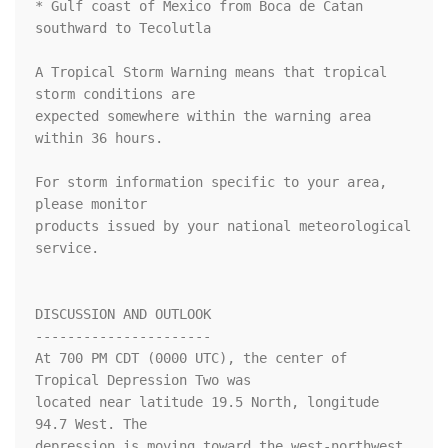
* Gulf coast of Mexico from Boca de Catan 
southward to Tecolutla

A Tropical Storm Warning means that tropical 
storm conditions are

expected somewhere within the warning area 
within 36 hours.

For storm information specific to your area, 
please monitor

products issued by your national meteorological 
service.

DISCUSSION AND OUTLOOK

----------------------

At 700 PM CDT (0000 UTC), the center of 
Tropical Depression Two was

located near latitude 19.5 North, longitude 
94.7 West. The

depression is moving toward the west-northwest 