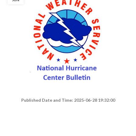
Published Date and Time: 2025-06-28 19:32:00