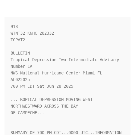
918 

WTNT32 KNHC 282332

TCPAT2

BULLETIN

Tropical Depression Two Intermediate Advisory 
Number 1A

NWS National Hurricane Center Miami FL       
AL022025

700 PM CDT Sat Jun 28 2025

...TROPICAL DEPRESSION MOVING WEST-
NORTHWESTWARD ACROSS THE BAY 

OF CAMPECHE...

SUMMARY OF 700 PM CDT...0000 UTC...INFORMATION
