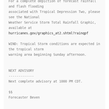
For a complete depiction of forecast rainfall 
and flash flooding

associated with Tropical Depression Two, please 
see the National

Weather Service Storm Total Rainfall Graphic, 
hurricanes.gov/graphics_at2.shtml?rainqpf
WIND: Tropical Storm conditions are expected in 
the tropical storm

warning area beginning Sunday afternoon.

NEXT ADVISORY

-------------

Next complete advisory at 1000 PM CDT.

$$

Forecaster Beven
