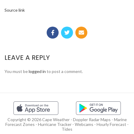
Source link
LEAVE A REPLY
You must be
logged in
to post a comment.
Copyright © 2026 Cape Weather - Doppler Radar Maps - Marine
Forecast Zones - Hurricane Tracker - Webcams - Hourly Forecast -
Tides