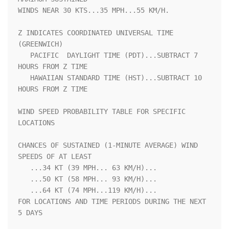
WINDS NEAR 30 KTS...35 MPH...55 KM/H.                               

Z INDICATES COORDINATED UNIVERSAL TIME 
(GREENWICH)                  

   PACIFIC  DAYLIGHT TIME (PDT)...SUBTRACT 7 
HOURS FROM Z TIME      

   HAWAIIAN STANDARD TIME (HST)...SUBTRACT 10 
HOURS FROM Z TIME     

WIND SPEED PROBABILITY TABLE FOR SPECIFIC 
LOCATIONS                 

CHANCES OF SUSTAINED (1-MINUTE AVERAGE) WIND 
SPEEDS OF AT LEAST     

   ...34 KT (39 MPH... 63 KM/H)...                                  

   ...50 KT (58 MPH... 93 KM/H)...                                  

   ...64 KT (74 MPH...119 KM/H)...                                  

FOR LOCATIONS AND TIME PERIODS DURING THE NEXT 
5 DAYS               
