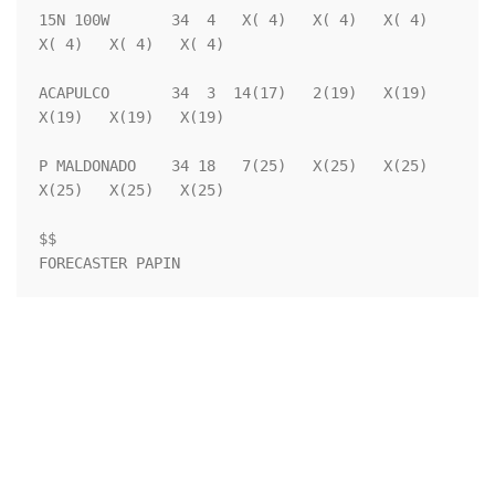
15N 100W       34  4   X( 4)   X( 4)   X( 4)   
X( 4)   X( 4)   X( 4)

ACAPULCO       34  3  14(17)   2(19)   X(19)   
X(19)   X(19)   X(19)

P MALDONADO    34 18   7(25)   X(25)   X(25)   
X(25)   X(25)   X(25)

$$                                                                  

FORECASTER PAPIN