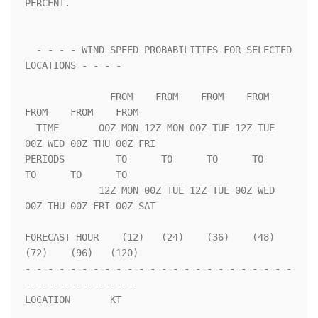
PERCENT.                 

  - - - - WIND SPEED PROBABILITIES FOR SELECTED 
LOCATIONS - - - -   

               FROM    FROM    FROM    FROM    
FROM    FROM    FROM 

  TIME       00Z MON 12Z MON 00Z TUE 12Z TUE 
00Z WED 00Z THU 00Z FRI

PERIODS         TO      TO      TO      TO      
TO      TO      TO  

             12Z MON 00Z TUE 12Z TUE 00Z WED 
00Z THU 00Z FRI 00Z SAT

FORECAST HOUR    (12)   (24)    (36)    (48)    
(72)    (96)   (120)

- - - - - - - - - - - - - - - - - - - - - - - - 
- - - - - - - - - - 

LOCATION       KT                                                   
