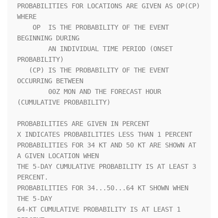
PROBABILITIES FOR LOCATIONS ARE GIVEN AS OP(CP) 
WHERE               

    OP  IS THE PROBABILITY OF THE EVENT 
BEGINNING DURING            

        AN INDIVIDUAL TIME PERIOD (ONSET 
PROBABILITY)               

   (CP) IS THE PROBABILITY OF THE EVENT 
OCCURRING BETWEEN           

        00Z MON AND THE FORECAST HOUR 
(CUMULATIVE PROBABILITY)      

PROBABILITIES ARE GIVEN IN PERCENT                                  

X INDICATES PROBABILITIES LESS THAN 1 PERCENT                       

PROBABILITIES FOR 34 KT AND 50 KT ARE SHOWN AT 
A GIVEN LOCATION WHEN

THE 5-DAY CUMULATIVE PROBABILITY IS AT LEAST 3 
PERCENT.             

PROBABILITIES FOR 34...50...64 KT SHOWN WHEN 
THE 5-DAY              

64-KT CUMULATIVE PROBABILITY IS AT LEAST 1 