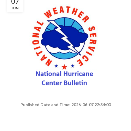
07
JUN
Published Date and Time: 2026-06-07 22:34:00