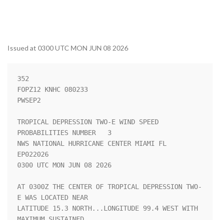
Issued at 0300 UTC MON JUN 08 2026
352 

FOPZ12 KNHC 080233

PWSEP2

TROPICAL DEPRESSION TWO-E WIND SPEED 
PROBABILITIES NUMBER   3       

NWS NATIONAL HURRICANE CENTER MIAMI FL       
EP022026               

0300 UTC MON JUN 08 2026                                            

AT 0300Z THE CENTER OF TROPICAL DEPRESSION TWO-
E WAS LOCATED NEAR   

LATITUDE 15.3 NORTH...LONGITUDE 99.4 WEST WITH 
MAXIMUM SUSTAINED    
