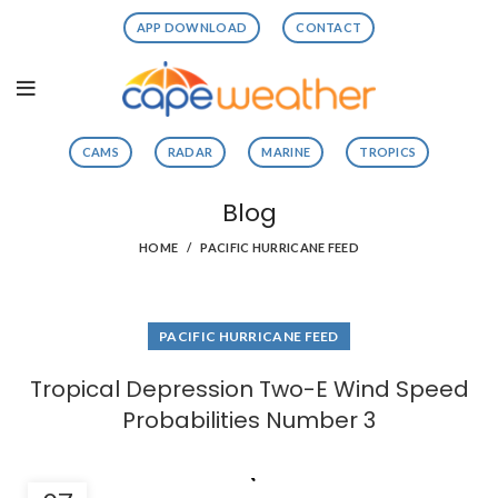
APP DOWNLOAD
CONTACT
CAMS
RADAR
MARINE
TROPICS
Blog
HOME
PACIFIC HURRICANE FEED
PACIFIC HURRICANE FEED
Tropical Depression Two-E Wind Speed
Probabilities Number 3