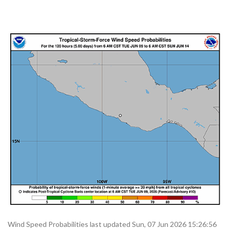
Wind Speed Probabilities last updated Sun, 07 Jun 2026 15:26:56