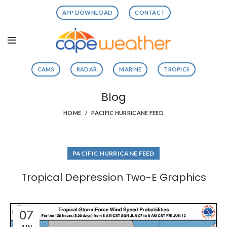
APP DOWNLOAD
CONTACT
CAMS
RADAR
MARINE
TROPICS
Blog
HOME
PACIFIC HURRICANE FEED
PACIFIC HURRICANE FEED
Tropical Depression Two-E Graphics
07
JUN