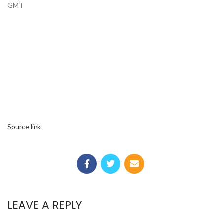
GMT
Source link
LEAVE A REPLY