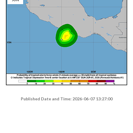
Published Date and Time: 2026-06-07 13:27:00