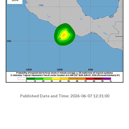
Published Date and Time: 2026-06-07 12:31:00