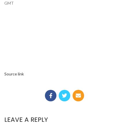
GMT
Source link
LEAVE A REPLY