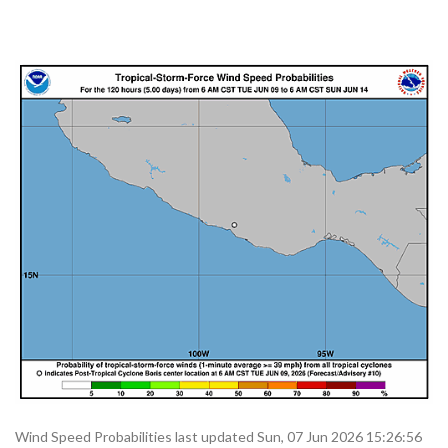
Wind Speed Probabilities last updated Sun, 07 Jun 2026 15:26:56