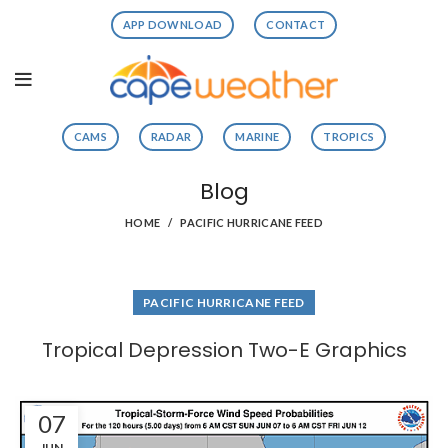
APP DOWNLOAD
CONTACT
CAMS
RADAR
MARINE
TROPICS
Blog
HOME
PACIFIC HURRICANE FEED
PACIFIC HURRICANE FEED
Tropical Depression Two-E Graphics
07
JUN