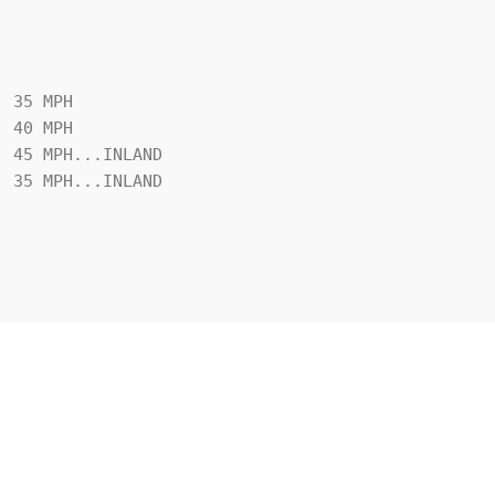
 35 MPH
