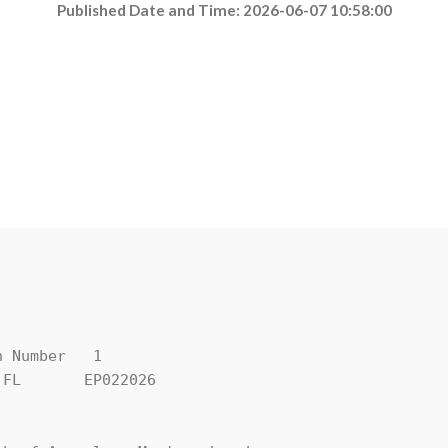
Published Date and Time: 2026-06-07 10:58:00
 Number   1

FL       EP022026
