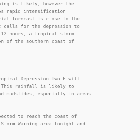
ing is likely, however the 

s rapid intensification 

ial forecast is close to the 

 calls for the depression to 

12 hours, a tropical storm 

n of the southern coast of 

opical Depression Two-E will 

This rainfall is likely to 

d mudslides, especially in areas 

ected to reach the coast of 

Storm Warning area tonight and 
