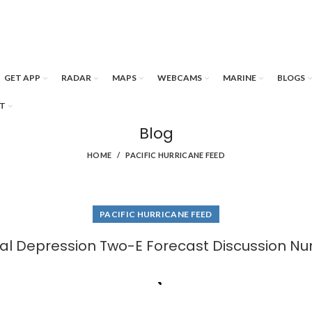
GET APP
RADAR
MAPS
WEBCAMS
MARINE
BLOGS
T
Blog
HOME
PACIFIC HURRICANE FEED
PACIFIC HURRICANE FEED
cal Depression Two-E Forecast Discussion Nu