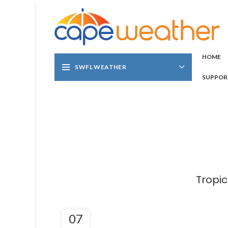
HOME
SWFL WEATHER
SUPPOR
Tropi
07