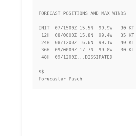
FORECAST POSITIONS AND MAX WINDS

INIT  07/1500Z 15.5N  99.9W   30 KT 
 12H  08/0000Z 15.8N  99.4W   35 KT  40 MPH

 24H  08/1200Z 16.6N  99.1W   40 KT  45 MPH...INLAND

 36H  09/0000Z 17.7N  99.8W   30 KT  35 MPH...INLAND

 48H  09/1200Z...DISSIPATED

$$

Forecaster Pasch