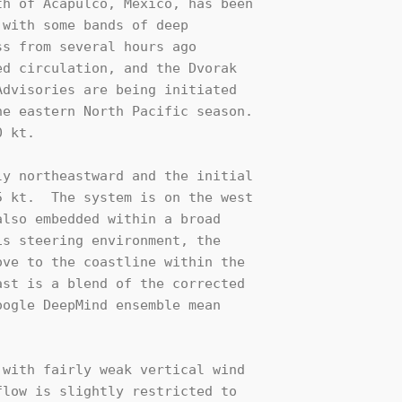
h of Acapulco, Mexico, has been 

with some bands of deep 

s from several hours ago 

d circulation, and the Dvorak 

dvisories are being initiated 

e eastern North Pacific season. 

 kt.

y northeastward and the initial 

 kt.  The system is on the west 

lso embedded within a broad 

s steering environment, the 

ve to the coastline within the 

st is a blend of the corrected 

ogle DeepMind ensemble mean 

with fairly weak vertical wind 

low is slightly restricted to 
