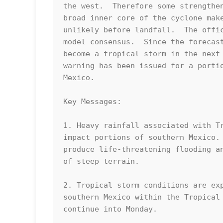
the west.  Therefore some strengthen
broad inner core of the cyclone make
unlikely before landfall.  The offic
model consensus.  Since the forecast
become a tropical storm in the next 
warning has been issued for a portio
Mexico.

Key Messages:

1. Heavy rainfall associated with Tr
impact portions of southern Mexico. 
produce life-threatening flooding an
of steep terrain.

2. Tropical storm conditions are exp
southern Mexico within the Tropical 
continue into Monday.
