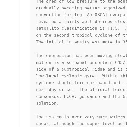
The area of low pressure to the sout
gradually becoming better organized 
convection forming. An OSCAT overpas
revealed a fairly well-defined close
satellite classification is T1.5.  A
on the second tropical cyclone of th
The initial intensity estimate is 30
The depression has been moving slowl
motion is a somewhat uncertain 045/5
side of a subtropical ridge and is a
low-level cyclonic gyre.  Within thi
cyclone should turn northward and mo
next day or so.  The official foreca
consensus, HCCA, guidance and the Go
solution.

The system is over very warm waters 
shear, although the upper-level outf