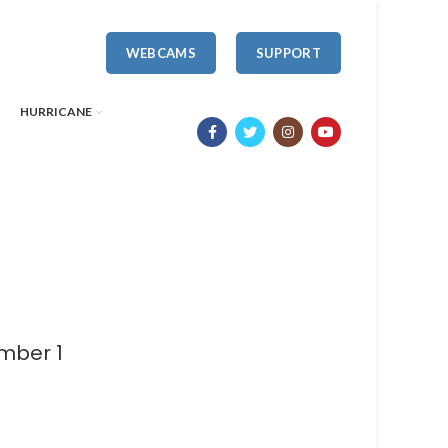
WEBCAMS
SUPPORT
HURRICANE
mber 1