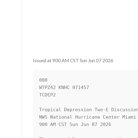
Issued at 900 AM CST Sun Jun 07 2026
000

WTPZ42 KNHC 071457

TCDEP2

Tropical Depression Two-E Discussion
NWS National Hurricane Center Miami 
900 AM CST Sun Jun 07 2026
