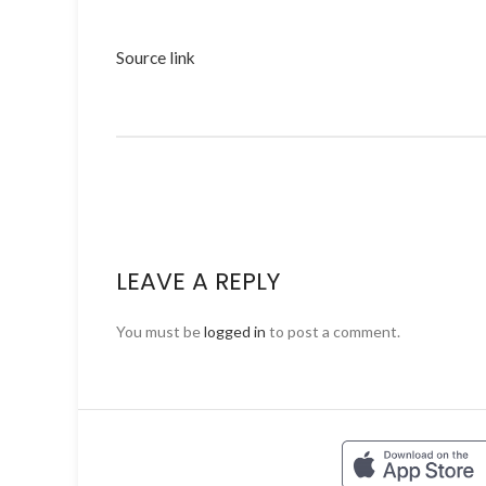
Source link
LEAVE A REPLY
You must be
logged in
to post a comment.