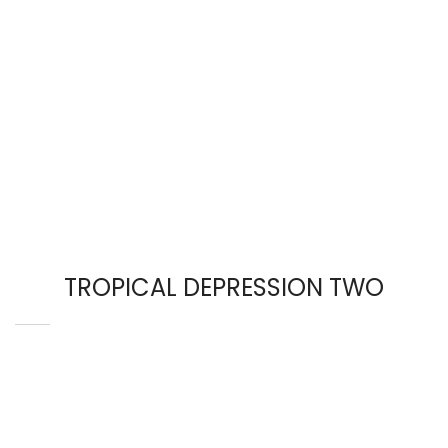
TROPICAL DEPRESSION TWO