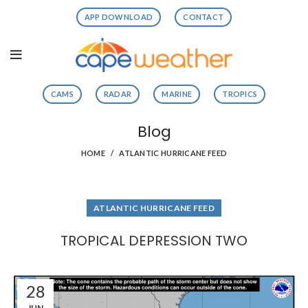
APP DOWNLOAD
CONTACT
CAMS
RADAR
MARINE
TROPICS
Blog
HOME
ATLANTIC HURRICANE FEED
ATLANTIC HURRICANE FEED
TROPICAL DEPRESSION TWO
28
JUN