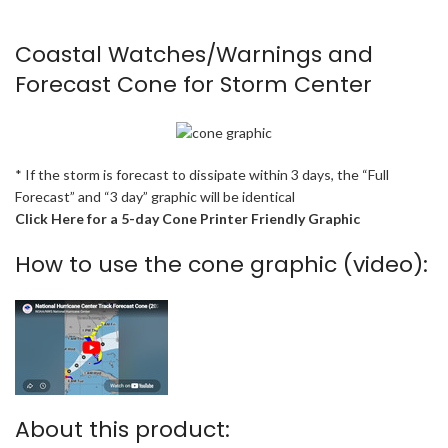
Coastal Watches/Warnings and
Forecast Cone for Storm Center
* If the storm is forecast to dissipate within 3 days, the “Full
Forecast” and “3 day” graphic will be identical
Click Here for a 5-day Cone Printer Friendly Graphic
How to use the cone graphic (video):
About this product: