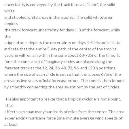
uncertainty is conveyed by the track forecast “cone”, the solid
white
and stippled white areas in the graphic. The solid white area
depicts
the track forecast uncertainty for days 1-3 of the forecast, while
the
stippled area depicts the uncertainty on days 4-5. Historical data
indicate that the entire 5-day path of the center of the tropical
cyclone will remain within the cone about 60-70% of the time. To
form the cone, a set of imaginary circles are placed along the
forecast track at the 12, 24, 36, 48, 72, 96, and 120 h positions,
where the size of each circle is set so that it encloses 67% of the
previous five years official forecast errors. The cone is then formed
by smoothly connecting the area swept out by the set of circles.
It is also important to realize that a tropical cyclone is not a point.
Their
effects can span many hundreds of miles from the center. The area
experiencing hurricane force (one-minute average wind speeds of
at least