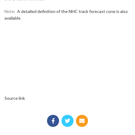
Note:
A detailed definition of the NHC track forecast cone is also
available
.
Source link