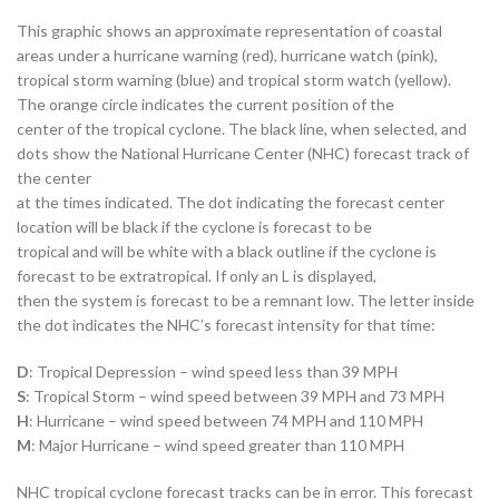
This graphic shows an approximate representation of coastal
areas under a hurricane warning (red), hurricane watch (pink),
tropical storm warning (blue) and tropical storm watch (yellow).
The orange circle indicates the current position of the
center of the tropical cyclone. The black line, when selected, and
dots show the National Hurricane Center (NHC) forecast track of
the center
at the times indicated. The dot indicating the forecast center
location will be black if the cyclone is forecast to be
tropical and will be white with a black outline if the cyclone is
forecast to be extratropical. If only an L is displayed,
then the system is forecast to be a remnant low. The letter inside
the dot indicates the NHC’s forecast intensity for that time:
D
: Tropical Depression – wind speed less than 39 MPH
S
: Tropical Storm – wind speed between 39 MPH and 73 MPH
H
: Hurricane – wind speed between 74 MPH and 110 MPH
M
: Major Hurricane – wind speed greater than 110 MPH
NHC tropical cyclone forecast tracks can be in error. This forecast