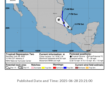
Published Date and Time: 2025-06-28 23:21:00