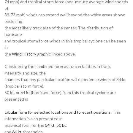
74 mph) and tropical storm force (one-minute average wind speeds
of
39-73 mph) winds can extend well beyond the white areas shown
enclosing
the most likely track area of the center. The distribution of
hurricane
and tropical storm force winds in this tropical cyclone can be seen
in
the
Wind History
graphic linked above.
Considering the combined forecast uncertainties in track,
intensity, and size, the
chances that any particular location will experience winds of 34 kt
(tropical storm force),
50 kt, or 64 kt (hurricane force) from this tropical cyclone are
presented in
tabular form for selected locations and forecast positions
. This
information is also presented in
graphical form for the
34 kt
,
50 kt
,
and
64 kt
thresholds.