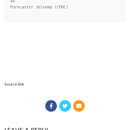
$$

Forecaster Jelsema (CPHC)

Source link