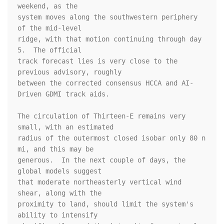
weekend, as the 

system moves along the southwestern periphery 
of the mid-level 

ridge, with that motion continuing through day 
5.  The official 

track forecast lies is very close to the 
previous advisory, roughly 

between the corrected consensus HCCA and AI-
Driven GDMI track aids.

The circulation of Thirteen-E remains very 
small, with an estimated 

radius of the outermost closed isobar only 80 n 
mi, and this may be 

generous.  In the next couple of days, the 
global models suggest 

that moderate northeasterly vertical wind 
shear, along with the 

proximity to land, should limit the system's 
ability to intensify 
