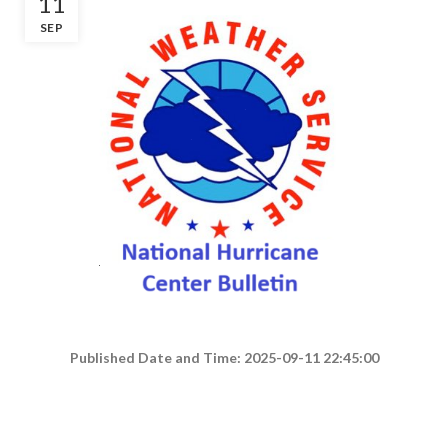
11
SEP
Published Date and Time: 2025-09-11 22:45:00