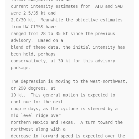
current intensity estimates from TAFB and SAB 
were 2.5/35 kt and 

2.0/30 kt.  Meanwhile the objective estimates 
from UW-CIMSS have 

ranged from 28 to 35 kt since the previous 
advisory.  Based on a 

blend of these data, the initial intensity has 
been held, perhaps 

conservatively, at 30 kt for this advisory 
package. 

The depression is moving to the west-northwest, 
or 290 degrees, at 

10 kt.  This general motion is expected to 
continue for the next 

couple days, as the cyclone is steered by a 
mid-level ridge over 

northern Mexico and Texas.  A turn toward the 
northwest along with a 

decrease in forward speed is expected over the 