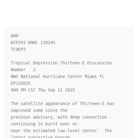
000

WTPZ43 KNHC 120245

TCDEP3

Tropical Depression Thirteen-E Discussion 
Number   2

NWS National Hurricane Center Miami FL       
EP132025

900 PM CST Thu Sep 11 2025

The satellite appearance of Thirteen-E has 
improved some since the 

previous advisory, with deep convection 
continuing to burst over or 

near the estimated low-level center.  The 
latest subjective Dvorak 
