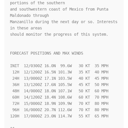
portions of the southern 

and southwestern coast of Mexico from Punta 
Maldonado through 

Manzanillo during the next day or so. Interests 
in these areas 

should monitor the progress of this system.  

FORECAST POSITIONS AND MAX WINDS

INIT  12/0300Z 16.0N  99.6W   30 KT  35 MPH

 12H  12/1200Z 16.5N 101.3W   35 KT  40 MPH

 24H  13/0000Z 17.1N 103.5W   40 KT  45 MPH

 36H  13/1200Z 17.6N 105.5W   45 KT  50 MPH

 48H  14/0000Z 18.0N 107.1W   50 KT  60 MPH

 60H  14/1200Z 18.4N 108.6W   60 KT  70 MPH

 72H  15/0000Z 18.9N 109.9W   70 KT  80 MPH

 96H  16/0000Z 20.7N 112.6W   70 KT  80 MPH

120H  17/0000Z 23.0N 114.7W   55 KT  65 MPH
