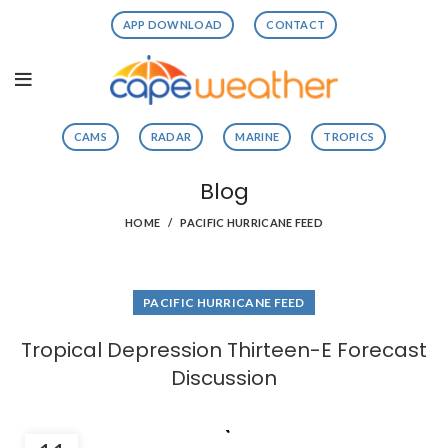
APP DOWNLOAD
CONTACT
CAMS
RADAR
MARINE
TROPICS
Blog
HOME
PACIFIC HURRICANE FEED
PACIFIC HURRICANE FEED
Tropical Depression Thirteen-E Forecast
Discussion