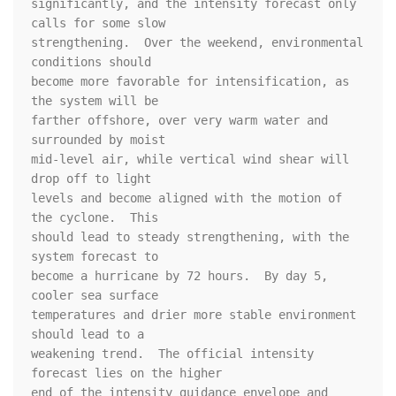
significantly, and the intensity forecast only 
calls for some slow 

strengthening.  Over the weekend, environmental 
conditions should 

become more favorable for intensification, as 
the system will be 

farther offshore, over very warm water and 
surrounded by moist 

mid-level air, while vertical wind shear will 
drop off to light 

levels and become aligned with the motion of 
the cyclone.  This 

should lead to steady strengthening, with the 
system forecast to 

become a hurricane by 72 hours.  By day 5, 
cooler sea surface 

temperatures and drier more stable environment 
should lead to a 

weakening trend.  The official intensity 
forecast lies on the higher 

end of the intensity guidance envelope and 