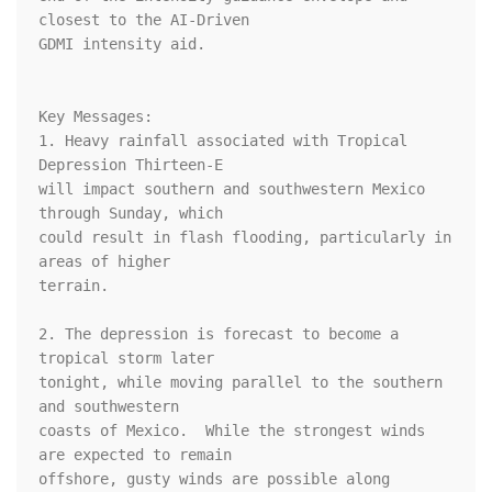
closest to the AI-Driven 

GDMI intensity aid.

Key Messages: 

1. Heavy rainfall associated with Tropical 
Depression Thirteen-E 

will impact southern and southwestern Mexico 
through Sunday, which 

could result in flash flooding, particularly in 
areas of higher 

terrain.

2. The depression is forecast to become a 
tropical storm later 

tonight, while moving parallel to the southern 
and southwestern 

coasts of Mexico.  While the strongest winds 
are expected to remain 

offshore, gusty winds are possible along 