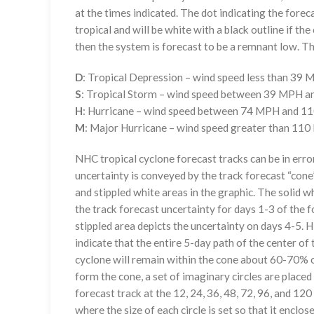
at the times indicated. The dot indicating the foreca
tropical and will be white with a black outline if the 
then the system is forecast to be a remnant low. The
D
: Tropical Depression – wind speed less than 39
S
: Tropical Storm – wind speed between 39 MPH 
H
: Hurricane – wind speed between 74 MPH and 
M
: Major Hurricane – wind speed greater than 11
NHC tropical cyclone forecast tracks can be in erro
uncertainty is conveyed by the track forecast “cone”
and stippled white areas in the graphic. The solid w
the track forecast uncertainty for days 1-3 of the f
stippled area depicts the uncertainty on days 4-5. H
indicate that the entire 5-day path of the center of 
cyclone will remain within the cone about 60-70% o
form the cone, a set of imaginary circles are placed
forecast track at the 12, 24, 36, 48, 72, 96, and 120
where the size of each circle is set so that it enclo