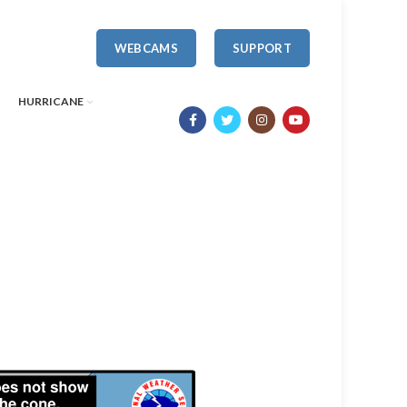
WEBCAMS
SUPPORT
HURRICANE