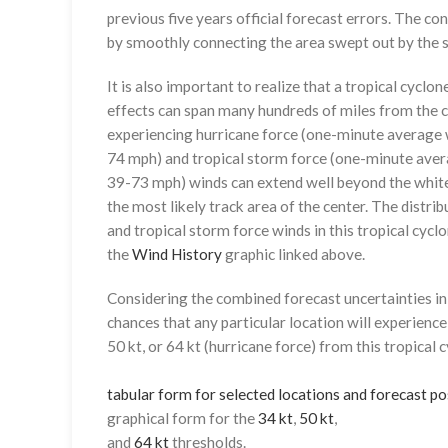
previous five years official forecast errors. The co
by smoothly connecting the area swept out by the se
It is also important to realize that a tropical cyclone
effects can span many hundreds of miles from the c
experiencing hurricane force (one-minute average w
74 mph) and tropical storm force (one-minute aver
39-73 mph) winds can extend well beyond the whit
the most likely track area of the center. The distrib
and tropical storm force winds in this tropical cyclo
the
Wind History
graphic linked above.
Considering the combined forecast uncertainties in t
chances that any particular location will experience
50 kt, or 64 kt (hurricane force) from this tropical 
tabular form for selected locations and forecast po
graphical form for the
34 kt
,
50 kt
,
and
64 kt
thresholds.