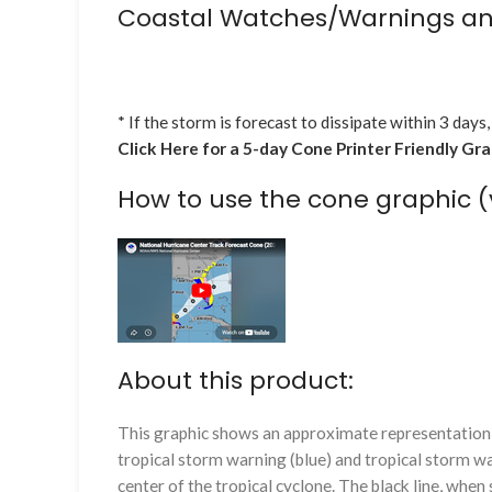
Coastal Watches/Warnings an
* If the storm is forecast to dissipate within 3 days,
Click Here for a 5-day Cone Printer Friendly Gr
How to use the cone graphic (
About this product:
This graphic shows an approximate representation o
tropical storm warning (blue) and tropical storm wa
center of the tropical cyclone. The black line, whe