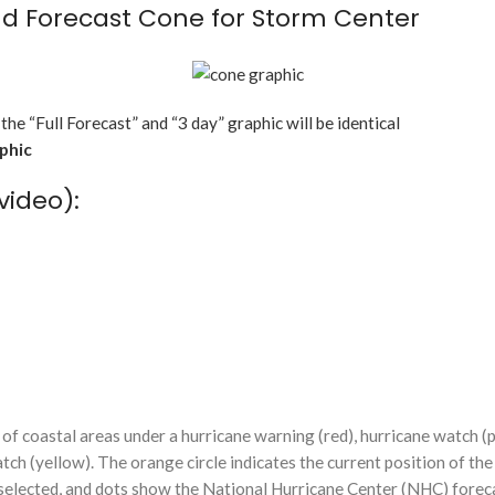
d Forecast Cone for Storm Center
 the “Full Forecast” and “3 day” graphic will be identical
aphic
video):
f coastal areas under a hurricane warning (red), hurricane watch (p
tch (yellow). The orange circle indicates the current position of the
n selected, and dots show the National Hurricane Center (NHC) foreca