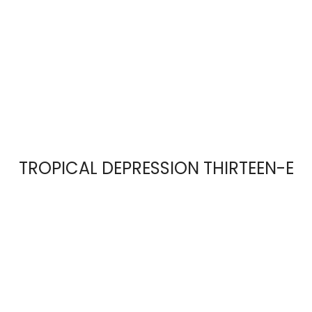
TROPICAL DEPRESSION THIRTEEN-E