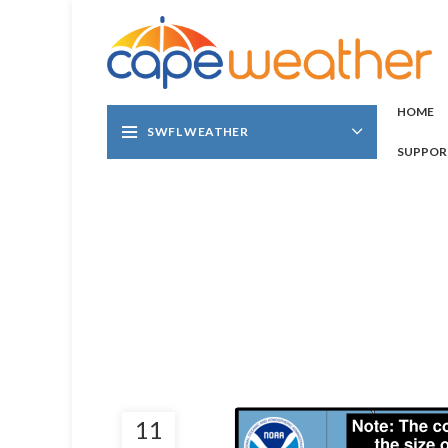
HOME
SWFL WEATHER
SUPPOR
11