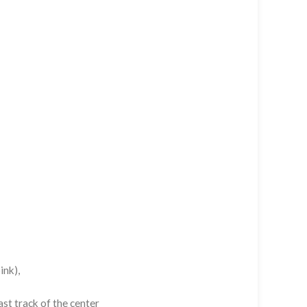
ink),
st track of the center