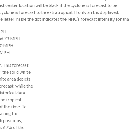
st center location will be black if the cyclone is forecast to be
cyclone is forecast to be extratropical. If only an L is displayed,
 letter inside the dot indicates the NHC’s forecast intensity for tha
 MPH
and 73 MPH
110 MPH
0 MPH
r. This forecast
, the solid white
hite area depicts
orecast, while the
istorical data
the tropical
f the time. To
 along the
 h positions,
ses 67% of the