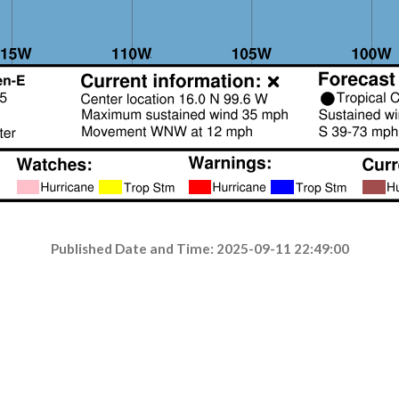
Published Date and Time: 2025-09-11 22:49:00