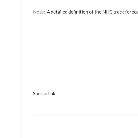
Note:
A detailed definition of the NHC track foreca
Source link