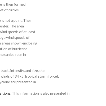
ne is then formed
t of circles.
 is not a point. Their
enter. The area
ind speeds of at least
age wind speeds of
e areas shown enclosing
ution of hurricane
ne can be seen in
rack, intensity, and size, the
 winds of 34 kt (tropical storm force),
cyclone are presented in
sitions
. This information is also presented in