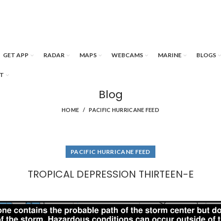
GET APP
RADAR
MAPS
WEBCAMS
MARINE
BLOGS
T
Blog
HOME
PACIFIC HURRICANE FEED
PACIFIC HURRICANE FEED
TROPICAL DEPRESSION THIRTEEN-E