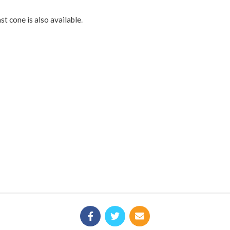
st cone is also available
.