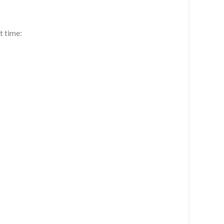
t time: