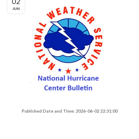
02
JUN
Published Date and Time: 2026-06-02 22:31:00