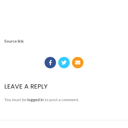
Source link
LEAVE A REPLY
You must be
logged in
to post a comment.