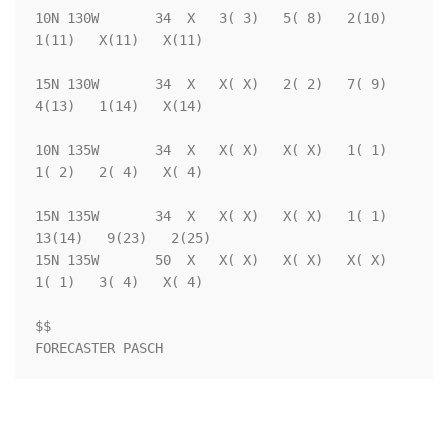
10N 130W       34  X   3( 3)   5( 8)   2(10)   
1(11)   X(11)   X(11)

15N 130W       34  X   X( X)   2( 2)   7( 9)   
4(13)   1(14)   X(14)

10N 135W       34  X   X( X)   X( X)   1( 1)   
1( 2)   2( 4)   X( 4)

15N 135W       34  X   X( X)   X( X)   1( 1)  
13(14)   9(23)   2(25)

15N 135W       50  X   X( X)   X( X)   X( X)   
1( 1)   3( 4)   X( 4)

$$                                                                  

FORECASTER PASCH