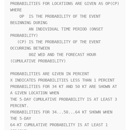
PROBABILITIES FOR LOCATIONS ARE GIVEN AS OP(CP) 
WHERE               

    OP  IS THE PROBABILITY OF THE EVENT 
BEGINNING DURING            

        AN INDIVIDUAL TIME PERIOD (ONSET 
PROBABILITY)               

   (CP) IS THE PROBABILITY OF THE EVENT 
OCCURRING BETWEEN           

        00Z WED AND THE FORECAST HOUR 
(CUMULATIVE PROBABILITY)      

PROBABILITIES ARE GIVEN IN PERCENT                                  

X INDICATES PROBABILITIES LESS THAN 1 PERCENT                       

PROBABILITIES FOR 34 KT AND 50 KT ARE SHOWN AT 
A GIVEN LOCATION WHEN

THE 5-DAY CUMULATIVE PROBABILITY IS AT LEAST 3 
PERCENT.             

PROBABILITIES FOR 34...50...64 KT SHOWN WHEN 
THE 5-DAY              

64-KT CUMULATIVE PROBABILITY IS AT LEAST 1 