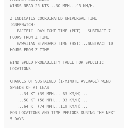
WINDS NEAR 25 KTS...30 MPH...45 KM/H.                               

Z INDICATES COORDINATED UNIVERSAL TIME 
(GREENWICH)                  

   PACIFIC  DAYLIGHT TIME (PDT)...SUBTRACT 7 
HOURS FROM Z TIME      

   HAWAIIAN STANDARD TIME (HST)...SUBTRACT 10 
HOURS FROM Z TIME     

WIND SPEED PROBABILITY TABLE FOR SPECIFIC 
LOCATIONS                 

CHANCES OF SUSTAINED (1-MINUTE AVERAGE) WIND 
SPEEDS OF AT LEAST     

   ...34 KT (39 MPH... 63 KM/H)...                                  

   ...50 KT (58 MPH... 93 KM/H)...                                  

   ...64 KT (74 MPH...119 KM/H)...                                  

FOR LOCATIONS AND TIME PERIODS DURING THE NEXT 
5 DAYS               
