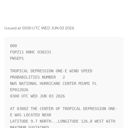
Issued at 0300 UTC WED JUN 03 2026
000

FOPZ11 KNHC 030231

PWSEP1

TROPICAL DEPRESSION ONE-E WIND SPEED 
PROBABILITIES NUMBER   2       

NWS NATIONAL HURRICANE CENTER MIAMI FL       
EP012026               

0300 UTC WED JUN 03 2026                                            

AT 0300Z THE CENTER OF TROPICAL DEPRESSION ONE-
E WAS LOCATED NEAR   

LATITUDE 9.7 NORTH...LONGITUDE 126.8 WEST WITH 
MAXIMUM SUSTAINED    
