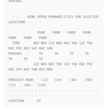
PERCENT.                 

  - - - - WIND SPEED PROBABILITIES FOR SELECTED 
LOCATIONS - - - -   

               FROM    FROM    FROM    FROM    
FROM    FROM    FROM 

  TIME       00Z WED 12Z WED 00Z THU 12Z THU 
00Z FRI 00Z SAT 00Z SUN

PERIODS         TO      TO      TO      TO      
TO      TO      TO  

             12Z WED 00Z THU 12Z THU 00Z FRI 
00Z SAT 00Z SUN 00Z MON

FORECAST HOUR    (12)   (24)    (36)    (48)    
(72)    (96)   (120)

- - - - - - - - - - - - - - - - - - - - - - - - 
- - - - - - - - - - 

LOCATION       KT                                                   
