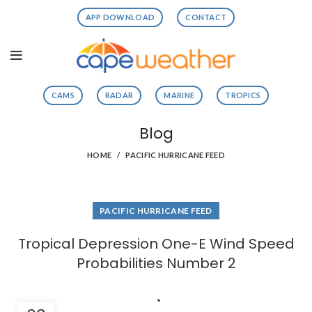
APP DOWNLOAD
CONTACT
CAMS
RADAR
MARINE
TROPICS
Blog
HOME
PACIFIC HURRICANE FEED
PACIFIC HURRICANE FEED
Tropical Depression One-E Wind Speed
Probabilities Number 2