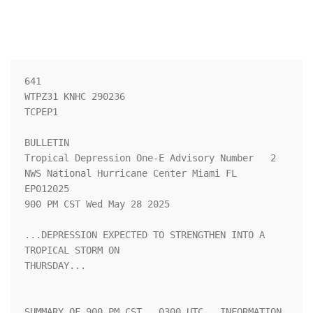
641 

WTPZ31 KNHC 290236

TCPEP1

BULLETIN

Tropical Depression One-E Advisory Number   2

NWS National Hurricane Center Miami FL       
EP012025

900 PM CST Wed May 28 2025

...DEPRESSION EXPECTED TO STRENGTHEN INTO A 
TROPICAL STORM ON

THURSDAY...

SUMMARY OF 900 PM CST...0300 UTC...INFORMATION
