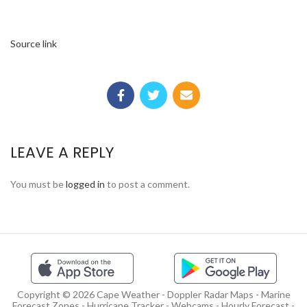
Source link
LEAVE A REPLY
You must be
logged in
to post a comment.
Copyright © 2026 Cape Weather - Doppler Radar Maps - Marine
Forecast Zones - Hurricane Tracker - Webcams - Hourly Forecast -