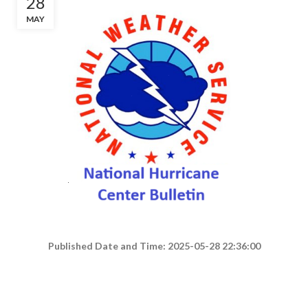
28
MAY
Published Date and Time: 2025-05-28 22:36:00