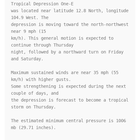
Tropical Depression One-E

was located near latitude 12.8 North, longitude 
104.9 West. The

depression is moving toward the north-northwest 
near 9 mph (15 

km/h). This general motion is expected to 
continue through Thursday 

night, followed by a northward turn on Friday 
and Saturday.

Maximum sustained winds are near 35 mph (55 
km/h) with higher gusts. 

Some strengthening is expected during the next 
couple of days, and 

the depression is forecast to become a tropical 
storm on Thursday.

The estimated minimum central pressure is 1006 
mb (29.71 inches).
