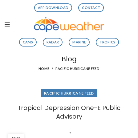
APP DOWNLOAD
CONTACT
CAMS
RADAR
MARINE
TROPICS
Blog
HOME
PACIFIC HURRICANE FEED
PACIFIC HURRICANE FEED
Tropical Depression One-E Public
Advisory