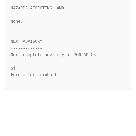
HAZARDS AFFECTING LAND

----------------------

None.

NEXT ADVISORY

-------------

Next complete advisory at 300 AM CST.

$$

Forecaster Reinhart
