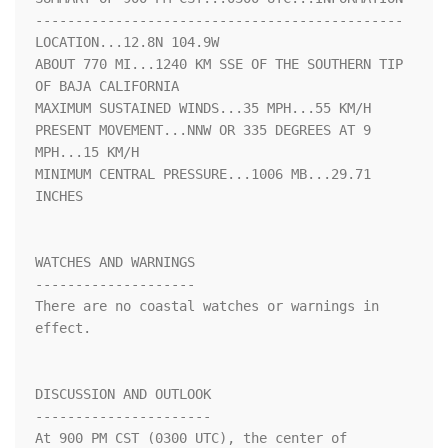
----------------------------------------------

LOCATION...12.8N 104.9W

ABOUT 770 MI...1240 KM SSE OF THE SOUTHERN TIP 
OF BAJA CALIFORNIA

MAXIMUM SUSTAINED WINDS...35 MPH...55 KM/H

PRESENT MOVEMENT...NNW OR 335 DEGREES AT 9 
MPH...15 KM/H

MINIMUM CENTRAL PRESSURE...1006 MB...29.71 
INCHES

WATCHES AND WARNINGS

--------------------

There are no coastal watches or warnings in 
effect.

DISCUSSION AND OUTLOOK

----------------------

At 900 PM CST (0300 UTC), the center of 