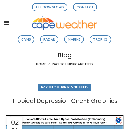
APP DOWNLOAD
CONTACT
CAMS
RADAR
MARINE
TROPICS
Blog
HOME
PACIFIC HURRICANE FEED
PACIFIC HURRICANE FEED
Tropical Depression One-E Graphics
02
JUN