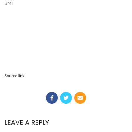
GMT
Source link
LEAVE A REPLY