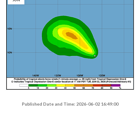
Published Date and Time: 2026-06-02 16:49:00