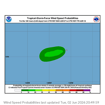
Wind Speed Probabilities last updated Tue, 02 Jun 2026 20:49:59