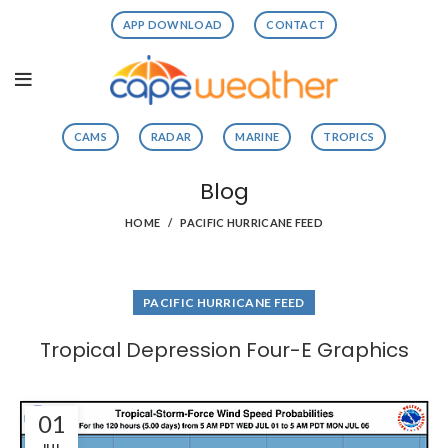
APP DOWNLOAD
CONTACT
CAMS
RADAR
MARINE
TROPICS
Blog
HOME
PACIFIC HURRICANE FEED
PACIFIC HURRICANE FEED
Tropical Depression Four-E Graphics
01
JUL