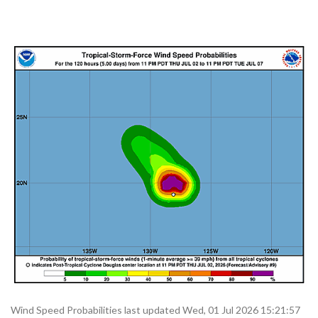
Wind Speed Probabilities last updated Wed, 01 Jul 2026 15:21:57