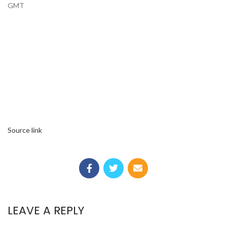
GMT
Source link
LEAVE A REPLY