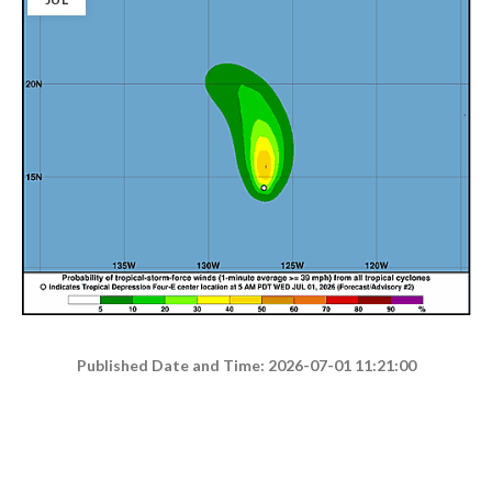
Published Date and Time: 2026-07-01 11:21:00