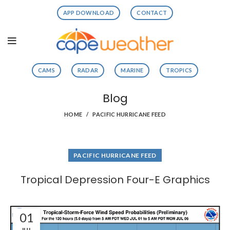
APP DOWNLOAD
CONTACT
CAMS
RADAR
MARINE
TROPICS
Blog
HOME
PACIFIC HURRICANE FEED
PACIFIC HURRICANE FEED
Tropical Depression Four-E Graphics
01
JUL