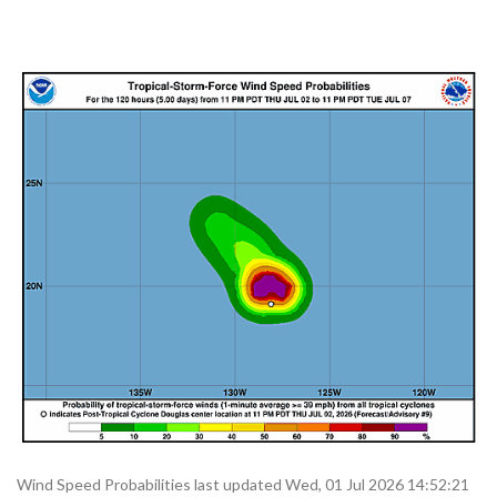
Wind Speed Probabilities last updated Wed, 01 Jul 2026 14:52:21