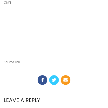
GMT
Source link
LEAVE A REPLY