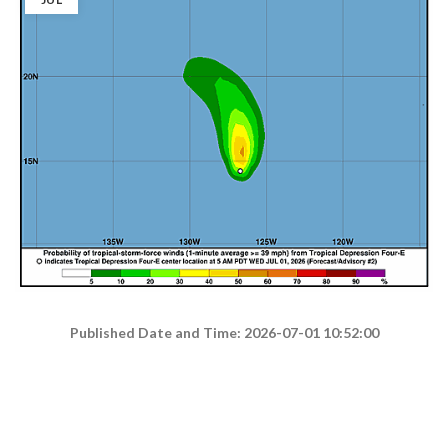
Published Date and Time: 2026-07-01 10:52:00