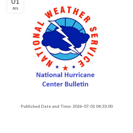
01
JUL
Published Date and Time: 2026-07-01 04:33:00