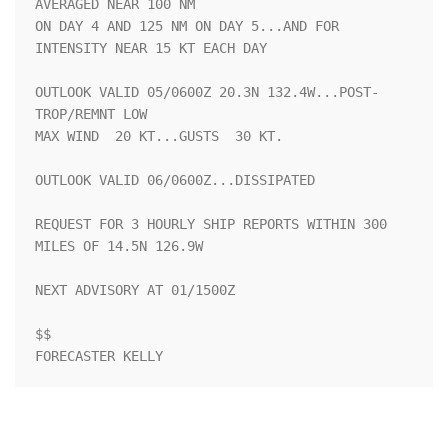
AVERAGED NEAR 100 NM

ON DAY 4 AND 125 NM ON DAY 5...AND FOR 
INTENSITY NEAR 15 KT EACH DAY

OUTLOOK VALID 05/0600Z 20.3N 132.4W...POST-
TROP/REMNT LOW

MAX WIND  20 KT...GUSTS  30 KT.

OUTLOOK VALID 06/0600Z...DISSIPATED

REQUEST FOR 3 HOURLY SHIP REPORTS WITHIN 300 
MILES OF 14.5N 126.9W

NEXT ADVISORY AT 01/1500Z

$$

FORECASTER KELLY