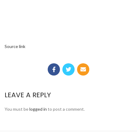
Source link
LEAVE A REPLY
You must be
logged in
to post a comment.