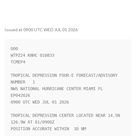
Issued at 0900 UTC WED JUL 01 2026
000

WTPZ24 KNHC 010833

TCMEP4

TROPICAL DEPRESSION FOUR-E FORECAST/ADVISORY 
NUMBER   1

NWS NATIONAL HURRICANE CENTER MIAMI FL       
EP042026

0900 UTC WED JUL 01 2026

TROPICAL DEPRESSION CENTER LOCATED NEAR 14.5N 
126.9W AT 01/0900Z

POSITION ACCURATE WITHIN  30 NM
