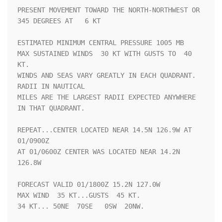
PRESENT MOVEMENT TOWARD THE NORTH-NORTHWEST OR 
345 DEGREES AT   6 KT

ESTIMATED MINIMUM CENTRAL PRESSURE 1005 MB

MAX SUSTAINED WINDS  30 KT WITH GUSTS TO  40 
KT.

WINDS AND SEAS VARY GREATLY IN EACH QUADRANT.  
RADII IN NAUTICAL

MILES ARE THE LARGEST RADII EXPECTED ANYWHERE 
IN THAT QUADRANT.

REPEAT...CENTER LOCATED NEAR 14.5N 126.9W AT 
01/0900Z

AT 01/0600Z CENTER WAS LOCATED NEAR 14.2N 
126.8W

FORECAST VALID 01/1800Z 15.2N 127.0W

MAX WIND  35 KT...GUSTS  45 KT.

34 KT... 50NE  70SE   0SW  20NW.
