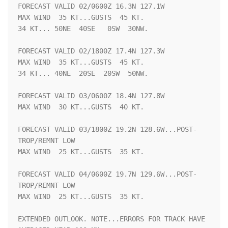
FORECAST VALID 02/0600Z 16.3N 127.1W

MAX WIND  35 KT...GUSTS  45 KT.

34 KT... 50NE  40SE   0SW  30NW.

FORECAST VALID 02/1800Z 17.4N 127.3W

MAX WIND  35 KT...GUSTS  45 KT.

34 KT... 40NE  20SE  20SW  50NW.

FORECAST VALID 03/0600Z 18.4N 127.8W

MAX WIND  30 KT...GUSTS  40 KT.

FORECAST VALID 03/1800Z 19.2N 128.6W...POST-
TROP/REMNT LOW

MAX WIND  25 KT...GUSTS  35 KT.

FORECAST VALID 04/0600Z 19.7N 129.6W...POST-
TROP/REMNT LOW

MAX WIND  25 KT...GUSTS  35 KT.

EXTENDED OUTLOOK. NOTE...ERRORS FOR TRACK HAVE 