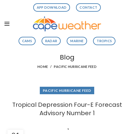
APP DOWNLOAD
CONTACT
CAMS
RADAR
MARINE
TROPICS
Blog
HOME
PACIFIC HURRICANE FEED
PACIFIC HURRICANE FEED
Tropical Depression Four-E Forecast
Advisory Number 1