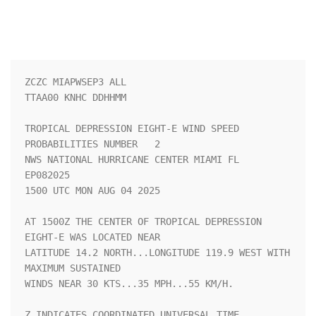
ZCZC MIAPWSEP3 ALL                                                  

TTAA00 KNHC DDHHMM                                                  

TROPICAL DEPRESSION EIGHT-E WIND SPEED 
PROBABILITIES NUMBER   2     

NWS NATIONAL HURRICANE CENTER MIAMI FL       
EP082025               

1500 UTC MON AUG 04 2025                                            

AT 1500Z THE CENTER OF TROPICAL DEPRESSION 
EIGHT-E WAS LOCATED NEAR 

LATITUDE 14.2 NORTH...LONGITUDE 119.9 WEST WITH 
MAXIMUM SUSTAINED   

WINDS NEAR 30 KTS...35 MPH...55 KM/H.                               

Z INDICATES COORDINATED UNIVERSAL TIME 