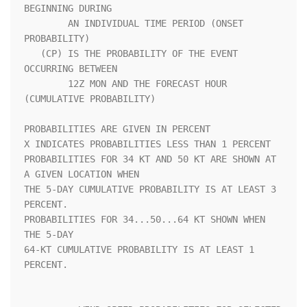
BEGINNING DURING            

        AN INDIVIDUAL TIME PERIOD (ONSET 
PROBABILITY)               

   (CP) IS THE PROBABILITY OF THE EVENT 
OCCURRING BETWEEN           

        12Z MON AND THE FORECAST HOUR 
(CUMULATIVE PROBABILITY)      

PROBABILITIES ARE GIVEN IN PERCENT                                  

X INDICATES PROBABILITIES LESS THAN 1 PERCENT                       

PROBABILITIES FOR 34 KT AND 50 KT ARE SHOWN AT 
A GIVEN LOCATION WHEN

THE 5-DAY CUMULATIVE PROBABILITY IS AT LEAST 3 
PERCENT.             

PROBABILITIES FOR 34...50...64 KT SHOWN WHEN 
THE 5-DAY              

64-KT CUMULATIVE PROBABILITY IS AT LEAST 1 
PERCENT.                 
