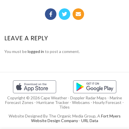
LEAVE A REPLY
You must be
logged in
to post a comment.
Copyright © 2026 Cape Weather - Doppler Radar Maps - Marine
Forecast Zones - Hurricane Tracker - Webcams - Hourly Forecast -
Tides
Website Designed By The Organic Media Group, A
Fort Myers
Website Design Company
-
URL Data