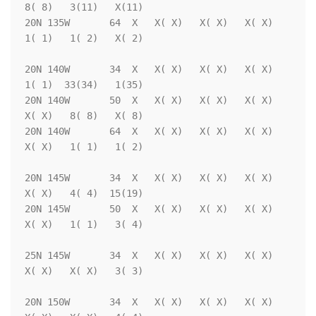
8( 8)   3(11)   X(11)

20N 135W       64  X   X( X)   X( X)   X( X)   
1( 1)   1( 2)   X( 2)

20N 140W       34  X   X( X)   X( X)   X( X)   
1( 1)  33(34)   1(35)

20N 140W       50  X   X( X)   X( X)   X( X)   
X( X)   8( 8)   X( 8)

20N 140W       64  X   X( X)   X( X)   X( X)   
X( X)   1( 1)   1( 2)

20N 145W       34  X   X( X)   X( X)   X( X)   
X( X)   4( 4)  15(19)

20N 145W       50  X   X( X)   X( X)   X( X)   
X( X)   1( 1)   3( 4)

25N 145W       34  X   X( X)   X( X)   X( X)   
X( X)   X( X)   3( 3)

20N 150W       34  X   X( X)   X( X)   X( X)   