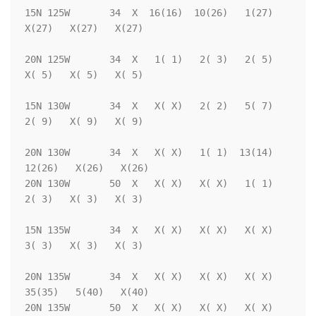
15N 125W       34  X  16(16)  10(26)   1(27)   
X(27)   X(27)   X(27)

20N 125W       34  X   1( 1)   2( 3)   2( 5)   
X( 5)   X( 5)   X( 5)

15N 130W       34  X   X( X)   2( 2)   5( 7)   
2( 9)   X( 9)   X( 9)

20N 130W       34  X   X( X)   1( 1)  13(14)  
12(26)   X(26)   X(26)

20N 130W       50  X   X( X)   X( X)   1( 1)   
2( 3)   X( 3)   X( 3)

15N 135W       34  X   X( X)   X( X)   X( X)   
3( 3)   X( 3)   X( 3)

20N 135W       34  X   X( X)   X( X)   X( X)  
35(35)   5(40)   X(40)

20N 135W       50  X   X( X)   X( X)   X( X)   