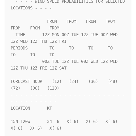
  - - - - WIND SPEED PROBABILITIES FOR SELECTED 
LOCATIONS - - - -   

               FROM    FROM    FROM    FROM    
FROM    FROM    FROM 

  TIME       12Z MON 00Z TUE 12Z TUE 00Z WED 
12Z WED 12Z THU 12Z FRI

PERIODS         TO      TO      TO      TO      
TO      TO      TO  

             00Z TUE 12Z TUE 00Z WED 12Z WED 
12Z THU 12Z FRI 12Z SAT

FORECAST HOUR    (12)   (24)    (36)    (48)    
(72)    (96)   (120)

- - - - - - - - - - - - - - - - - - - - - - - - 
- - - - - - - - - - 

LOCATION       KT                                                   

15N 120W       34  6   X( 6)   X( 6)   X( 6)   
X( 6)   X( 6)   X( 6)
