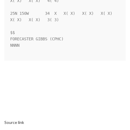
X( X)   X( X)   4( 4)

25N 150W       34  X   X( X)   X( X)   X( X)   
X( X)   X( X)   3( 3)

$$                                                                  

FORECASTER GIBBS (CPHC)                                             

NNNN

Source link