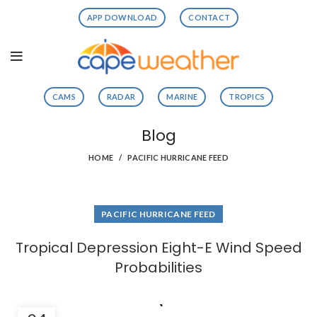
APP DOWNLOAD
CONTACT
CAMS
RADAR
MARINE
TROPICS
Blog
HOME
PACIFIC HURRICANE FEED
PACIFIC HURRICANE FEED
Tropical Depression Eight-E Wind Speed
Probabilities