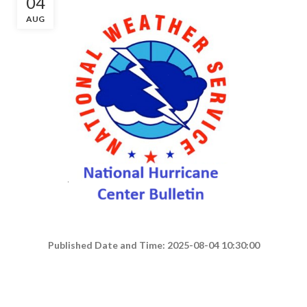
04
AUG
Published Date and Time: 2025-08-04 10:30:00