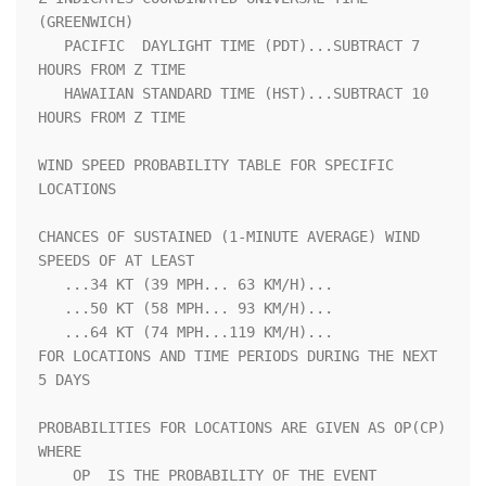
(GREENWICH)                  

   PACIFIC  DAYLIGHT TIME (PDT)...SUBTRACT 7 
HOURS FROM Z TIME      

   HAWAIIAN STANDARD TIME (HST)...SUBTRACT 10 
HOURS FROM Z TIME     

WIND SPEED PROBABILITY TABLE FOR SPECIFIC 
LOCATIONS                 

CHANCES OF SUSTAINED (1-MINUTE AVERAGE) WIND 
SPEEDS OF AT LEAST     

   ...34 KT (39 MPH... 63 KM/H)...                                  

   ...50 KT (58 MPH... 93 KM/H)...                                  

   ...64 KT (74 MPH...119 KM/H)...                                  

FOR LOCATIONS AND TIME PERIODS DURING THE NEXT 
5 DAYS               

PROBABILITIES FOR LOCATIONS ARE GIVEN AS OP(CP) 
WHERE               

    OP  IS THE PROBABILITY OF THE EVENT 