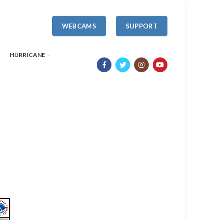
WEBCAMS
SUPPORT
HURRICANE