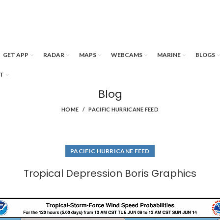
GET APP
RADAR
MAPS
WEBCAMS
MARINE
BLOGS
T
Blog
HOME
PACIFIC HURRICANE FEED
PACIFIC HURRICANE FEED
Tropical Depression Boris Graphics