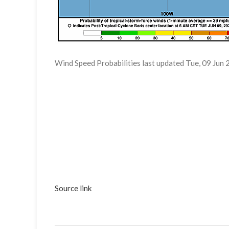
Wind Speed Probabilities last updated Tue, 09 Ju
Source link