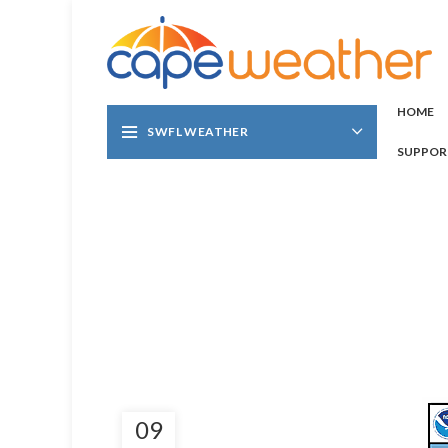
HOME
SWFL WEATHER
SUPPOR
09