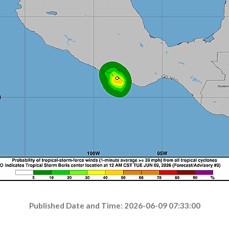
Published Date and Time: 2026-06-09 07:33:00