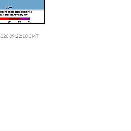
n 2026 09:22:10 GMT