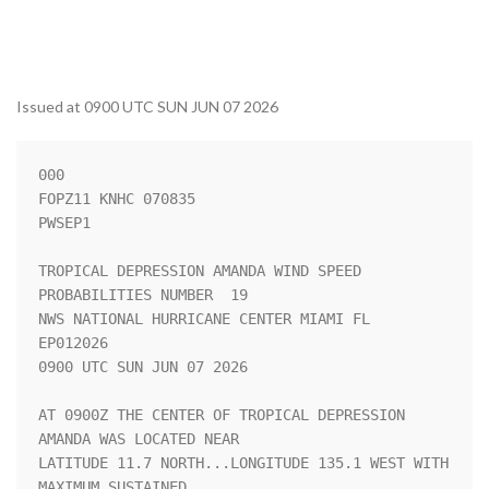
Issued at 0900 UTC SUN JUN 07 2026
000

FOPZ11 KNHC 070835

PWSEP1

TROPICAL DEPRESSION AMANDA WIND SPEED 
PROBABILITIES NUMBER  19      

NWS NATIONAL HURRICANE CENTER MIAMI FL       
EP012026               

0900 UTC SUN JUN 07 2026                                            

AT 0900Z THE CENTER OF TROPICAL DEPRESSION 
AMANDA WAS LOCATED NEAR  

LATITUDE 11.7 NORTH...LONGITUDE 135.1 WEST WITH 
MAXIMUM SUSTAINED   
