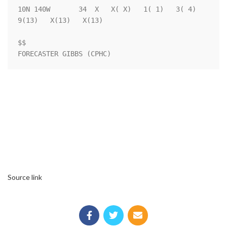
10N 140W       34  X   X( X)   1( 1)   3( 4)   
9(13)   X(13)   X(13)

$$                                                                  

FORECASTER GIBBS (CPHC)
Source link