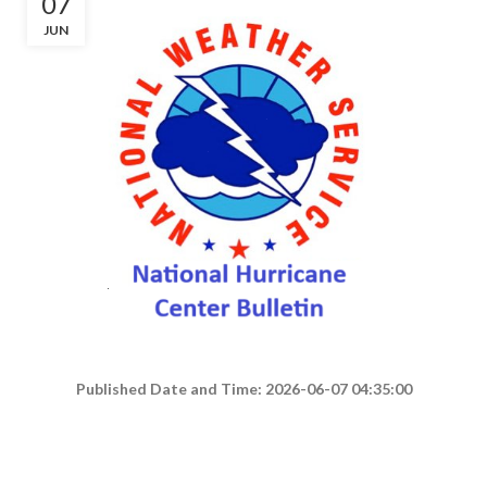
07
JUN
Published Date and Time: 2026-06-07 04:35:00