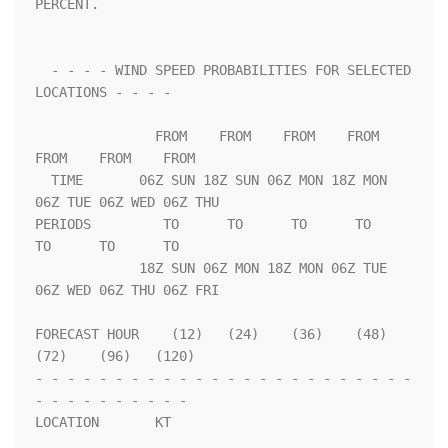
PERCENT.                 

  - - - - WIND SPEED PROBABILITIES FOR SELECTED 
LOCATIONS - - - -   

               FROM    FROM    FROM    FROM    
FROM    FROM    FROM 

  TIME       06Z SUN 18Z SUN 06Z MON 18Z MON 
06Z TUE 06Z WED 06Z THU

PERIODS         TO      TO      TO      TO      
TO      TO      TO  

             18Z SUN 06Z MON 18Z MON 06Z TUE 
06Z WED 06Z THU 06Z FRI

FORECAST HOUR    (12)   (24)    (36)    (48)    
(72)    (96)   (120)

- - - - - - - - - - - - - - - - - - - - - - - - 
- - - - - - - - - - 

LOCATION       KT                                                   
