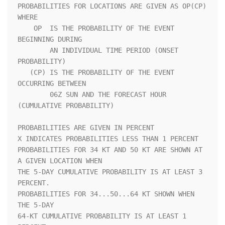
PROBABILITIES FOR LOCATIONS ARE GIVEN AS OP(CP) 
WHERE               

    OP  IS THE PROBABILITY OF THE EVENT 
BEGINNING DURING            

        AN INDIVIDUAL TIME PERIOD (ONSET 
PROBABILITY)               

   (CP) IS THE PROBABILITY OF THE EVENT 
OCCURRING BETWEEN           

        06Z SUN AND THE FORECAST HOUR 
(CUMULATIVE PROBABILITY)      

PROBABILITIES ARE GIVEN IN PERCENT                                  

X INDICATES PROBABILITIES LESS THAN 1 PERCENT                       

PROBABILITIES FOR 34 KT AND 50 KT ARE SHOWN AT 
A GIVEN LOCATION WHEN

THE 5-DAY CUMULATIVE PROBABILITY IS AT LEAST 3 
PERCENT.             

PROBABILITIES FOR 34...50...64 KT SHOWN WHEN 
THE 5-DAY              

64-KT CUMULATIVE PROBABILITY IS AT LEAST 1 