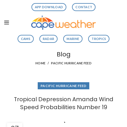
APP DOWNLOAD
CONTACT
CAMS
RADAR
MARINE
TROPICS
Blog
HOME
PACIFIC HURRICANE FEED
PACIFIC HURRICANE FEED
Tropical Depression Amanda Wind
Speed Probabilities Number 19