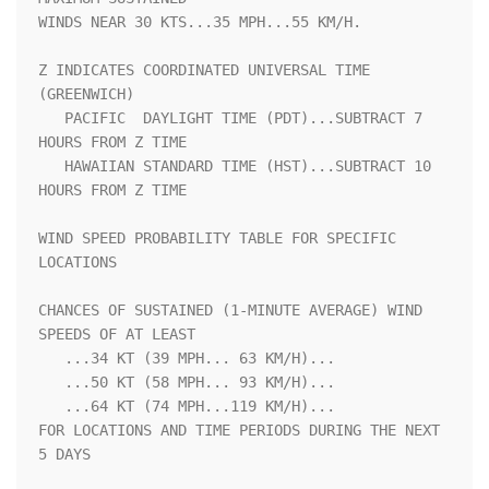
WINDS NEAR 30 KTS...35 MPH...55 KM/H.                               

Z INDICATES COORDINATED UNIVERSAL TIME 
(GREENWICH)                  

   PACIFIC  DAYLIGHT TIME (PDT)...SUBTRACT 7 
HOURS FROM Z TIME      

   HAWAIIAN STANDARD TIME (HST)...SUBTRACT 10 
HOURS FROM Z TIME     

WIND SPEED PROBABILITY TABLE FOR SPECIFIC 
LOCATIONS                 

CHANCES OF SUSTAINED (1-MINUTE AVERAGE) WIND 
SPEEDS OF AT LEAST     

   ...34 KT (39 MPH... 63 KM/H)...                                  

   ...50 KT (58 MPH... 93 KM/H)...                                  

   ...64 KT (74 MPH...119 KM/H)...                                  

FOR LOCATIONS AND TIME PERIODS DURING THE NEXT 
5 DAYS               
