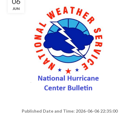
06
JUN
Published Date and Time: 2026-06-06 22:35:00