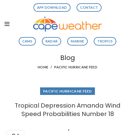
APP DOWNLOAD
CONTACT
CAMS
RADAR
MARINE
TROPICS
Blog
HOME
PACIFIC HURRICANE FEED
PACIFIC HURRICANE FEED
Tropical Depression Amanda Wind
Speed Probabilities Number 18