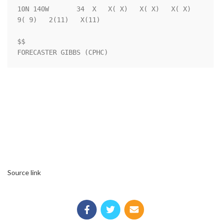
10N 140W       34  X   X( X)   X( X)   X( X)   
9( 9)   2(11)   X(11)

$$                                                                  

FORECASTER GIBBS (CPHC)
Source link