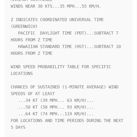
WINDS NEAR 30 KTS...35 MPH...55 KM/H.                               

Z INDICATES COORDINATED UNIVERSAL TIME 
(GREENWICH)                  

   PACIFIC  DAYLIGHT TIME (PDT)...SUBTRACT 7 
HOURS FROM Z TIME      

   HAWAIIAN STANDARD TIME (HST)...SUBTRACT 10 
HOURS FROM Z TIME     

WIND SPEED PROBABILITY TABLE FOR SPECIFIC 
LOCATIONS                 

CHANCES OF SUSTAINED (1-MINUTE AVERAGE) WIND 
SPEEDS OF AT LEAST     

   ...34 KT (39 MPH... 63 KM/H)...                                  

   ...50 KT (58 MPH... 93 KM/H)...                                  

   ...64 KT (74 MPH...119 KM/H)...                                  

FOR LOCATIONS AND TIME PERIODS DURING THE NEXT 
5 DAYS               
