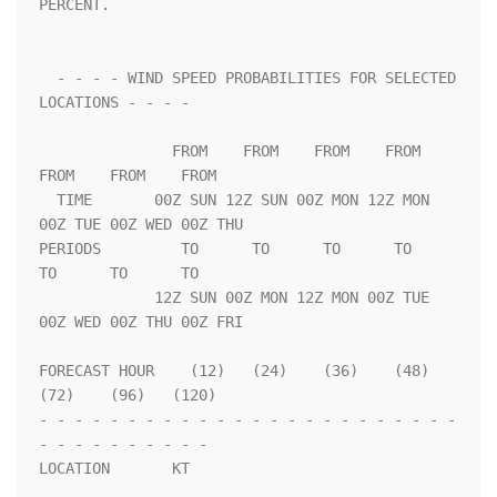
PERCENT.                 

  - - - - WIND SPEED PROBABILITIES FOR SELECTED 
LOCATIONS - - - -   

               FROM    FROM    FROM    FROM    
FROM    FROM    FROM 

  TIME       00Z SUN 12Z SUN 00Z MON 12Z MON 
00Z TUE 00Z WED 00Z THU

PERIODS         TO      TO      TO      TO      
TO      TO      TO  

             12Z SUN 00Z MON 12Z MON 00Z TUE 
00Z WED 00Z THU 00Z FRI

FORECAST HOUR    (12)   (24)    (36)    (48)    
(72)    (96)   (120)

- - - - - - - - - - - - - - - - - - - - - - - - 
- - - - - - - - - - 

LOCATION       KT                                                   
