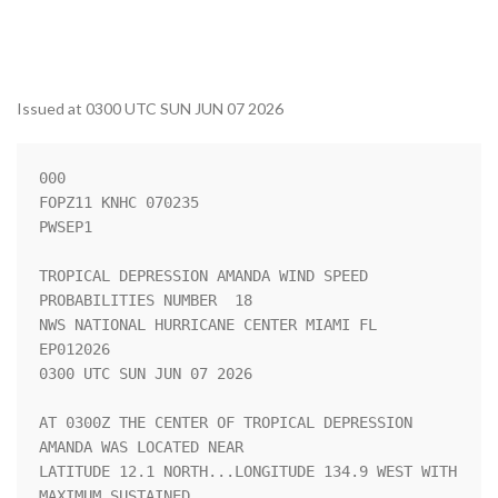
Issued at 0300 UTC SUN JUN 07 2026
000

FOPZ11 KNHC 070235

PWSEP1

TROPICAL DEPRESSION AMANDA WIND SPEED 
PROBABILITIES NUMBER  18      

NWS NATIONAL HURRICANE CENTER MIAMI FL       
EP012026               

0300 UTC SUN JUN 07 2026                                            

AT 0300Z THE CENTER OF TROPICAL DEPRESSION 
AMANDA WAS LOCATED NEAR  

LATITUDE 12.1 NORTH...LONGITUDE 134.9 WEST WITH 
MAXIMUM SUSTAINED   
