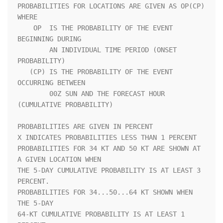
PROBABILITIES FOR LOCATIONS ARE GIVEN AS OP(CP) 
WHERE               

    OP  IS THE PROBABILITY OF THE EVENT 
BEGINNING DURING            

        AN INDIVIDUAL TIME PERIOD (ONSET 
PROBABILITY)               

   (CP) IS THE PROBABILITY OF THE EVENT 
OCCURRING BETWEEN           

        00Z SUN AND THE FORECAST HOUR 
(CUMULATIVE PROBABILITY)      

PROBABILITIES ARE GIVEN IN PERCENT                                  

X INDICATES PROBABILITIES LESS THAN 1 PERCENT                       

PROBABILITIES FOR 34 KT AND 50 KT ARE SHOWN AT 
A GIVEN LOCATION WHEN

THE 5-DAY CUMULATIVE PROBABILITY IS AT LEAST 3 
PERCENT.             

PROBABILITIES FOR 34...50...64 KT SHOWN WHEN 
THE 5-DAY              

64-KT CUMULATIVE PROBABILITY IS AT LEAST 1 