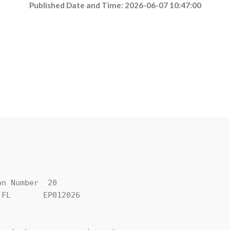
Published Date and Time: 2026-06-07 10:47:00
n Number  20

FL       EP012026
