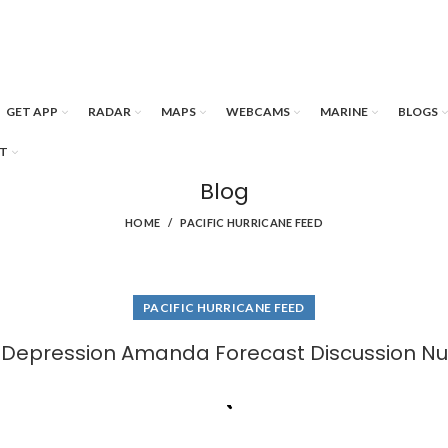
GET APP
RADAR
MAPS
WEBCAMS
MARINE
BLOGS
T
Blog
HOME
PACIFIC HURRICANE FEED
PACIFIC HURRICANE FEED
l Depression Amanda Forecast Discussion N