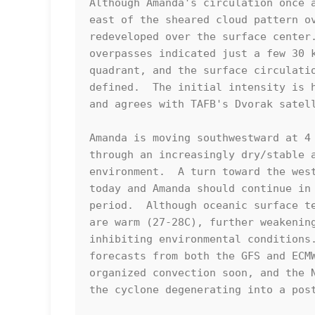
Although Amanda's circulation once a
east of the sheared cloud pattern ov
redeveloped over the surface center.
overpasses indicated just a few 30 k
quadrant, and the surface circulatio
defined.  The initial intensity is h
and agrees with TAFB's Dvorak satell
Amanda is moving southwestward at 4 
through an increasingly dry/stable a
environment.  A turn toward the west
today and Amanda should continue in 
period.  Although oceanic surface te
are warm (27-28C), further weakening
inhibiting environmental conditions.
forecasts from both the GFS and ECMW
organized convection soon, and the N
the cyclone degenerating into a post