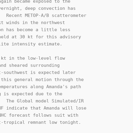
gain became exposed to the 

ernight, deep convection has 

  Recent METOP-A/B scatterometer

t winds in the northwest 

n has become a little less 

eld at 30 kt for this advisory 

ite intensity estimate.

kt in the low-level flow 

nd sheared surrounding 

-southwest is expected later 

this general motion through the 

mperatures along Amanda's path 

 is expected due to the 

  The Global model Simulated/IR 

F indicate that Amanda will lose 

HC forecast follows suit with 

-tropical remnant low tonight.
