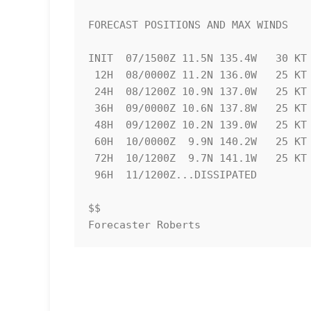
FORECAST POSITIONS AND MAX WINDS

INIT  07/1500Z 11.5N 135.4W   30 KT 
 12H  08/0000Z 11.2N 136.0W   25 KT  30 MPH...POST-TROP/REMNT LOW

 24H  08/1200Z 10.9N 137.0W   25 KT  30 MPH...POST-TROP/REMNT LOW

 36H  09/0000Z 10.6N 137.8W   25 KT  30 MPH...POST-TROP/REMNT LOW

 48H  09/1200Z 10.2N 139.0W   25 KT  30 MPH...POST-TROP/REMNT LOW

 60H  10/0000Z  9.9N 140.2W   25 KT  30 MPH...POST-TROP/REMNT LOW

 72H  10/1200Z  9.7N 141.1W   25 KT  30 MPH...POST-TROP/REMNT LOW

 96H  11/1200Z...DISSIPATED

$$

Forecaster Roberts