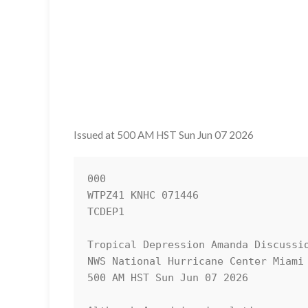
Issued at 500 AM HST Sun Jun 07 2026
000

WTPZ41 KNHC 071446

TCDEP1

Tropical Depression Amanda Discussio
NWS National Hurricane Center Miami 
500 AM HST Sun Jun 07 2026
