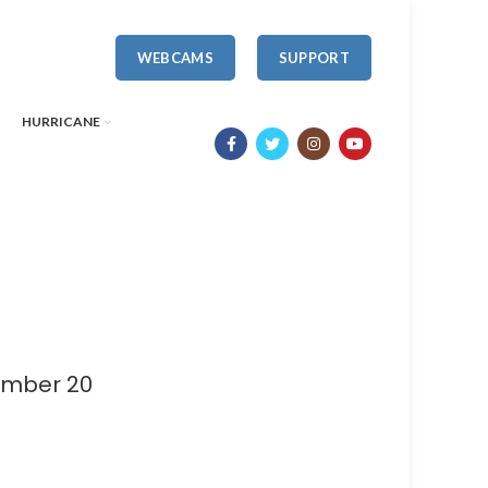
WEBCAMS
SUPPORT
HURRICANE
umber 20