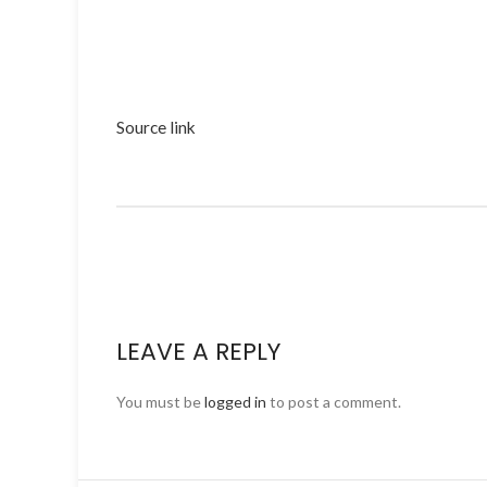
Source link
LEAVE A REPLY
You must be
logged in
to post a comment.