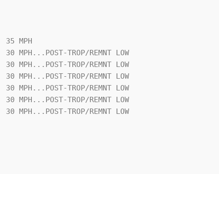
 35 MPH
