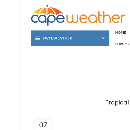
HOME
SWFL WEATHER
SUPPOR
Tropica
07