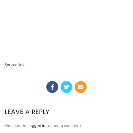
Source link
LEAVE A REPLY
You must be
logged in
to post a comment.