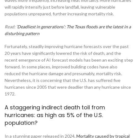
waves more frequently, increasing heat mortality. More hurricanes
will rapidly intensify just before landfall, leaving vulnerable
populations unprepared, further increasing mortality risk.
Read:
‘Deadliest in generations’: The Texas floods are the latest in a
disturbing pattern
Fortunately, steadily improving hurricane forecasts over the past
20 years have significantly lowered the risk of death, and the
recent emergence of AI forecast models has been an exciting step
forward. In some places, improved building codes have also
reduced the hurricane damage and presumably, mortality risk.
Nevertheless, it is concerning that the U.S. has suffered five
hurricanes since 2005 that were deadlier than any hurricane since
1972.
A staggering indirect death toll from
hurricanes: as high as 5% of the U.S.
population?
In a stunning paper released in 2024,
Mortality caused by tropical