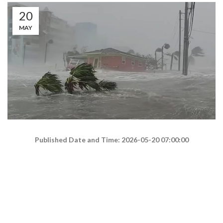
20
MAY
Published Date and Time: 2026-05-20 07:00:00