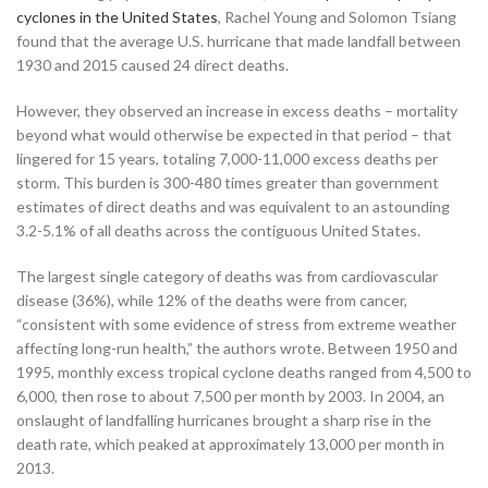
cyclones in the United States
, Rachel Young and Solomon Tsiang
found that the average U.S. hurricane that made landfall between
1930 and 2015 caused 24 direct deaths.
However, they observed an increase in excess deaths – mortality
beyond what would otherwise be expected in that period – that
lingered for 15 years, totaling 7,000-11,000 excess deaths per
storm. This burden is 300-480 times greater than government
estimates of direct deaths and was equivalent to an astounding
3.2-5.1% of all deaths across the contiguous United States.
The largest single category of deaths was from cardiovascular
disease (36%), while 12% of the deaths were from cancer,
“consistent with some evidence of stress from extreme weather
affecting long-run health,” the authors wrote. Between 1950 and
1995, monthly excess tropical cyclone deaths ranged from 4,500 to
6,000, then rose to about 7,500 per month by 2003. In 2004, an
onslaught of landfalling hurricanes brought a sharp rise in the
death rate, which peaked at approximately 13,000 per month in
2013.