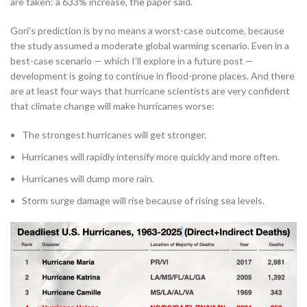
are taken: a 633% increase, the paper said.
Gori’s prediction is by no means a worst-case outcome, because
the study assumed a moderate global warming scenario. Even in a
best-case scenario — which I’ll explore in a future post —
development is going to continue in flood-prone places. And there
are at least four ways that hurricane scientists are very confident
that climate change will make hurricanes worse:
The strongest hurricanes will get stronger.
Hurricanes will rapidly intensify more quickly and more often.
Hurricanes will dump more rain.
Storm surge damage will rise because of rising sea levels.