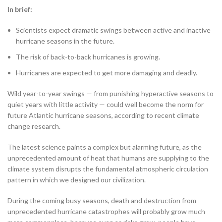
In brief:
Scientists expect dramatic swings between active and inactive
hurricane seasons in the future.
The risk of back-to-back hurricanes is growing.
Hurricanes are expected to get more damaging and deadly.
Wild year-to-year swings — from punishing hyperactive seasons to
quiet years with little activity — could well become the norm for
future Atlantic hurricane seasons, according to recent climate
change research.
The latest science paints a complex but alarming future, as the
unprecedented amount of heat that humans are supplying to the
climate system disrupts the fundamental atmospheric circulation
pattern in which we designed our civilization.
During the coming busy seasons, death and destruction from
unprecedented hurricane catastrophes will probably grow much