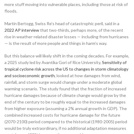
more stuff moving into vulnerable places, including those at risk of
floods.
Martin Bertogg, Swiss Re’s head of catastrophic peril, said in a
2022 AP interview
that two-thirds, perhaps more, of the recent
rise in weather-related disaster losses — including from hurricanes
— is the result of more people and things in harm’s way.
But this balance will likely shift in the coming decades. For example,
a 2025 study led by Avantika Gori of Rice University,
Sensitivity of
tropical cyclone risk across the US to changes in storm climatology
and socioeconomic growth
, looked at how damages from wind,
rainfall, and storm surge would change under a moderate global
warming scenario. The study found that the fraction of increased
hurricane damages because of climate change would grow by the
end of the century to be roughly equal to the increased damages
from higher exposure (assuming a 2% annual growth in GDP). The
combined increased costs for hurricane damage for the future
(2070-2100) period compared to the historical (1980-2005) period
would be truly extraordinary, if no additional adaptation measures