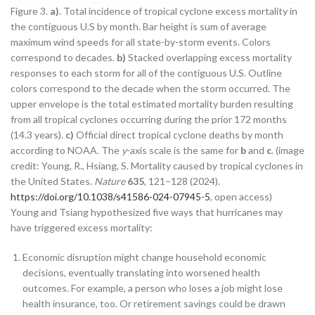
Figure 3.
a)
. Total incidence of tropical cyclone excess mortality in
the contiguous U.S by month. Bar height is sum of average
maximum wind speeds for all state-by-storm events. Colors
correspond to decades.
b)
Stacked overlapping excess mortality
responses to each storm for all of the contiguous U.S. Outline
colors correspond to the decade when the storm occurred. The
upper envelope is the total estimated mortality burden resulting
from all tropical cyclones occurring during the prior 172 months
(14.3 years).
c)
Official direct tropical cyclone deaths by month
according to NOAA. The
y
-axis scale is the same for
b
and
c
. (image
credit: Young, R., Hsiang, S. Mortality caused by tropical cyclones in
the United States.
Nature
635
, 121–128 (2024).
https://doi.org/10.1038/s41586-024-07945-5
, open access)
Young and Tsiang hypothesized five ways that hurricanes may
have triggered excess mortality:
Economic disruption might change household economic
decisions, eventually translating into worsened health
outcomes. For example, a person who loses a job might lose
health insurance, too. Or retirement savings could be drawn