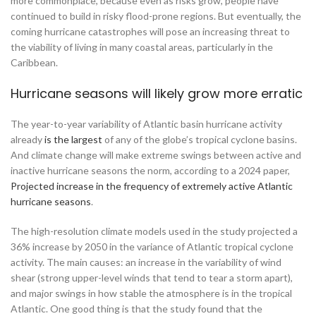
more commonplace, because even as risks grow, people have
continued to build in risky flood-prone regions. But eventually, the
coming hurricane catastrophes will pose an increasing threat to
the viability of living in many coastal areas, particularly in the
Caribbean.
Hurricane seasons will likely grow more erratic
The year-to-year variability of Atlantic basin hurricane activity
already
is the largest
of any of the globe’s tropical cyclone basins.
And climate change will make extreme swings between active and
inactive hurricane seasons the norm, according to a 2024 paper,
Projected increase in the frequency of extremely active Atlantic
hurricane seasons
.
The high-resolution climate models used in the study projected a
36% increase by 2050 in the variance of Atlantic tropical cyclone
activity. The main causes: an increase in the variability of wind
shear (strong upper-level winds that tend to tear a storm apart),
and major swings in how stable the atmosphere is in the tropical
Atlantic. One good thing is that the study found that the