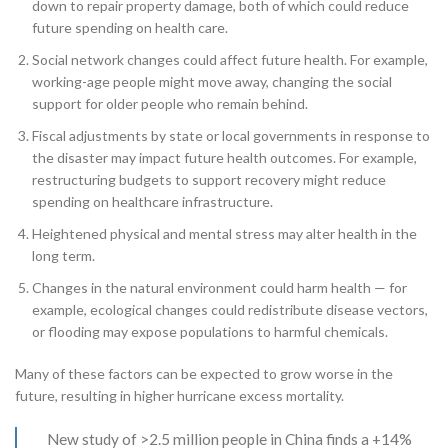
down to repair property damage, both of which could reduce
future spending on health care.
Social network changes could affect future health. For example,
working-age people might move away, changing the social
support for older people who remain behind.
Fiscal adjustments by state or local governments in response to
the disaster may impact future health outcomes. For example,
restructuring budgets to support recovery might reduce
spending on healthcare infrastructure.
Heightened physical and mental stress may alter health in the
long term.
Changes in the natural environment could harm health — for
example, ecological changes could redistribute disease vectors,
or flooding may expose populations to harmful chemicals.
Many of these factors can be expected to grow worse in the
future, resulting in higher hurricane excess mortality.
New study of >2.5 million people in China finds a +14%