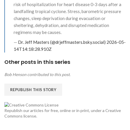
risk of hospitalization for heart disease 0-3 days after a
landfalling tropical cyclone. Stress, barometric pressure
changes, sleep deprivation during evacuation or
sheltering, dehydration, and disrupted medication
regimens may be causes.
—
Dr. Jeff Masters (@drjeffmasters.bsky.social)
2026-05-
14T14:18:28.910Z
Other posts in this series
Bob Henson contributed to this post.
REPUBLISH THIS STORY
Republish our articles for free, online or in print, under a Creative
Commons license.