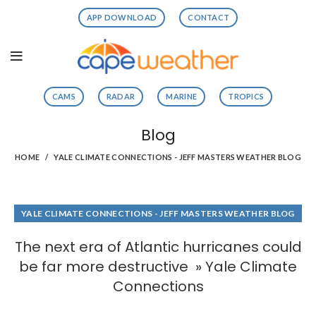
APP DOWNLOAD
CONTACT
CAMS
RADAR
MARINE
TROPICS
Blog
HOME
YALE CLIMATE CONNECTIONS - JEFF MASTERS WEATHER BLOG
YALE CLIMATE CONNECTIONS - JEFF MASTERS WEATHER BLOG
The next era of Atlantic hurricanes could
be far more destructive » Yale Climate
Connections