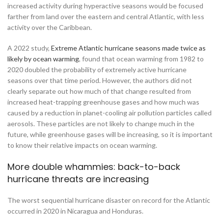
increased activity during hyperactive seasons would be focused
farther from land over the eastern and central Atlantic, with less
activity over the Caribbean.
A 2022 study,
Extreme Atlantic hurricane seasons made twice as
likely by ocean warming
, found that ocean warming from 1982 to
2020 doubled the probability of extremely active hurricane
seasons over that time period. However, the authors did not
clearly separate out how much of that change resulted from
increased heat-trapping greenhouse gases and how much was
caused by a reduction in planet-cooling air pollution particles called
aerosols. These particles are not likely to change much in the
future, while greenhouse gases will be increasing, so it is important
to know their relative impacts on ocean warming.
More double whammies: back-to-back
hurricane threats are increasing
The worst sequential hurricane disaster on record for the Atlantic
occurred in 2020 in Nicaragua and Honduras.