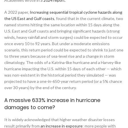
Academies wrote in a
2024 report
.
A 2022 paper,
Increasing sequential tropical cyclone hazards along
the US East and Gulf coasts
, found that in the current climate, two
named storms hitting the same location within 15 days along the
U.S. East and Gulf coasts and bringing significant hazards (strong
winds, heavy rainfall and storm surges) could be expected to occur
once every 10 to 92 years. But under a moderate emissions
scenario, this return period could be expected to shrink to just one
to three years because of sea-level rise and a change in storm
climatology. The odds of a Katrina-like hurricane and a Harvey-like
hurricane impacting the U.S. within 15 days of each other — which
was non-existent in the historical period they simulated — was
projected to have a one-in-650-year return period (or a 5% chance
over 30 years) by the end of the century.
A massive 633% increase in hurricane
damages to come?
It is widely acknowledged that higher weather disaster losses
result primarily from
an increase in exposure
: more people with