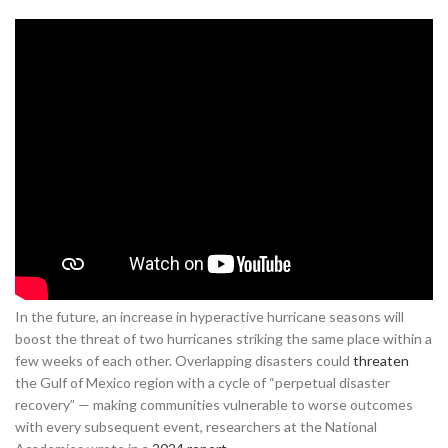
In the future, an increase in hyperactive hurricane seasons will
boost the threat of two hurricanes striking the same place within a
few weeks of each other. Overlapping disasters could
threaten
the Gulf of Mexico region with a cycle of “perpetual disaster
recovery” — making communities vulnerable to worse outcomes
with every subsequent event, researchers at the National