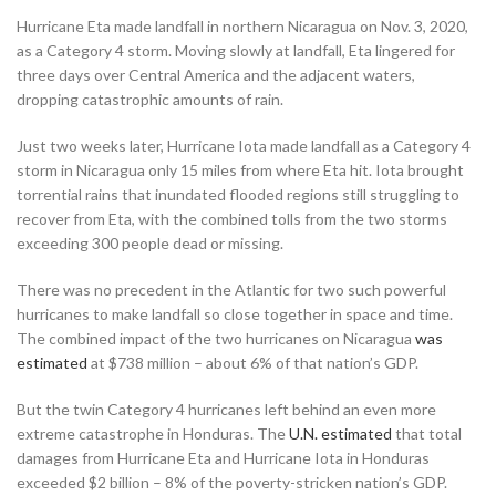
Hurricane Eta made landfall in northern Nicaragua on Nov. 3, 2020,
as a Category 4 storm. Moving slowly at landfall, Eta lingered for
three days over Central America and the adjacent waters,
dropping catastrophic amounts of rain.
Just two weeks later, Hurricane Iota made landfall as a Category 4
storm in Nicaragua only 15 miles from where Eta hit. Iota brought
torrential rains that inundated flooded regions still struggling to
recover from Eta, with the combined tolls from the two storms
exceeding 300 people dead or missing.
There was no precedent in the Atlantic for two such powerful
hurricanes to make landfall so close together in space and time.
The combined impact of the two hurricanes on Nicaragua
was
estimated
at $738 million – about 6% of that nation’s GDP.
But the twin Category 4 hurricanes left behind an even more
extreme catastrophe in Honduras. The
U.N. estimated
that total
damages from Hurricane Eta and Hurricane Iota in Honduras
exceeded $2 billion – 8% of the poverty-stricken nation’s GDP.