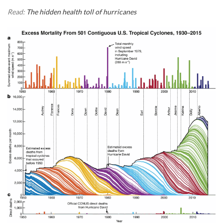
Read:
The hidden health toll of hurricanes