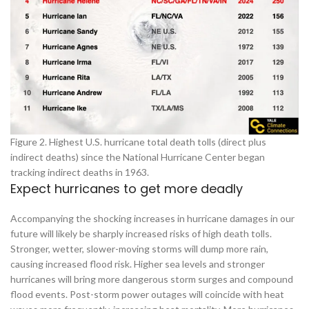
Figure 2. Highest U.S. hurricane total death tolls (direct plus
indirect deaths) since the National Hurricane Center began
tracking indirect deaths in 1963.
Expect hurricanes to get more deadly
Accompanying the shocking increases in hurricane damages in our
future will likely be sharply increased risks of high death tolls.
Stronger, wetter, slower-moving storms will dump more rain,
causing increased flood risk. Higher sea levels and stronger
hurricanes will bring more dangerous storm surges and compound
flood events. Post-storm power outages will coincide with heat