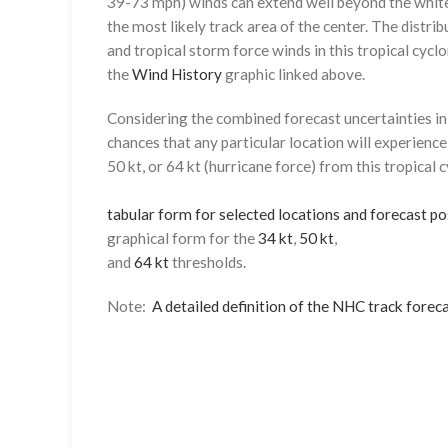
39-73 mph) winds can extend well beyond the whit
the most likely track area of the center. The distrib
and tropical storm force winds in this tropical cyclo
the
Wind History
graphic linked above.
Considering the combined forecast uncertainties in t
chances that any particular location will experience
50 kt, or 64 kt (hurricane force) from this tropical 
tabular form for selected locations and forecast po
graphical form for the
34 kt
,
50 kt
,
and
64 kt
thresholds.
Note:
A detailed definition of the NHC track foreca