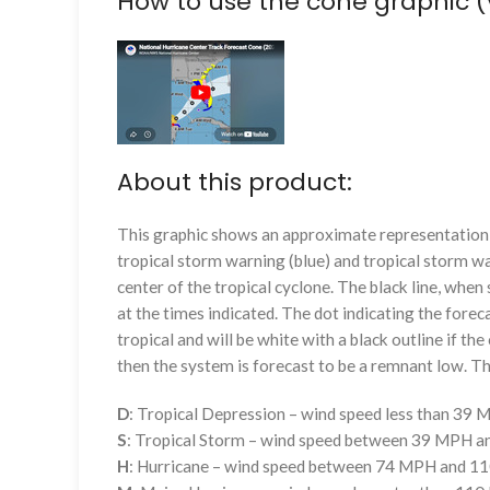
How to use the cone graphic (
About this product:
This graphic shows an approximate representation o
tropical storm warning (blue) and tropical storm wa
center of the tropical cyclone. The black line, whe
at the times indicated. The dot indicating the foreca
tropical and will be white with a black outline if the 
then the system is forecast to be a remnant low. The
D
: Tropical Depression – wind speed less than 39
S
: Tropical Storm – wind speed between 39 MPH 
H
: Hurricane – wind speed between 74 MPH and 