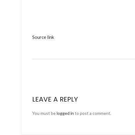
Source link
LEAVE A REPLY
You must be
logged in
to post a comment.