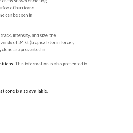
e areas shown enclosing
ution of hurricane
ne can be seen in
rack, intensity, and size, the
 winds of 34 kt (tropical storm force),
cyclone are presented in
sitions
. This information is also presented in
st cone is also available
.