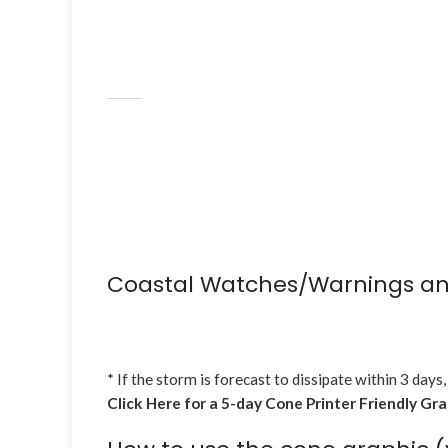
Coastal Watches/Warnings an
* If the storm is forecast to dissipate within 3 days,
Click Here for a 5-day Cone Printer Friendly Gr