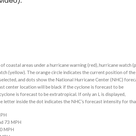
video):
f coastal areas under a hurricane warning (red), hurricane watch (p
tch (yellow). The orange circle indicates the current position of the
n selected, and dots show the National Hurricane Center (NHC) foreca
st center location will be black if the cyclone is forecast to be
cyclone is forecast to be extratropical. If only an L is displayed,
 letter inside the dot indicates the NHC’s forecast intensity for tha
 MPH
and 73 MPH
110 MPH