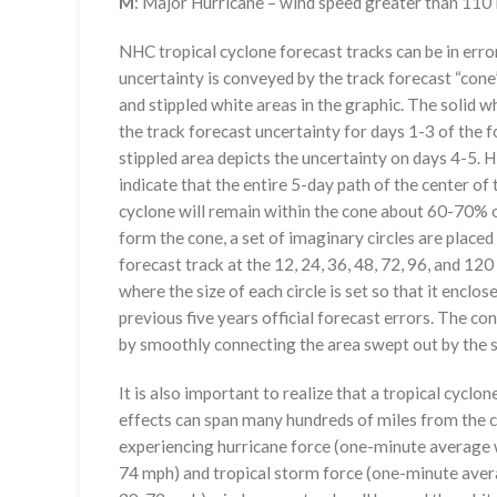
M
: Major Hurricane – wind speed greater than 11
NHC tropical cyclone forecast tracks can be in erro
uncertainty is conveyed by the track forecast “cone”
and stippled white areas in the graphic. The solid w
the track forecast uncertainty for days 1-3 of the f
stippled area depicts the uncertainty on days 4-5. H
indicate that the entire 5-day path of the center of 
cyclone will remain within the cone about 60-70% o
form the cone, a set of imaginary circles are placed
forecast track at the 12, 24, 36, 48, 72, 96, and 120
where the size of each circle is set so that it enclo
previous five years official forecast errors. The co
by smoothly connecting the area swept out by the se
It is also important to realize that a tropical cyclone
effects can span many hundreds of miles from the c
experiencing hurricane force (one-minute average w
74 mph) and tropical storm force (one-minute aver