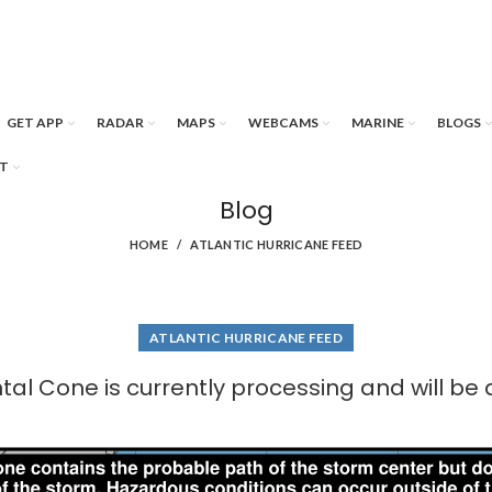
GET APP
RADAR
MAPS
WEBCAMS
MARINE
BLOGS
T
Blog
HOME
ATLANTIC HURRICANE FEED
ATLANTIC HURRICANE FEED
al Cone is currently processing and will be 