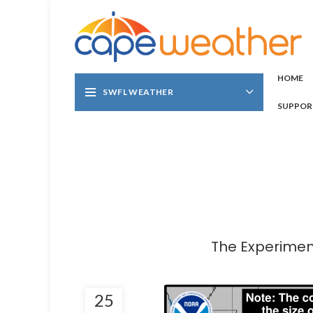
HOME
SWFL WEATHER
SUPPOR
The Experiment
25