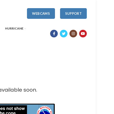
WEBCAMS
SUPPORT
HURRICANE
available soon.