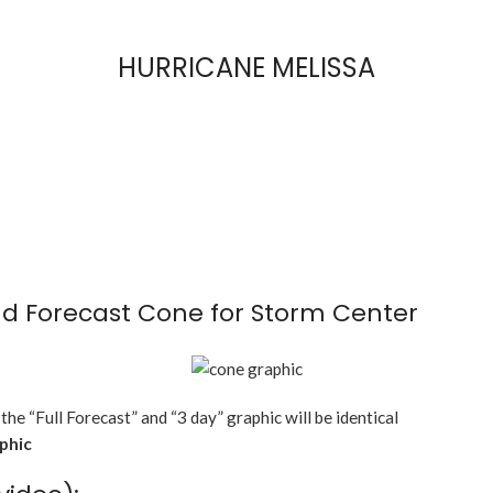
HURRICANE MELISSA
d Forecast Cone for Storm Center
 the “Full Forecast” and “3 day” graphic will be identical
aphic