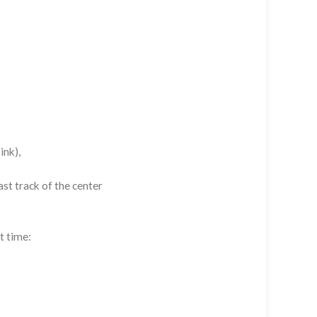
ink),
st track of the center
t time: