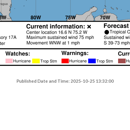
Published Date and Time: 2025-10-25 13:32:00