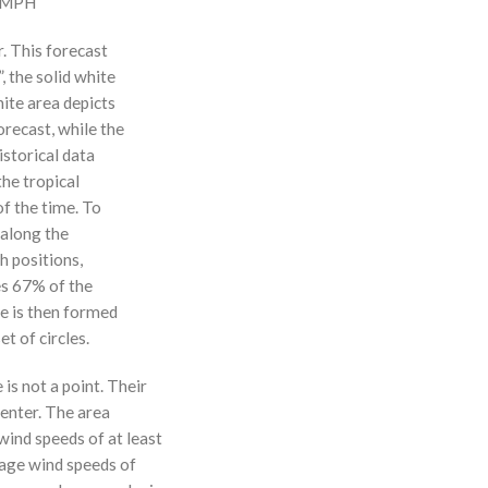
0 MPH
r. This forecast
, the solid white
hite area depicts
orecast, while the
istorical data
the tropical
f the time. To
 along the
 h positions,
ses 67% of the
ne is then formed
t of circles.
 is not a point. Their
enter. The area
ind speeds of at least
age wind speeds of