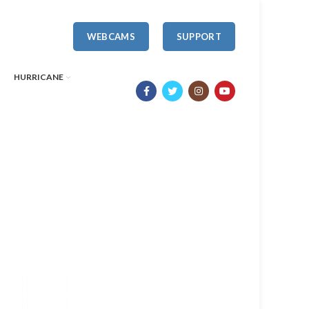
WEBCAMS
SUPPORT
HURRICANE