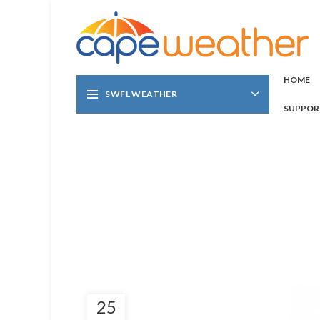
HOME
SWFL WEATHER
SUPPOR
25