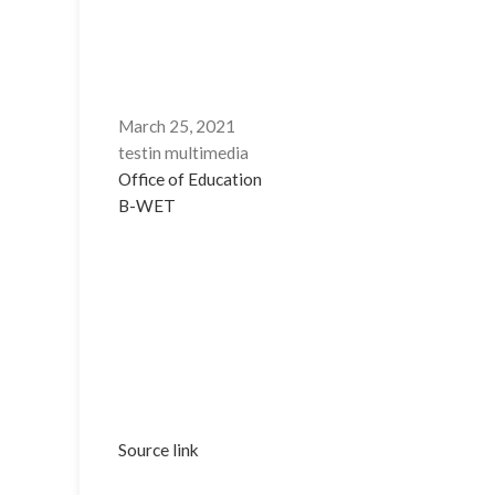
March 25, 2021
testin multimedia
Office of Education
B-WET
Source link