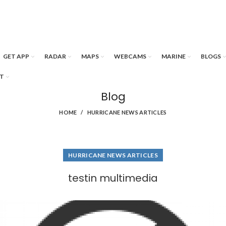
GET APP
RADAR
MAPS
WEBCAMS
MARINE
BLOGS
T
Blog
HOME
HURRICANE NEWS ARTICLES
HURRICANE NEWS ARTICLES
testin multimedia