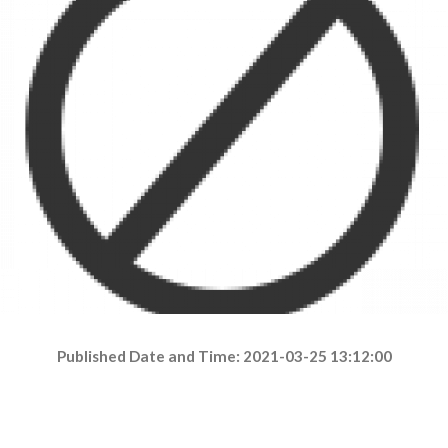
Published Date and Time: 2021-03-25 13:12:00