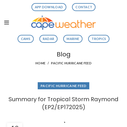
APP DOWNLOAD
CONTACT
CAMS
RADAR
MARINE
TROPICS
Blog
HOME
PACIFIC HURRICANE FEED
PACIFIC HURRICANE FEED
Summary for Tropical Storm Raymond
(EP2/EP172025)