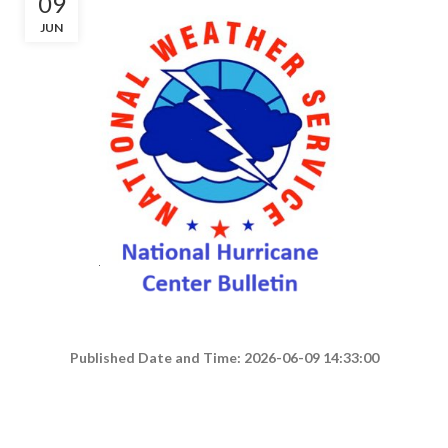
09
JUN
Published Date and Time: 2026-06-09 14:33:00