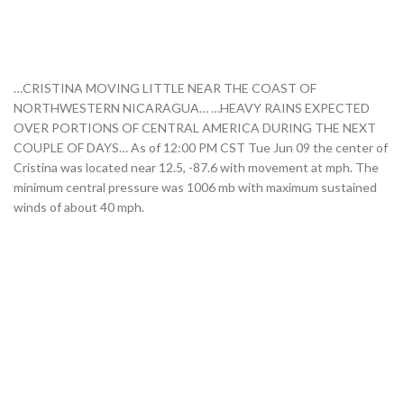
…CRISTINA MOVING LITTLE NEAR THE COAST OF
NORTHWESTERN NICARAGUA… …HEAVY RAINS EXPECTED
OVER PORTIONS OF CENTRAL AMERICA DURING THE NEXT
COUPLE OF DAYS… As of 12:00 PM CST Tue Jun 09 the center of
Cristina was located near 12.5, -87.6 with movement at mph. The
minimum central pressure was 1006 mb with maximum sustained
winds of about 40 mph.