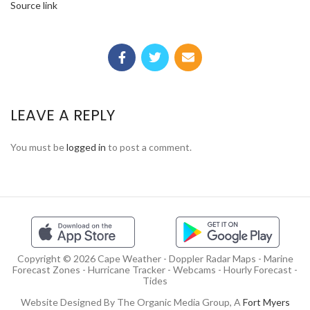
Source link
LEAVE A REPLY
You must be
logged in
to post a comment.
Copyright © 2026 Cape Weather - Doppler Radar Maps - Marine
Forecast Zones - Hurricane Tracker - Webcams - Hourly Forecast -
Tides
Website Designed By The Organic Media Group, A
Fort Myers