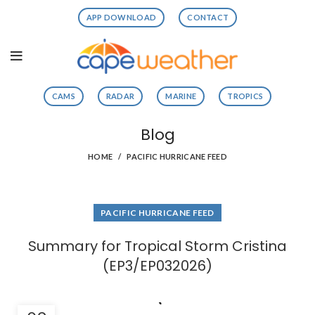
APP DOWNLOAD
CONTACT
CAMS
RADAR
MARINE
TROPICS
Blog
HOME
PACIFIC HURRICANE FEED
PACIFIC HURRICANE FEED
Summary for Tropical Storm Cristina
(EP3/EP032026)