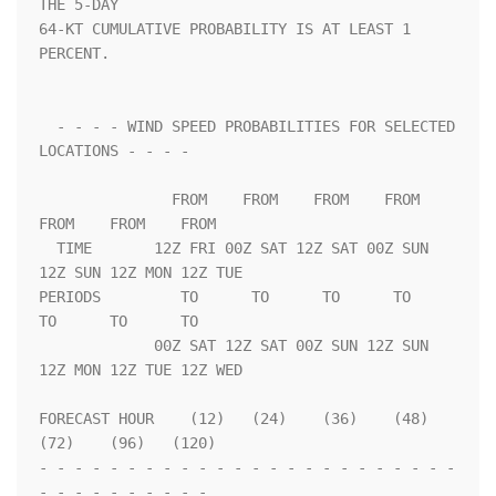
THE 5-DAY              

64-KT CUMULATIVE PROBABILITY IS AT LEAST 1 
PERCENT.                 

  - - - - WIND SPEED PROBABILITIES FOR SELECTED 
LOCATIONS - - - -   

               FROM    FROM    FROM    FROM    
FROM    FROM    FROM 

  TIME       12Z FRI 00Z SAT 12Z SAT 00Z SUN 
12Z SUN 12Z MON 12Z TUE

PERIODS         TO      TO      TO      TO      
TO      TO      TO  

             00Z SAT 12Z SAT 00Z SUN 12Z SUN 
12Z MON 12Z TUE 12Z WED

FORECAST HOUR    (12)   (24)    (36)    (48)    
(72)    (96)   (120)

- - - - - - - - - - - - - - - - - - - - - - - - 
- - - - - - - - - - 
