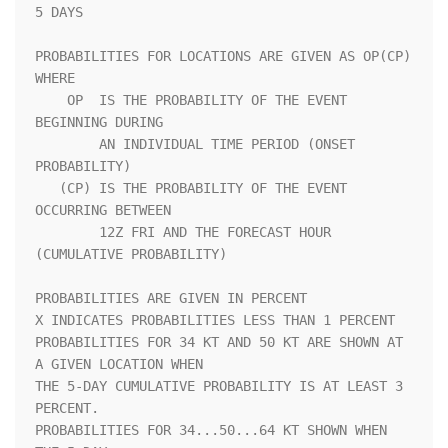
5 DAYS               

PROBABILITIES FOR LOCATIONS ARE GIVEN AS OP(CP) 
WHERE               

    OP  IS THE PROBABILITY OF THE EVENT 
BEGINNING DURING            

        AN INDIVIDUAL TIME PERIOD (ONSET 
PROBABILITY)               

   (CP) IS THE PROBABILITY OF THE EVENT 
OCCURRING BETWEEN           

        12Z FRI AND THE FORECAST HOUR 
(CUMULATIVE PROBABILITY)      

PROBABILITIES ARE GIVEN IN PERCENT                                  

X INDICATES PROBABILITIES LESS THAN 1 PERCENT                       

PROBABILITIES FOR 34 KT AND 50 KT ARE SHOWN AT 
A GIVEN LOCATION WHEN

THE 5-DAY CUMULATIVE PROBABILITY IS AT LEAST 3 
PERCENT.             

PROBABILITIES FOR 34...50...64 KT SHOWN WHEN 