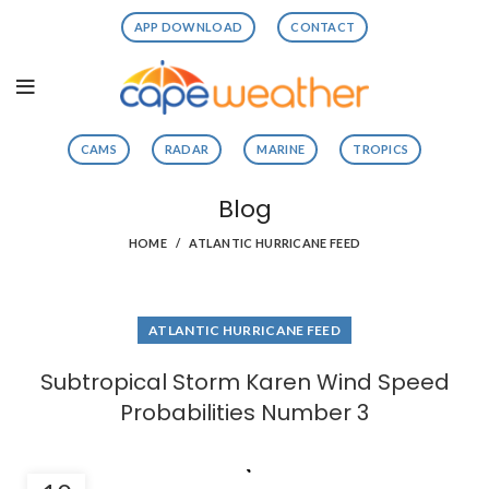
APP DOWNLOAD
CONTACT
CAMS
RADAR
MARINE
TROPICS
Blog
HOME
ATLANTIC HURRICANE FEED
ATLANTIC HURRICANE FEED
Subtropical Storm Karen Wind Speed
Probabilities Number 3