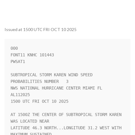
Issued at 1500 UTC FRI OCT 10 2025
000

FONT11 KNHC 101443

PWSAT1

SUBTROPICAL STORM KAREN WIND SPEED 
PROBABILITIES NUMBER   3         

NWS NATIONAL HURRICANE CENTER MIAMI FL       
AL112025               

1500 UTC FRI OCT 10 2025                                            

AT 1500Z THE CENTER OF SUBTROPICAL STORM KAREN 
WAS LOCATED NEAR     

LATITUDE 46.3 NORTH...LONGITUDE 31.2 WEST WITH 
MAXIMUM SUSTAINED    
