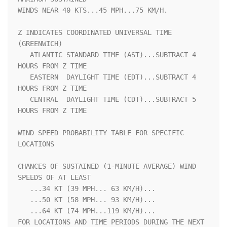
WINDS NEAR 40 KTS...45 MPH...75 KM/H.                               

Z INDICATES COORDINATED UNIVERSAL TIME 
(GREENWICH)                  

   ATLANTIC STANDARD TIME (AST)...SUBTRACT 4 
HOURS FROM Z TIME      

   EASTERN  DAYLIGHT TIME (EDT)...SUBTRACT 4 
HOURS FROM Z TIME      

   CENTRAL  DAYLIGHT TIME (CDT)...SUBTRACT 5 
HOURS FROM Z TIME      

WIND SPEED PROBABILITY TABLE FOR SPECIFIC 
LOCATIONS                 

CHANCES OF SUSTAINED (1-MINUTE AVERAGE) WIND 
SPEEDS OF AT LEAST     

   ...34 KT (39 MPH... 63 KM/H)...                                  

   ...50 KT (58 MPH... 93 KM/H)...                                  

   ...64 KT (74 MPH...119 KM/H)...                                  

FOR LOCATIONS AND TIME PERIODS DURING THE NEXT 