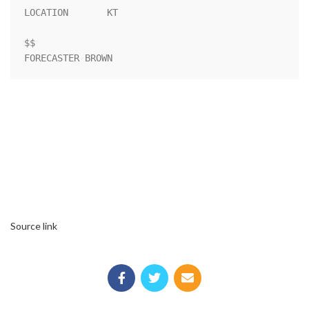
LOCATION       KT                                                   

$$                                                                  

FORECASTER BROWN
Source link