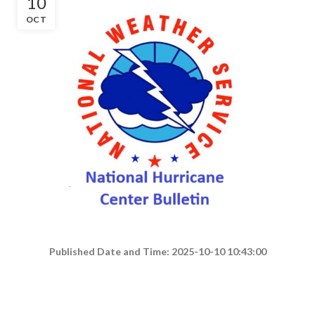
10
OCT
Published Date and Time: 2025-10-10 10:43:00