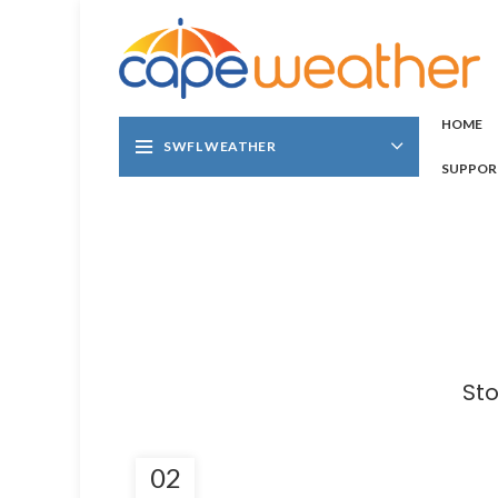
HOME
SWFL WEATHER
SUPPOR
Sto
02