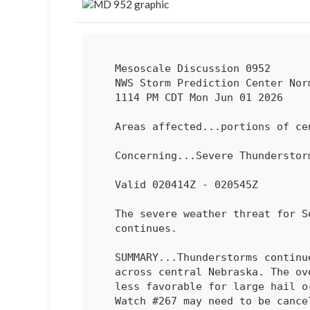
   Mesoscale Discussion 0952

   NWS Storm Prediction Center Norman OK

   1114 PM CDT Mon Jun 01 2026

   Areas affected...portions of central Nebraska

   Concerning...Severe Thundersto
   Valid 020414Z - 020545Z

   The severe weather threat for Severe Thunderstorm Watch 267

   continues.

   SUMMARY...Thunderstorms continue to congeal into a large complex

   across central Nebraska. The overall environment continues to become

   less favorable for large hail or damaging winds. Severe Thunderstorm

   Watch #267 may need to be canceled early.
