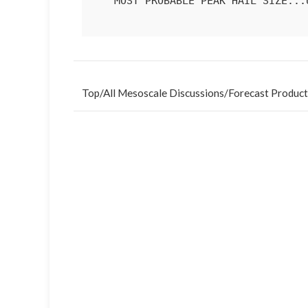
   MOST PROBABLE PEAK HAIL SIZE...UP TO 1.25 IN

Top
/
All Mesoscale Discussions
/
Forecast Product