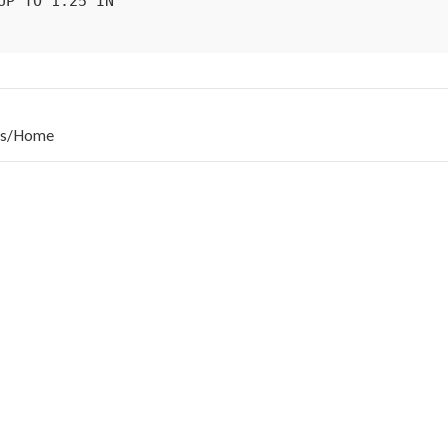
s
/
Home