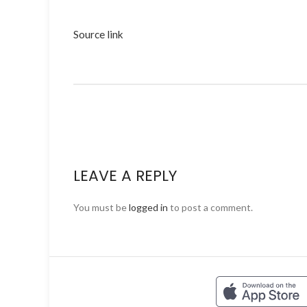
Source link
LEAVE A REPLY
You must be
logged in
to post a comment.