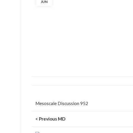
JUN
Mesoscale Discussion 952
< Previous MD