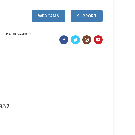
WEBCAMS
SUPPORT
HURRICANE
952