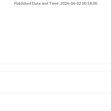
Published Date and Time: 2026-06-02 00:18:00