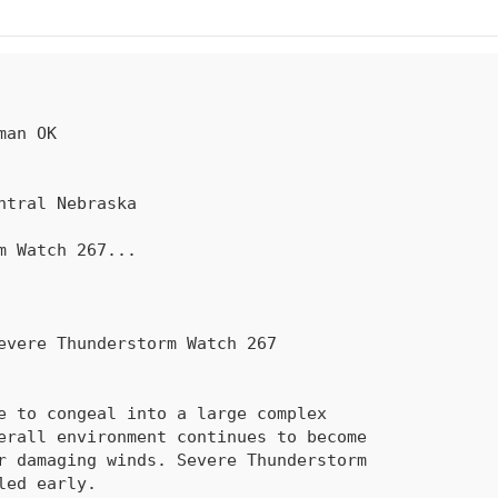
rm Watch 
267
...
