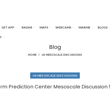
GET APP
RADAR
MAPS
WEBCAMS
MARINE
BLOGS
T
Blog
HOME
US MESOSCALE DISCUSSIONS
US MESOSCALE DISCUSSIONS
rm Prediction Center Mesoscale Discussion 