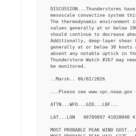
   DISCUSSION...Thunderstorms have congealed into a large, non-severe

   mesoscale convective system this evening across central Nebraska.

   The thermodynamic environment is weaker than before, with MUCAPE

   values generally at or below 1000 J/kg across the complex, and

   should continue to decrease ahead of the northeastward moving MCS.

   Additionally, deep-layer shear has weakened from earlier to

   generally at or below 30 knots along and ahead of the MCS. Thus,

   absent any notable uptick in thunderstorm intensity, Severe

   Thunderstorm Watch #267 may need to be canceled early. Trends will

   be monitored.

   ..Marsh.. 06/02/2026

   ...Please see www.spc.noaa.gov for graphic product...

   ATTN...WFO...GID...LBF...

   LAT...LON   40789897 41020040 41780107 42399913 40789897 

   MOST PROBABLE PEAK WIND GUST...UP TO 60 MPH
