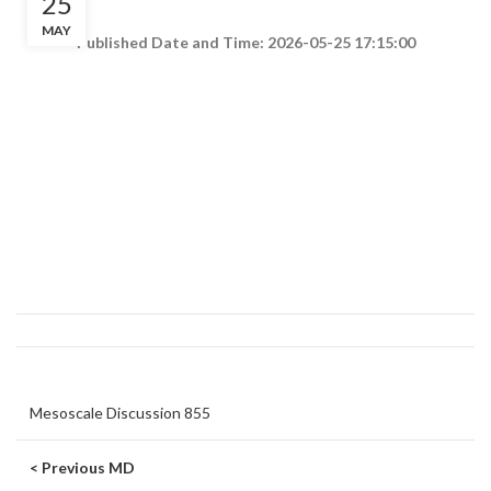
25
MAY
Published Date and Time: 2026-05-25 17:15:00
Mesoscale Discussion 855
< Previous MD