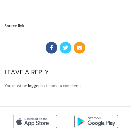
Source link
LEAVE A REPLY
You must be
logged in
to post a comment.