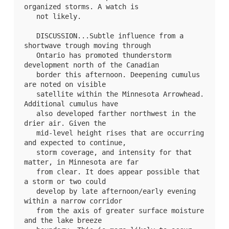
organized storms. A watch is

   not likely.

   DISCUSSION...Subtle influence from a 
shortwave trough moving through

   Ontario has promoted thunderstorm 
development north of the Canadian

   border this afternoon. Deepening cumulus 
are noted on visible

   satellite within the Minnesota Arrowhead. 
Additional cumulus have

   also developed farther northwest in the 
drier air. Given the

   mid-level height rises that are occurring 
and expected to continue,

   storm coverage, and intensity for that 
matter, in Minnesota are far

   from clear. It does appear possible that 
a storm or two could

   develop by late afternoon/early evening 
within a narrow corridor

   from the axis of greater surface moisture 
and the lake breeze
