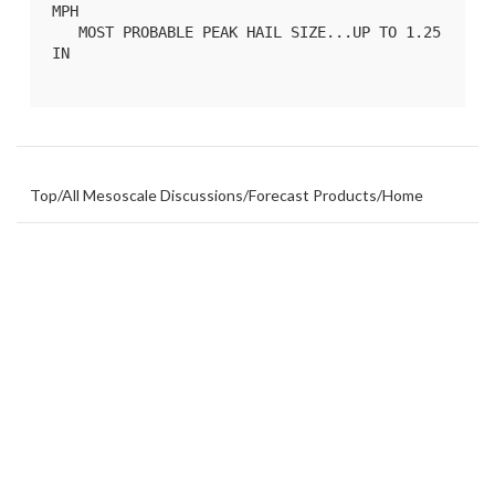
MPH

   MOST PROBABLE PEAK HAIL SIZE...UP TO 1.25 
IN

Top
/
All Mesoscale Discussions
/
Forecast Products
/
Home