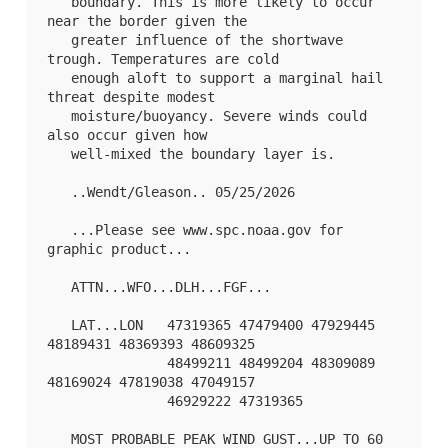
   boundary. This is more likely to occur 
near the border given the

   greater influence of the shortwave 
trough. Temperatures are cold

   enough aloft to support a marginal hail 
threat despite modest

   moisture/buoyancy. Severe winds could 
also occur given how

   well-mixed the boundary layer is.

   ..Wendt/Gleason.. 05/25/2026

   ...Please see www.spc.noaa.gov for 
graphic product...

   ATTN...WFO...DLH...FGF...

   LAT...LON   47319365 47479400 47929445 
48189431 48369393 48609325

               48499211 48499204 48309089 
48169024 47819038 47049157

               46929222 47319365 

   MOST PROBABLE PEAK WIND GUST...UP TO 60 