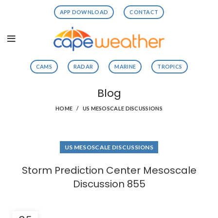
APP DOWNLOAD
CONTACT
CAMS
RADAR
MARINE
TROPICS
Blog
HOME
US MESOSCALE DISCUSSIONS
US MESOSCALE DISCUSSIONS
Storm Prediction Center Mesoscale
Discussion 855