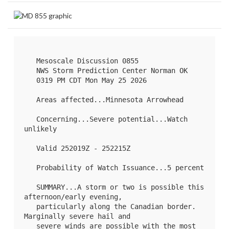
   Mesoscale Discussion 0855

   NWS Storm Prediction Center Norman OK

   0319 PM CDT Mon May 25 2026

   Areas affected...Minnesota Arrowhead

   Concerning...Severe potential...Watch 
unlikely 

   Valid 252019Z - 252215Z

   Probability of Watch Issuance...5 percent

   SUMMARY...A storm or two is possible this 
afternoon/early evening,

   particularly along the Canadian border. 
Marginally severe hail and

   severe winds are possible with the most 