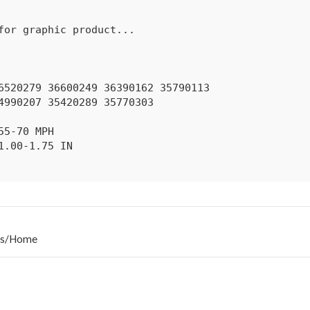
s
/
Home