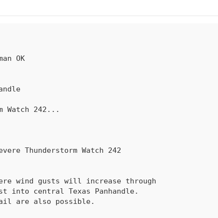
rm Watch 
242
...
