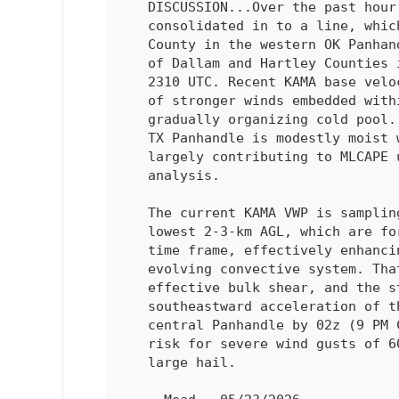
   DISCUSSION...Over the past hour, individual thunderstorms have

   consolidated in to a line, which extends from south-central Cimarron

   County in the western OK Panhandle southwest through western parts

   of Dallam and Hartley Counties in the northwest Tx Panhandle as of

   2310 UTC. Recent KAMA base velocity data indicate multiple channels

   of stronger winds embedded within the line, suggestive of a

   gradually organizing cold pool. The downstream air mass across the

   TX Panhandle is modestly moist with steep low/mid-level lapse rates

   largely contributing to MLCAPE up to 1500 J/kg, per objective

   analysis.

   The current KAMA VWP is sampling southeasterly winds within the

   lowest 2-3-km AGL, which are forecast to strengthen in the 01-03z

   time frame, effectively enhancing storm-relative inflow into the

   evolving convective system. That coupled with around 30-35 kt of

   effective bulk shear, and the steep lapse rates may support the

   southeastward acceleration of the ongoing thunderstorm line into the

   central Panhandle by 02z (9 PM CDT) or earlier, with an attendant

   risk for severe wind gusts of 60-70 mph and isolated occurrences of

   large hail.
