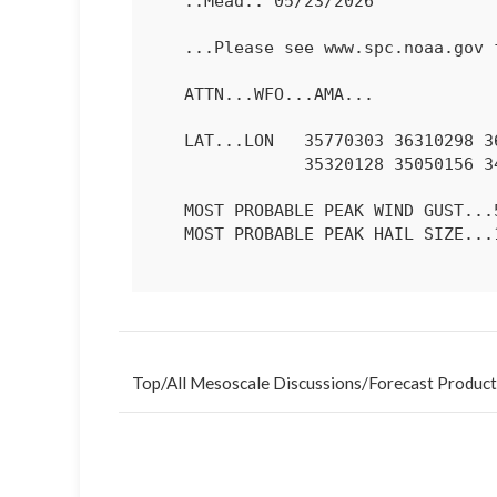
   ..Mead.. 05/23/2026

   ...Please see www.spc.noaa.gov for graphic product...

   ATTN...WFO...AMA...

   LAT...LON   35770303 36310298 36520279 36600249 36390162 35790113

               35320128 35050156 34990207 35420289 35770303 

   MOST PROBABLE PEAK WIND GUST...55-70 MPH

   MOST PROBABLE PEAK HAIL SIZE...1.00-1.75 IN

Top
/
All Mesoscale Discussions
/
Forecast Product