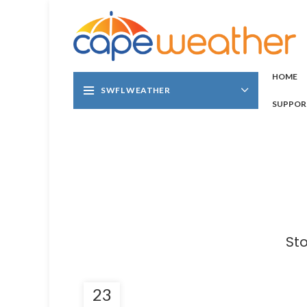
HOME
SWFL WEATHER
SUPPOR
St
23