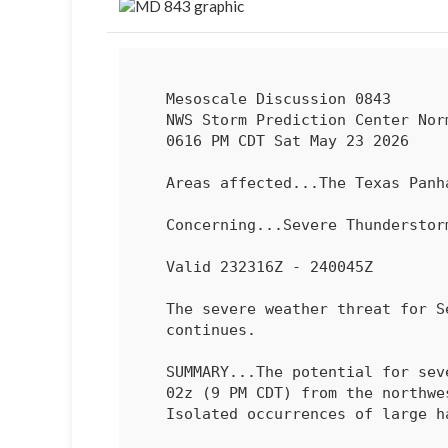
   Mesoscale Discussion 0843

   NWS Storm Prediction Center Norman OK

   0616 PM CDT Sat May 23 2026

   Areas affected...The Texas Panhandle

   Concerning...Severe Thundersto
   Valid 232316Z - 240045Z

   The severe weather threat for Severe Thunderstorm Watch 242

   continues.

   SUMMARY...The potential for severe wind gusts will increase through

   02z (9 PM CDT) from the northwest into central Texas Panhandle.

   Isolated occurrences of large hail are also possible.
