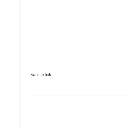
Source link