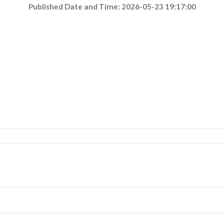
Published Date and Time: 2026-05-23 19:17:00