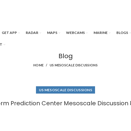
GET APP
RADAR
MAPS
WEBCAMS
MARINE
BLOGS
T
Blog
HOME
US MESOSCALE DISCUSSIONS
US MESOSCALE DISCUSSIONS
orm Prediction Center Mesoscale Discussion 