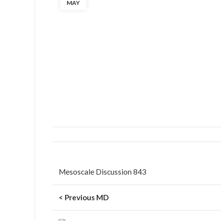
MAY
Mesoscale Discussion 843
< Previous MD