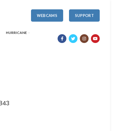
WEBCAMS
SUPPORT
HURRICANE
843