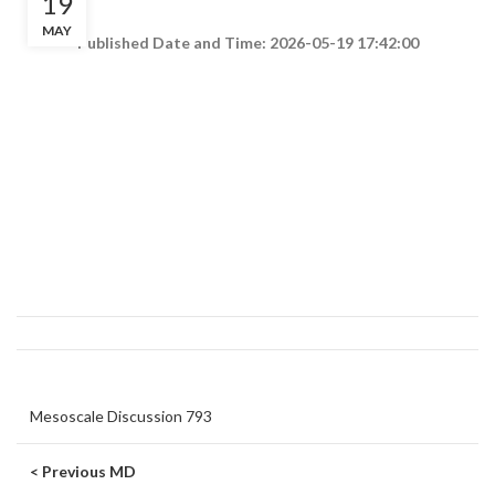
19
MAY
Published Date and Time: 2026-05-19 17:42:00
Mesoscale Discussion 793
< Previous MD