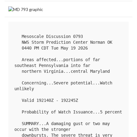
   Mesoscale Discussion 0793

   NWS Storm Prediction Center Norman OK

   0440 PM CDT Tue May 19 2026

   Areas affected...portions of far 
southeast Pennsylvania into far

   northern Virginia...central Maryland

   Concerning...Severe potential...Watch 
unlikely 

   Valid 192140Z - 192245Z

   Probability of Watch Issuance...5 percent

   SUMMARY...A damaging gust or two may 
occur with the stronger

   downbursts. The severe threat is very 