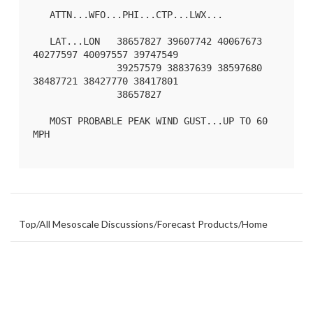
   ATTN...WFO...PHI...CTP...LWX...

   LAT...LON   38657827 39607742 40067673 
40277597 40097557 39747549

               39257579 38837639 38597680 
38487721 38427770 38417801

               38657827 

   MOST PROBABLE PEAK WIND GUST...UP TO 60 
MPH

Top
/
All Mesoscale Discussions
/
Forecast Products
/
Home