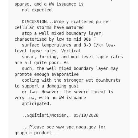
sparse, and a WW issuance is

   not expected.

   DISCUSSION...Widely scattered pulse-
cellular storms have matured

   atop a well mixed boundary layer, 
characterized by low to mid 90s F

   surface temperatures and 8-9 C/km low-
level lapse rates. Vertical

   shear, forcing, and mid-level lapse rates 
are all quite poor. As

   such, the well-mixed boundary layer may 
promote enough evaporative

   cooling with the stronger wet downbursts 
to support a damaging gust

   or two. However, the severe threat is 
very low, with no WW issuance

   anticipated.

   ..Squitieri/Mosier.. 05/19/2026

   ...Please see www.spc.noaa.gov for 
graphic product...
