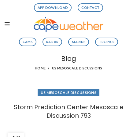
APP DOWNLOAD
CONTACT
CAMS
RADAR
MARINE
TROPICS
Blog
HOME
US MESOSCALE DISCUSSIONS
US MESOSCALE DISCUSSIONS
Storm Prediction Center Mesoscale
Discussion 793