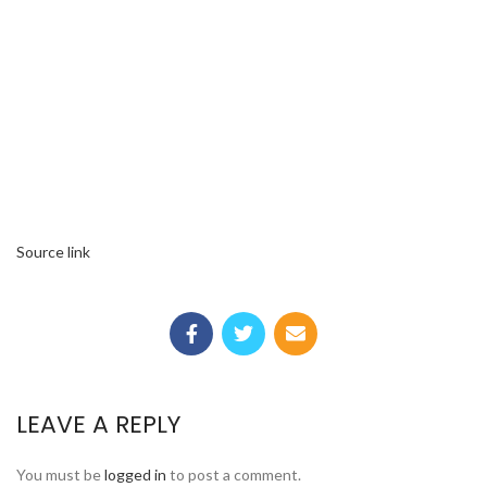
Source link
LEAVE A REPLY
You must be
logged in
to post a comment.