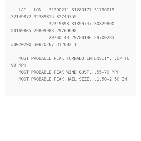
   LAT...LON   31200211 31280177 31790019 
32149872 32389815 32749755

               32319693 31399747 30829800 
30169865 29809983 29760098

               29760143 29780196 29700283 
30070290 30820267 31200211 

   MOST PROBABLE PEAK TORNADO INTENSITY...UP TO 
90 MPH

   MOST PROBABLE PEAK WIND GUST...55-70 MPH

   MOST PROBABLE PEAK HAIL SIZE...1.50-2.50 IN
