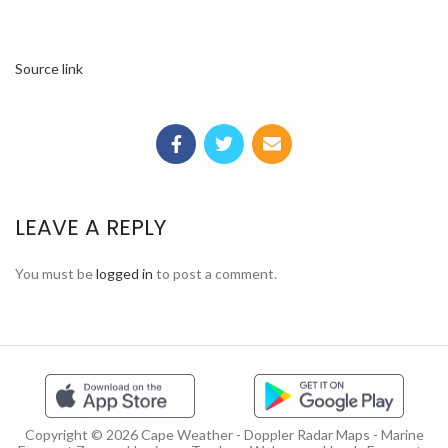
Source link
LEAVE A REPLY
You must be
logged in
to post a comment.
Copyright © 2026 Cape Weather - Doppler Radar Maps - Marine