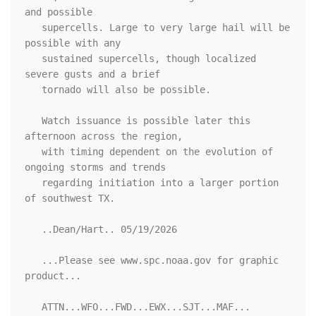
and possible

   supercells. Large to very large hail will be 
possible with any

   sustained supercells, though localized 
severe gusts and a brief

   tornado will also be possible. 

   Watch issuance is possible later this 
afternoon across the region,

   with timing dependent on the evolution of 
ongoing storms and trends

   regarding initiation into a larger portion 
of southwest TX.

   ..Dean/Hart.. 05/19/2026

   ...Please see www.spc.noaa.gov for graphic 
product...

   ATTN...WFO...FWD...EWX...SJT...MAF...
