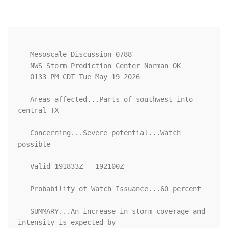
   Mesoscale Discussion 0788

   NWS Storm Prediction Center Norman OK

   0133 PM CDT Tue May 19 2026

   Areas affected...Parts of southwest into 
central TX

   Concerning...Severe potential...Watch 
possible 

   Valid 191833Z - 192100Z

   Probability of Watch Issuance...60 percent

   SUMMARY...An increase in storm coverage and 
intensity is expected by
