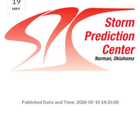
19
MAY
Published Date and Time: 2026-05-19 14:35:00