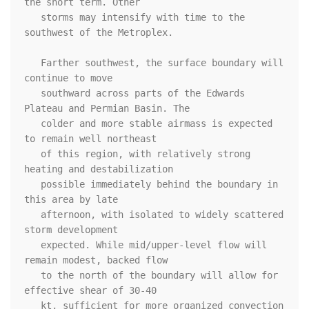
the short term. Other

   storms may intensify with time to the 
southwest of the Metroplex. 

   Farther southwest, the surface boundary will 
continue to move

   southward across parts of the Edwards 
Plateau and Permian Basin. The

   colder and more stable airmass is expected 
to remain well northeast

   of this region, with relatively strong 
heating and destabilization

   possible immediately behind the boundary in 
this area by late

   afternoon, with isolated to widely scattered 
storm development

   expected. While mid/upper-level flow will 
remain modest, backed flow

   to the north of the boundary will allow for 
effective shear of 30-40

   kt, sufficient for more organized convection 