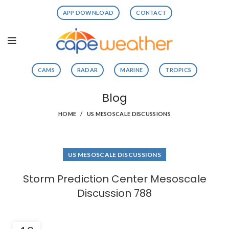
APP DOWNLOAD
CONTACT
CAMS
RADAR
MARINE
TROPICS
Blog
HOME
US MESOSCALE DISCUSSIONS
US MESOSCALE DISCUSSIONS
Storm Prediction Center Mesoscale
Discussion 788