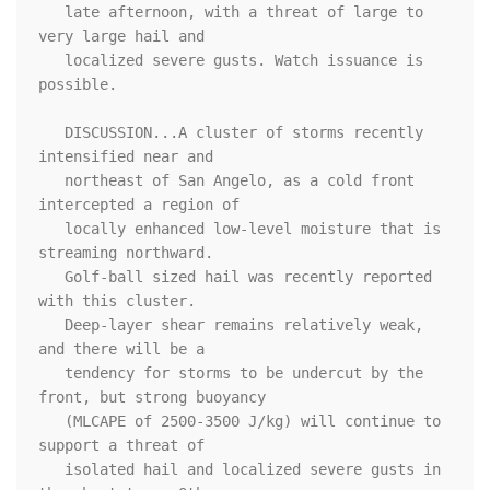
   late afternoon, with a threat of large to 
very large hail and

   localized severe gusts. Watch issuance is 
possible.

   DISCUSSION...A cluster of storms recently 
intensified near and

   northeast of San Angelo, as a cold front 
intercepted a region of

   locally enhanced low-level moisture that is 
streaming northward.

   Golf-ball sized hail was recently reported 
with this cluster.

   Deep-layer shear remains relatively weak, 
and there will be a

   tendency for storms to be undercut by the 
front, but strong buoyancy

   (MLCAPE of 2500-3500 J/kg) will continue to 
support a threat of

   isolated hail and localized severe gusts in 