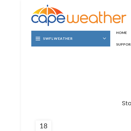
HOME
SWFL WEATHER
SUPPOR
St
18