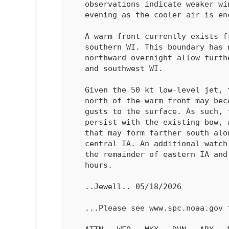
   observations indicate weaker wind gusts compared to earlier this

   evening as the cooler air is encountered.

   A warm front currently exists from this bow eastward into far

   southern WI. This boundary has not moved much, but may retreat

   northward overnight allow further destabilization into northeast IA

   and southwest WI. 

   Given the 50 kt low-level jet, the surface cool layer immediately

   north of the warm front may become shallow enough to allow severe

   gusts to the surface. As such, the severe wind risk is expected to

   persist with the existing bow, and perhaps with additional waves

   that may form farther south along the squall line entering into

   central IA. An additional watch and/or extension may be needed into

   the remainder of eastern IA and into southwest WI in the coming

   hours.

   ..Jewell.. 05/18/2026

   ...Please see www.spc.noaa.gov for graphic product...
