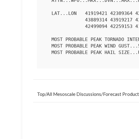
   ATTN...WFO...MKX...DVN...ARX...MPX...DMX...

   LAT...LON   41919421 42309364 42969324 43259330 43469340 43719375

               43889314 43919217 43809118 43569063 43269036 42859044

               42499094 42259153 41919421 

   MOST PROBABLE PEAK TORNADO INTENSITY...UP TO 90 MPH

   MOST PROBABLE PEAK WIND GUST...55-70 MPH

   MOST PROBABLE PEAK HAIL SIZE...UP TO 1.25 IN

Top
/
All Mesoscale Discussions
/
Forecast Product