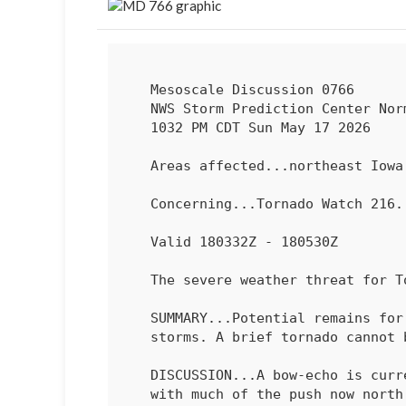
   Mesoscale Discussion 0766

   NWS Storm Prediction Center Norman OK

   1032 PM CDT Sun May 17 2026

   Areas affected...northeast Iowa into southwest Wisconsin

   Concerning...Tornado Watch 
216
.
   Valid 180332Z - 180530Z

   The severe weather threat for Tornado Watch 216, 218 continues.

   SUMMARY...Potential remains for damaging winds with the main line of

   storms. A brief tornado cannot be ruled out.

   DISCUSSION...A bow-echo is currently moving across north-central IA,

   with much of the push now north of the warm front. Recent surface
