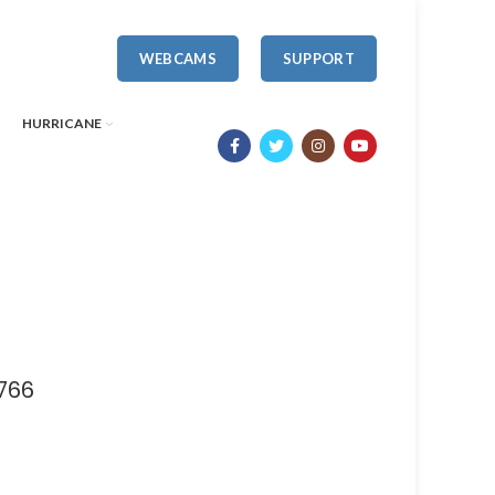
WEBCAMS
SUPPORT
HURRICANE
766