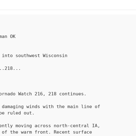
..
218
...
