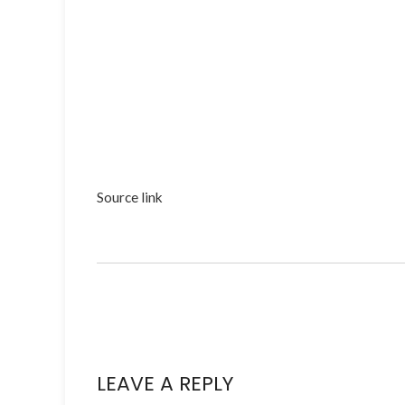
Source link
LEAVE A REPLY