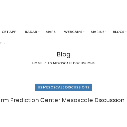
GET APP
RADAR
MAPS
WEBCAMS
MARINE
BLOGS
T
Blog
HOME
US MESOSCALE DISCUSSIONS
US MESOSCALE DISCUSSIONS
orm Prediction Center Mesoscale Discussion 