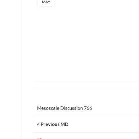
MAY
Mesoscale Discussion 766
< Previous MD