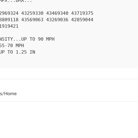
s
/
Home