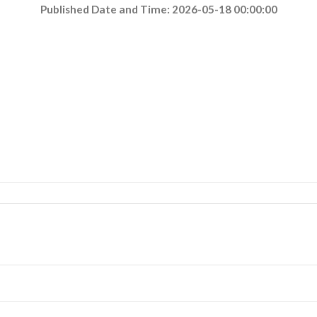
Published Date and Time: 2026-05-18 00:00:00