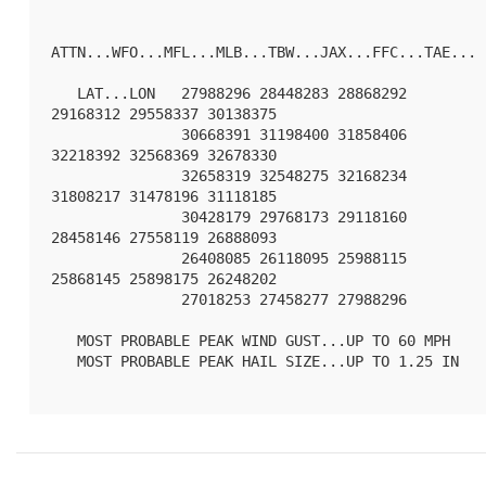
ATTN...WFO...MFL...MLB...TBW...JAX...FFC...TAE...

   LAT...LON   27988296 28448283 28868292 
29168312 29558337 30138375

               30668391 31198400 31858406 
32218392 32568369 32678330

               32658319 32548275 32168234 
31808217 31478196 31118185

               30428179 29768173 29118160 
28458146 27558119 26888093

               26408085 26118095 25988115 
25868145 25898175 26248202

               27018253 27458277 27988296 

   MOST PROBABLE PEAK WIND GUST...UP TO 60 MPH

   MOST PROBABLE PEAK HAIL SIZE...UP TO 1.25 IN
