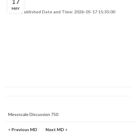
17
MAY
Published Date and Time: 2026-05-17 15:35:00
Mesoscale Discussion 750
< Previous MD
Next MD >