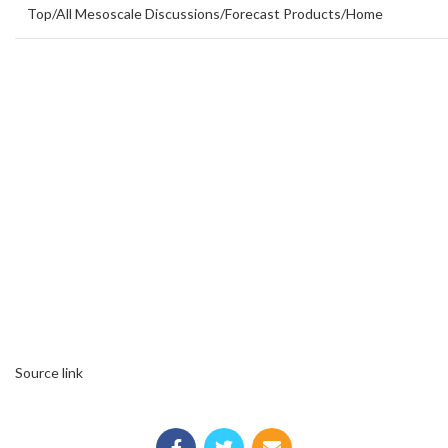
Top
/
All Mesoscale Discussions
/
Forecast Products
/
Home
Source link