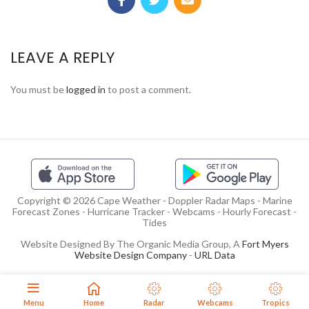
LEAVE A REPLY
You must be
logged in
to post a comment.
Copyright © 2026 Cape Weather - Doppler Radar Maps - Marine
Forecast Zones - Hurricane Tracker - Webcams - Hourly Forecast -
Tides
Website Designed By The Organic Media Group, A
Fort Myers
Website Design Company
-
URL Data
Menu
Home
Radar
Webcams
Tropics