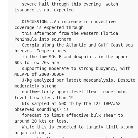
   severe hail through this evening. Watch 
issuance is not expected.

   DISCUSSION...An increase in convective 
coverage is expected through

   this afternoon from the western Florida 
Peninsula into southern

   Georgia along the Atlantic and Gulf Coast sea 
breezes. Temperatures

   in the low-90s F and dewpoints in the upper-
60s to low-70s are

   supporting moderate to strong buoyancy, with 
MLCAPE of 2000-3000+

   J/kg analyzed per latest mesoanalysis. Despite 
moderately strong

   northwesterly upper-level flow, meager mid-
level flow (less than 15

   kts sampled at 500 mb by the 12z TBW/JAX 
observed soundings) is

   forecast to limit effective bulk shear to 
around 20 kts or less.

   While this is expected to largely limit storm 
organization, a
