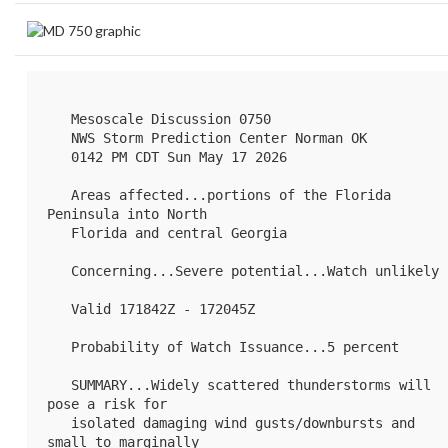
   Mesoscale Discussion 0750

   NWS Storm Prediction Center Norman OK

   0142 PM CDT Sun May 17 2026

   Areas affected...portions of the Florida 
Peninsula into North

   Florida and central Georgia

   Concerning...Severe potential...Watch unlikely 

   Valid 171842Z - 172045Z

   Probability of Watch Issuance...5 percent

   SUMMARY...Widely scattered thunderstorms will 
pose a risk for

   isolated damaging wind gusts/downbursts and 
small to marginally
