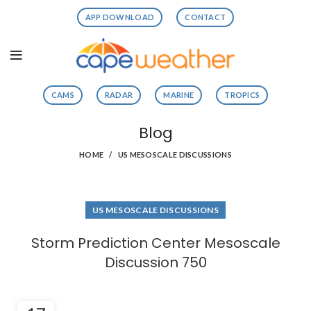
APP DOWNLOAD
CONTACT
CAMS
RADAR
MARINE
TROPICS
Blog
HOME
US MESOSCALE DISCUSSIONS
US MESOSCALE DISCUSSIONS
Storm Prediction Center Mesoscale
Discussion 750