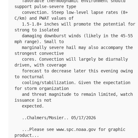
   favorable thermodynamic environment should 
support pulse-severe type

   convection. Steep low-level lapse rates (8+ 
C/km) and PWAT values of

   1.5-1.8+ inches will promote the potential for 
strong to isolated

   damaging downburst winds (likely in the 45-55 
mph range). Small to

   marginally severe hail may also accompany the 
strongest convective

   cores. Convection will largely be diurnally 
driven, with coverage

   forecast to decrease later this evening owing 
to nocturnal

   cooling/stabilization. Given the expectation 
for storm organization

   and threat magnitude to remain limited, watch 
issuance is not

   expected.

   ..Chalmers/Mosier.. 05/17/2026

   ...Please see www.spc.noaa.gov for graphic 
product...
