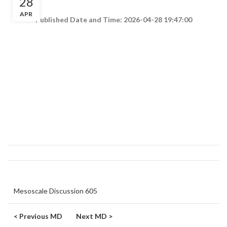
28
APR
Published Date and Time: 2026-04-28 19:47:00
Mesoscale Discussion 605
< Previous MD
Next MD >