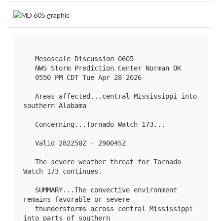
   Mesoscale Discussion 0605

   NWS Storm Prediction Center Norman OK

   0550 PM CDT Tue Apr 28 2026

   Areas affected...central Mississippi into 
southern Alabama

   Concerning...Tornado Watch 
173
...

   Valid 282250Z - 290045Z

   The severe weather threat for Tornado 
Watch 173 continues.

   SUMMARY...The convective environment 
remains favorable or severe

   thunderstorms across central Mississippi 
into parts of southern
