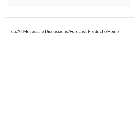
Top
/
All Mesoscale Discussions
/
Forecast Products
/
Home