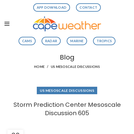
APP DOWNLOAD
CONTACT
CAMS
RADAR
MARINE
TROPICS
Blog
HOME
US MESOSCALE DISCUSSIONS
US MESOSCALE DISCUSSIONS
Storm Prediction Center Mesoscale
Discussion 605