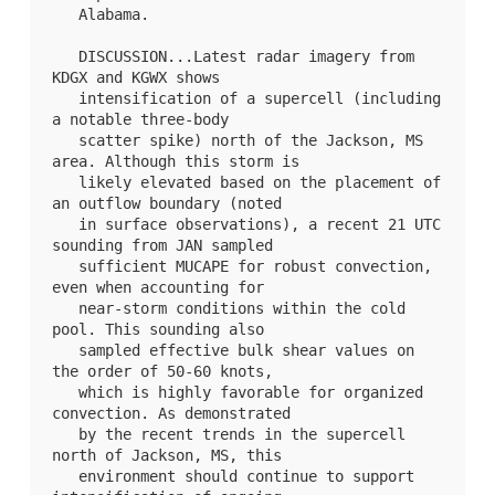
   Alabama.

   DISCUSSION...Latest radar imagery from 
KDGX and KGWX shows

   intensification of a supercell (including 
a notable three-body

   scatter spike) north of the Jackson, MS 
area. Although this storm is

   likely elevated based on the placement of 
an outflow boundary (noted

   in surface observations), a recent 21 UTC 
sounding from JAN sampled

   sufficient MUCAPE for robust convection, 
even when accounting for

   near-storm conditions within the cold 
pool. This sounding also

   sampled effective bulk shear values on 
the order of 50-60 knots,

   which is highly favorable for organized 
convection. As demonstrated

   by the recent trends in the supercell 
north of Jackson, MS, this

   environment should continue to support 