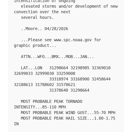
intensification of ongoing

   elevated storms and/or development of new 
convection over the next

   several hours.

   ..Moore.. 04/28/2026

   ...Please see www.spc.noaa.gov for 
graphic product...

   ATTN...WFO...BMX...MOB...JAN...

   LAT...LON   31298664 32198985 32369018 
32699033 32999030 33259008

               33318974 33168900 32458644 
32188613 31788602 31578621

               31378640 31298664 

   MOST PROBABLE PEAK TORNADO 
INTENSITY...85-110 MPH

   MOST PROBABLE PEAK WIND GUST...55-70 MPH

   MOST PROBABLE PEAK HAIL SIZE...1.00-1.75 
IN
