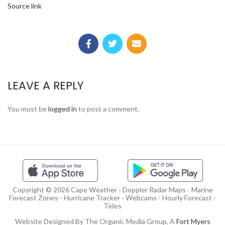
Source link
LEAVE A REPLY
You must be
logged in
to post a comment.
Copyright © 2026 Cape Weather - Doppler Radar Maps - Marine
Forecast Zones - Hurricane Tracker - Webcams - Hourly Forecast -
Tides
Website Designed By The Organic Media Group, A
Fort Myers