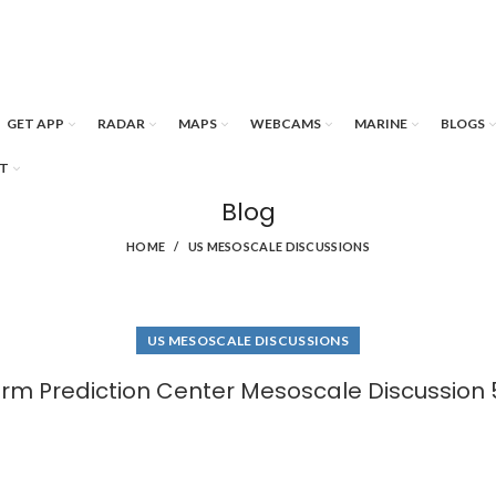
GET APP
RADAR
MAPS
WEBCAMS
MARINE
BLOGS
T
Blog
HOME
US MESOSCALE DISCUSSIONS
US MESOSCALE DISCUSSIONS
rm Prediction Center Mesoscale Discussion