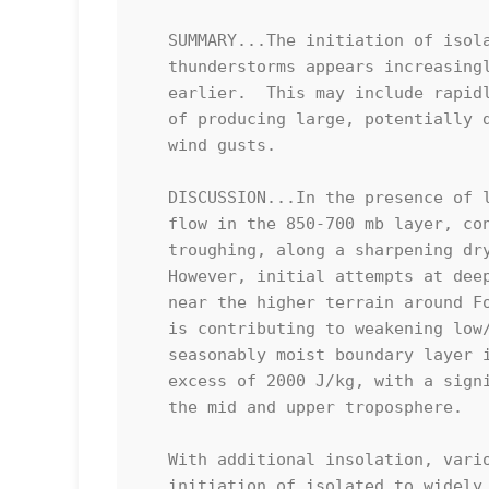
   SUMMARY...The initiation of isolated to widely scattered

   thunderstorms appears increasingly probable by 4-6 PM CDT, if not

   earlier.  This may include rapidly intensifying supercells capable

   of producing large, potentially damaging hail, and localized severe

   wind gusts.

   DISCUSSION...In the presence of light southerly to southwesterly

   flow in the 850-700 mb layer, convergence within modest surface

   troughing, along a sharpening dryline, remains generally weak. 

   However, initial attempts at deep convective development are ongoing

   near the higher terrain around Fort Stockton, where daytime heating

   is contributing to weakening low/mid-level inhibition.  The

   seasonably moist boundary layer is becoming characterized by CAPE in

   excess of 2000 J/kg, with a significant fraction extending through

   the mid and upper troposphere.  

   With additional insolation, various model output indicates that the

   initiation of isolated to widely scattered thunderstorms will become
