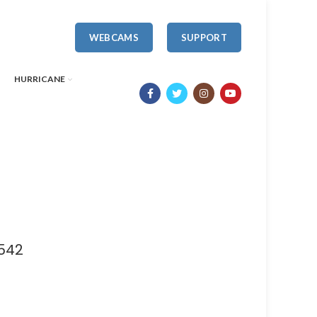
WEBCAMS
SUPPORT
HURRICANE
 542