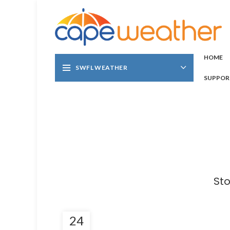
HOME
SWFL WEATHER
SUPPOR
Sto
24