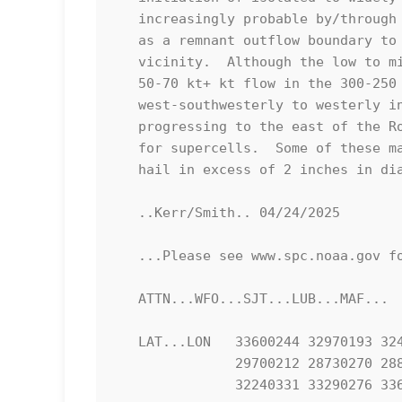
   increasingly probable by/through the 21-23Z time frame, as far north

   as a remnant outflow boundary to the southwest of the Lubbock

   vicinity.  Although the low to mid-level flow is weak, shear beneath

   50-70 kt+ kt flow in the 300-250 mb layer, veering from

   west-southwesterly to westerly in the wake of a mid/upper wave

   progressing to the east of the Rockies, will be more than sufficient

   for supercells.  Some of these may become capable of producing large

   hail in excess of 2 inches in diameter.

   ..Kerr/Smith.. 04/24/2025

   ...Please see www.spc.noaa.gov for graphic product...

   ATTN...WFO...SJT...LUB...MAF...

   LAT...LON   33600244 32970193 32440174 32120173 30970188 30300195

               29700212 28730270 28810362 29420378 30270335 31220309

               32240331 33290276 33600244 
