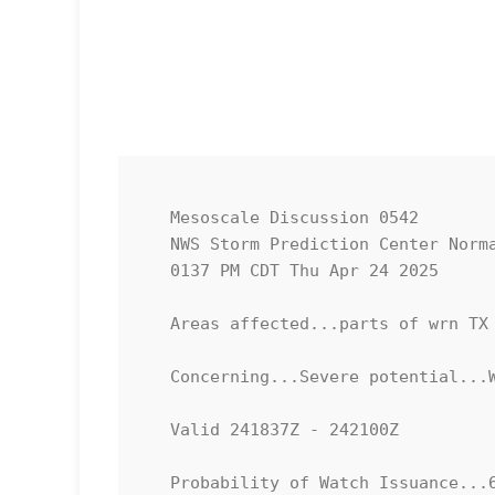
   Mesoscale Discussion 0542

   NWS Storm Prediction Center Norman OK

   0137 PM CDT Thu Apr 24 2025

   Areas affected...parts of wrn TX and adjacent sern NM

   Concerning...Severe potential...Watch possible 

   Valid 241837Z - 242100Z

   Probability of Watch Issuance...60 percent
