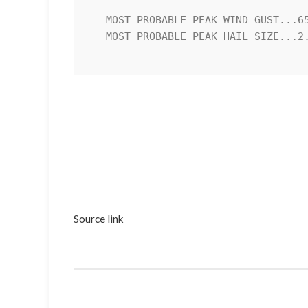
   MOST PROBABLE PEAK WIND GUST...65-80 MPH

   MOST PROBABLE PEAK HAIL SIZE...2.00-3.50 IN

Source link