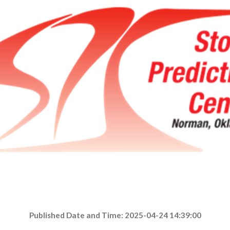
Published Date and Time: 2025-04-24 14:39:00