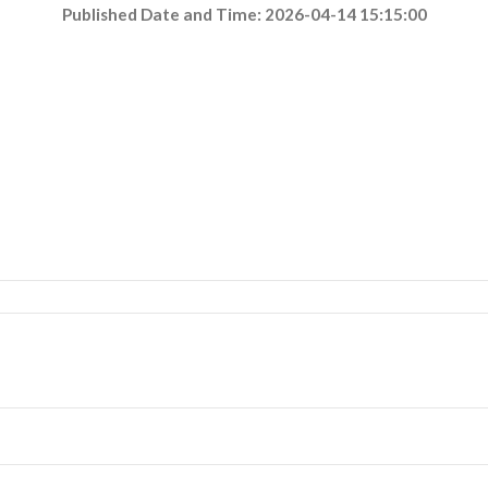
Published Date and Time: 2026-04-14 15:15:00