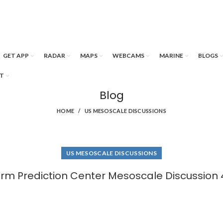
GET APP
RADAR
MAPS
WEBCAMS
MARINE
BLOGS
T
Blog
HOME
US MESOSCALE DISCUSSIONS
US MESOSCALE DISCUSSIONS
rm Prediction Center Mesoscale Discussion 