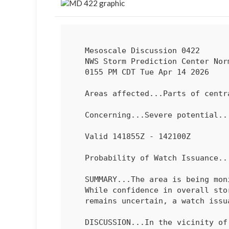
   Mesoscale Discussion 0422

   NWS Storm Prediction Center Norman OK

   0155 PM CDT Tue Apr 14 2026

   Areas affected...Parts of central IL into northern/central IN

   Concerning...Severe potential...Watch possible 

   Valid 141855Z - 142100Z

   Probability of Watch Issuance...40 percent

   SUMMARY...The area is being monitored for an increasing severe risk.

   While confidence in overall storm development/coverage and evolution

   remains uncertain, a watch issuance is possible this afternoon.

   DISCUSSION...In the vicinity of a remnant/increasingly diffuse
