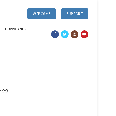
WEBCAMS
SUPPORT
HURRICANE
422