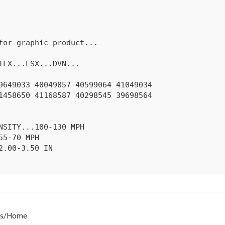
s
/
Home