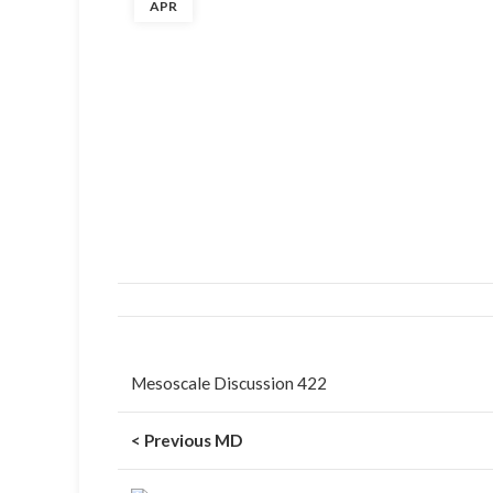
APR
Mesoscale Discussion 422
< Previous MD