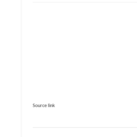
Source link