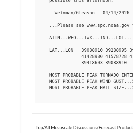
   possible this afternoon.

   ..Weinman/Gleason.. 04/14/2026

   ...Please see www.spc.noaa.gov for graphic product...

   ATTN...WFO...IWX...IND...LOT...ILX...LSX...DVN...

   LAT...LON   39088910 39288995 39649033 40049057 40599064 41049034

               41428980 41578728 41458650 41168587 40298545 39698564

               39418603 39088910 

   MOST PROBABLE PEAK TORNADO INTENSITY...100-130 MPH

   MOST PROBABLE PEAK WIND GUST...55-70 MPH

   MOST PROBABLE PEAK HAIL SIZE...2.00-3.50 IN

Top
/
All Mesoscale Discussions
/
Forecast Product