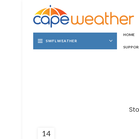
HOME
SWFL WEATHER
SUPPOR
Sto
14