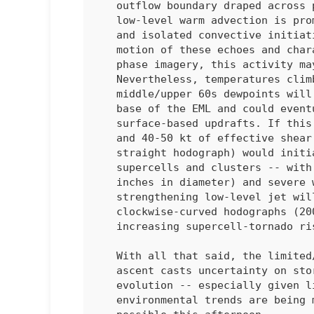
   outflow boundary draped across parts of northern/central IL, weak

   low-level warm advection is promoting gradually deepening cumulus

   and isolated convective initiation in central IL. Based on the

   motion of these echoes and character of the cumulus on day cloud

   phase imagery, this activity may be rooted above the boundary layer.

   Nevertheless, temperatures climbing into the lower 80s amid

   middle/upper 60s dewpoints will continue to erode inhibition at the

   base of the EML and could eventually support a transition to

   surface-based updrafts. If this were to occur, 2000-3000 J/kg MLCAPE

   and 40-50 kt of effective shear (characterized by a long/mostly

   straight hodograph) would initially favor discrete/semi-discrete

   supercells and clusters -- with a risk of very large hail (some 2+

   inches in diameter) and severe wind gusts. With time, a

   strengthening low-level jet will result in enlarging

   clockwise-curved hodographs (200-300 m2/s2 effective SRH) and an

   increasing supercell-tornado risk. 

   With all that said, the limited/nebulous synoptic and mesoscale

   ascent casts uncertainty on storm development/coverage and overall

   evolution -- especially given lingering inhibition. Convective and

   environmental trends are being monitored, and a watch issuance is
