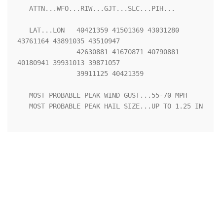
   ATTN...WFO...RIW...GJT...SLC...PIH...

   LAT...LON   40421359 41501369 43031280 
43761164 43891035 43510947

               42630881 41670871 40790881 
40180941 39931013 39871057

               39911125 40421359 

   MOST PROBABLE PEAK WIND GUST...55-70 MPH

   MOST PROBABLE PEAK HAIL SIZE...UP TO 1.25 IN
