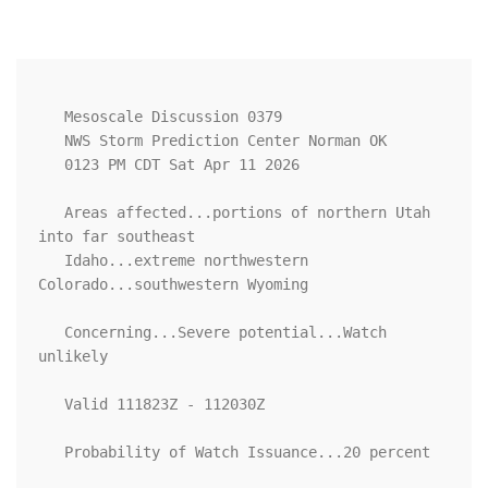
   Mesoscale Discussion 0379

   NWS Storm Prediction Center Norman OK

   0123 PM CDT Sat Apr 11 2026

   Areas affected...portions of northern Utah 
into far southeast

   Idaho...extreme northwestern 
Colorado...southwestern Wyoming

   Concerning...Severe potential...Watch 
unlikely 

   Valid 111823Z - 112030Z

   Probability of Watch Issuance...20 percent
