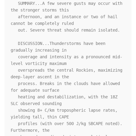
   SUMMARY...A few severe gusts may occur with 
the stronger storms this

   afternoon, and an instance or two of hail 
cannot be completely ruled

   out. Severe threat should remain isolated.

   DISCUSSION...Thunderstorms have been 
gradually increasing in

   coverage and intensity as a pronounced mid-
level vorticity maximum

   overspreads the central Rockies, maximizing 
deep-layer ascent in the

   process. Breaks in the clouds have allowed 
for adequate surface

   heating and destabilization, with the 18Z 
SLC observed sounding

   showing 8+ C/km tropospheric lapse rates, 
yielding tall, thin CAPE

   profiles (with over 500 J/kg SBCAPE noted). 
Furthermore, the
