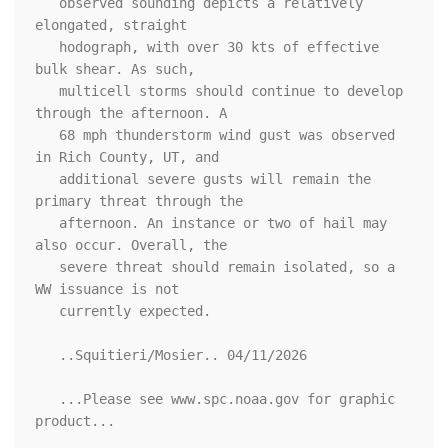
   observed sounding depicts a relatively 
elongated, straight

   hodograph, with over 30 kts of effective 
bulk shear. As such,

   multicell storms should continue to develop 
through the afternoon. A

   68 mph thunderstorm wind gust was observed 
in Rich County, UT, and

   additional severe gusts will remain the 
primary threat through the

   afternoon. An instance or two of hail may 
also occur. Overall, the

   severe threat should remain isolated, so a 
WW issuance is not

   currently expected.

   ..Squitieri/Mosier.. 04/11/2026

   ...Please see www.spc.noaa.gov for graphic 
product...
