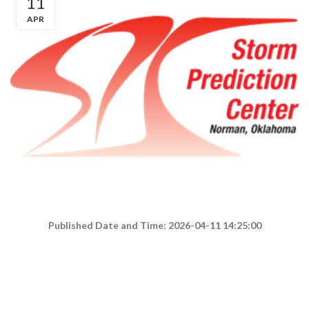
11
APR
Published Date and Time: 2026-04-11 14:25:00