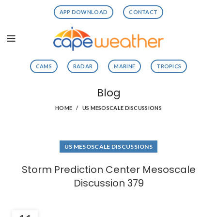
APP DOWNLOAD
CONTACT
CAMS
RADAR
MARINE
TROPICS
Blog
HOME
US MESOSCALE DISCUSSIONS
US MESOSCALE DISCUSSIONS
Storm Prediction Center Mesoscale
Discussion 379