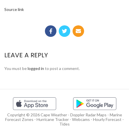
Source link
LEAVE A REPLY
You must be
logged in
to post a comment.
Copyright © 2026 Cape Weather - Doppler Radar Maps - Marine
Forecast Zones - Hurricane Tracker - Webcams - Hourly Forecast -
Tides