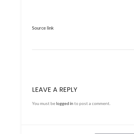
Source link
LEAVE A REPLY
You must be
logged in
to post a comment.