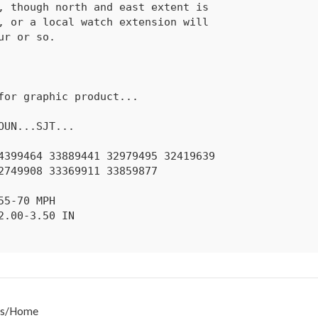
s
/
Home