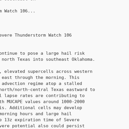
rm Watch 
106
...
