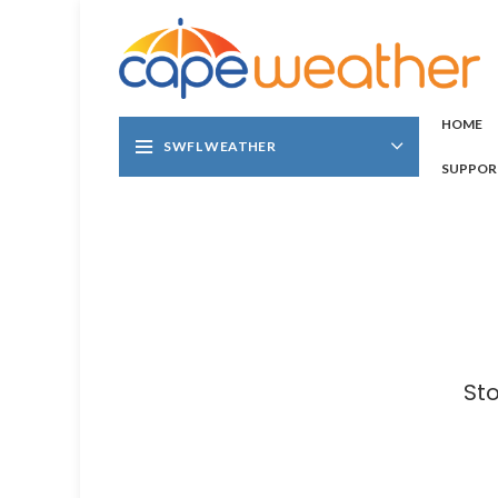
HOME
SWFL WEATHER
SUPPOR
St