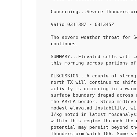
   Concerning...Severe Thundersto
   Valid 031138Z - 031345Z

   The severe weather threat for Severe Thunderstorm Watch 106

   continues.

   SUMMARY...Elevated cells will continue to pose a large hail risk

   this morning across portions of north Texas into southeast Oklahoma.

   DISCUSSION...A couple of strong, elevated supercells across western

   north TX will continue to shift east through the morning. This

   activity is occurring in a warm advection regime atop a stalled

   surface boundary draped across north/north-central Texas eastward to

   the AR/LA border. Steep midlevel lapse rates are contributing to

   modest elevated instability, with MUCAPE values around 1000-2000

   J/kg noted in latest mesoanalysis. Additional cells may develop

   within this regime through the morning hours and large hail

   potential may persist beyond the 13z expiration time of Severe

   Thunderstorm Watch 106. Some severe potential also could persist
