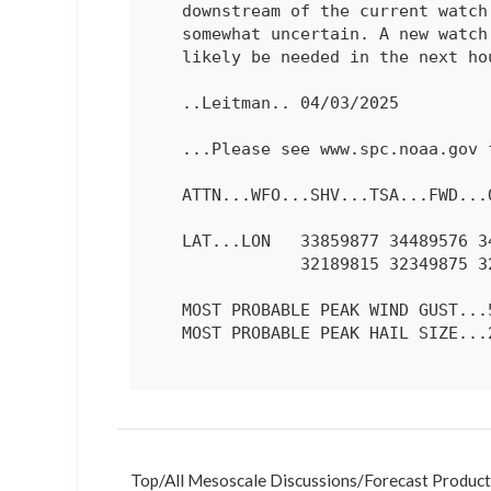
   downstream of the current watch, though north and east extent is

   somewhat uncertain. A new watch, or a local watch extension will

   likely be needed in the next hour or so.

   ..Leitman.. 04/03/2025

   ...Please see www.spc.noaa.gov for graphic product...

   ATTN...WFO...SHV...TSA...FWD...OUN...SJT...

   LAT...LON   33859877 34489576 34399464 33889441 32979495 32419639

               32189815 32349875 32749908 33369911 33859877 

   MOST PROBABLE PEAK WIND GUST...55-70 MPH

   MOST PROBABLE PEAK HAIL SIZE...2.00-3.50 IN

Top
/
All Mesoscale Discussions
/
Forecast Product