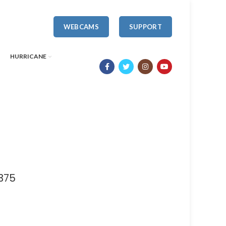
WEBCAMS
SUPPORT
HURRICANE
375