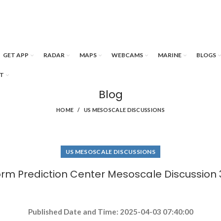
GET APP
RADAR
MAPS
WEBCAMS
MARINE
BLOGS
T
Blog
HOME
US MESOSCALE DISCUSSIONS
US MESOSCALE DISCUSSIONS
orm Prediction Center Mesoscale Discussion 
Published Date and Time: 2025-04-03 07:40:00