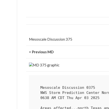
Mesoscale Discussion 375
< Previous MD
   Mesoscale Discussion 0375

   NWS Storm Prediction Center Norman OK

   0638 AM CDT Thu Apr 03 2025

   Areas affected...north Texas and southeast OK
