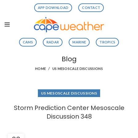
APP DOWNLOAD
CONTACT
CAMS
RADAR
MARINE
TROPICS
Blog
HOME
US MESOSCALE DISCUSSIONS
US MESOSCALE DISCUSSIONS
Storm Prediction Center Mesoscale
Discussion 348