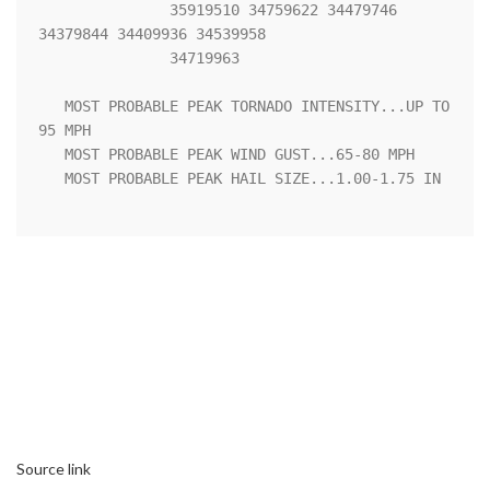
               35919510 34759622 34479746 
34379844 34409936 34539958

               34719963 

   MOST PROBABLE PEAK TORNADO INTENSITY...UP TO 
95 MPH

   MOST PROBABLE PEAK WIND GUST...65-80 MPH

   MOST PROBABLE PEAK HAIL SIZE...1.00-1.75 IN

Source link