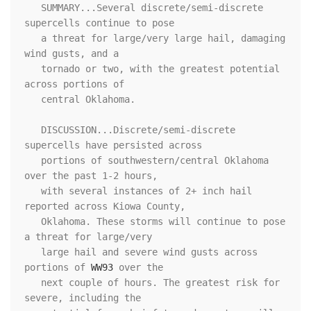
   SUMMARY...Several discrete/semi-discrete 
supercells continue to pose

   a threat for large/very large hail, damaging 
wind gusts, and a

   tornado or two, with the greatest potential 
across portions of

   central Oklahoma.

   DISCUSSION...Discrete/semi-discrete 
supercells have persisted across

   portions of southwestern/central Oklahoma 
over the past 1-2 hours,

   with several instances of 2+ inch hail 
reported across Kiowa County,

   Oklahoma. These storms will continue to pose 
a threat for large/very

   large hail and severe wind gusts across 
portions of 
WW93
 over the

   next couple of hours. The greatest risk for 
severe, including the
