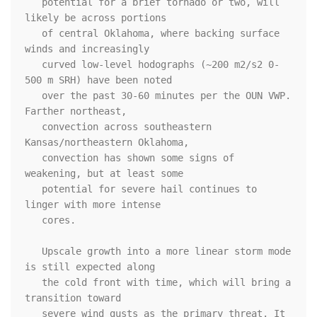
   potential for a brief tornado or two, will 
likely be across portions

   of central Oklahoma, where backing surface 
winds and increasingly

   curved low-level hodographs (~200 m2/s2 0-
500 m SRH) have been noted

   over the past 30-60 minutes per the OUN VWP. 
Farther northeast,

   convection across southeastern 
Kansas/northeastern Oklahoma,

   convection has shown some signs of 
weakening, but at least some

   potential for severe hail continues to 
linger with more intense

   cores.

   Upscale growth into a more linear storm mode 
is still expected along

   the cold front with time, which will bring a 
transition toward

   severe wind gusts as the primary threat. It 