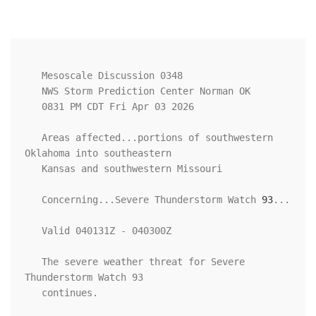
   Mesoscale Discussion 0348

   NWS Storm Prediction Center Norman OK

   0831 PM CDT Fri Apr 03 2026

   Areas affected...portions of southwestern 
Oklahoma into southeastern

   Kansas and southwestern Missouri

   Concerning...Severe Thunderstorm Watch 
93
...

   Valid 040131Z - 040300Z

   The severe weather threat for Severe 
Thunderstorm Watch 93

   continues.
