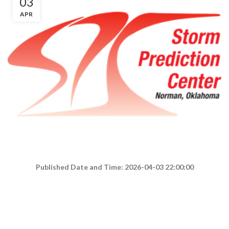
03
APR
Published Date and Time: 2026-04-03 22:00:00