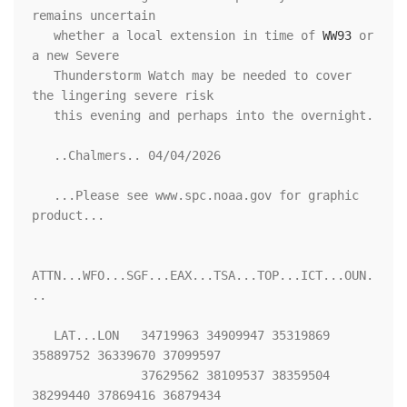
remains uncertain

   whether a local extension in time of 
WW93
 or 
a new Severe

   Thunderstorm Watch may be needed to cover 
the lingering severe risk

   this evening and perhaps into the overnight.

   ..Chalmers.. 04/04/2026

   ...Please see www.spc.noaa.gov for graphic 
product...

ATTN...WFO...SGF...EAX...TSA...TOP...ICT...OUN.
..

   LAT...LON   34719963 34909947 35319869 
35889752 36339670 37099597

               37629562 38109537 38359504 
38299440 37869416 36879434
