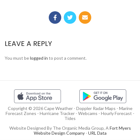
LEAVE A REPLY
You must be
logged in
to post a comment.
Copyright © 2026 Cape Weather - Doppler Radar Maps - Marine
Forecast Zones - Hurricane Tracker - Webcams - Hourly Forecast -
Tides
Website Designed By The Organic Media Group, A
Fort Myers
Website Design Company
-
URL Data