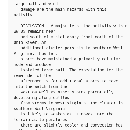
large hail and wind

   damage are the main hazards with this 
activity.

   DISCUSSION...A majority of the activity within 
WW 85
 remains near

   and south of a stationary front north of the 
Ohio River. An

   additional cluster persists in southern West 
Virginia. Thus far,

   storms have maintained a primarily cellular 
mode and produce

   isolated large hail. The expectation for the 
remainder of the

   afternoon is for additional storms to move 
into the watch from the

   west as well as other storms potentially 
developing along outflow

   from storms in West Virginia. The cluster in 
southern West Virginia

   is likely to weaken as it moves into the 
terrain as temperatures

   there are slightly cooler and convection has 