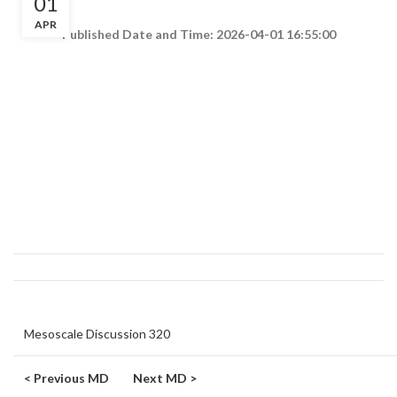
01
APR
Published Date and Time: 2026-04-01 16:55:00
Mesoscale Discussion 320
< Previous MD
Next MD >