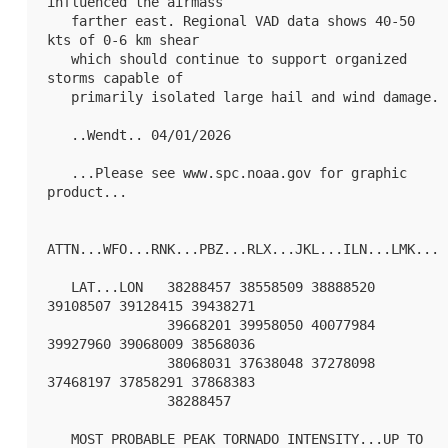
influenced the airmass

   farther east. Regional VAD data shows 40-50 
kts of 0-6 km shear

   which should continue to support organized 
storms capable of

   primarily isolated large hail and wind damage.

   ..Wendt.. 04/01/2026

   ...Please see www.spc.noaa.gov for graphic 
product...

ATTN...WFO...RNK...PBZ...RLX...JKL...ILN...LMK...

   LAT...LON   38288457 38558509 38888520 
39108507 39128415 39438271

               39668201 39958050 40077984 
39927960 39068009 38568036

               38068031 37638048 37278098 
37468197 37858291 37868383

               38288457 

   MOST PROBABLE PEAK TORNADO INTENSITY...UP TO 