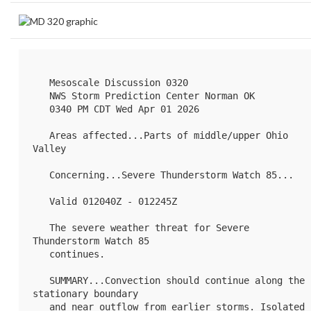
   Mesoscale Discussion 0320

   NWS Storm Prediction Center Norman OK

   0340 PM CDT Wed Apr 01 2026

   Areas affected...Parts of middle/upper Ohio 
Valley

   Concerning...Severe Thunderstorm Watch 
85
...

   Valid 012040Z - 012245Z

   The severe weather threat for Severe 
Thunderstorm Watch 85

   continues.

   SUMMARY...Convection should continue along the 
stationary boundary

   and near outflow from earlier storms. Isolated 