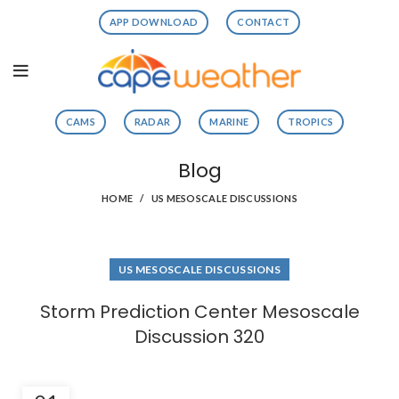
APP DOWNLOAD
CONTACT
CAMS
RADAR
MARINE
TROPICS
Blog
HOME
US MESOSCALE DISCUSSIONS
US MESOSCALE DISCUSSIONS
Storm Prediction Center Mesoscale
Discussion 320