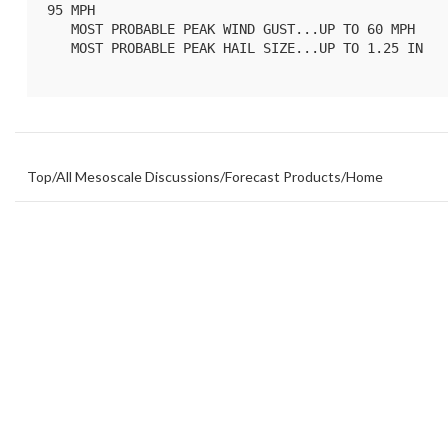
95 MPH

   MOST PROBABLE PEAK WIND GUST...UP TO 60 MPH

   MOST PROBABLE PEAK HAIL SIZE...UP TO 1.25 IN

Top
/
All Mesoscale Discussions
/
Forecast Products
/
Home