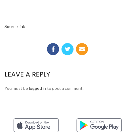
Source link
LEAVE A REPLY
You must be
logged in
to post a comment.