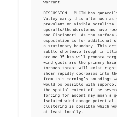
   warrant.

   DISCUSSION...MLCIN has generally eroded in the middle/upper Ohio

   Valley early this afternoon as cumulus clouds have become more

   prevalent on visible satellite. A couple of deeper

   updrafts/thunderstorms have recently developed between Louisville

   and Cincinnati. As the surface continues to heat this afternoon, the

   expectation is for additional storms to develop and intensify along

   a stationary boundary. This activity will be aided be upstream,

   subtle shortwave trough in Illinois/Indiana. Effective shear of

   around 35 kts will promote marginal supercell structures. Damaging

   wind gusts are the primary hazard with these storms. A conditional

   tornado threat will exist right along the boundary, though low-level

   shear rapidly decreases into the warm sector. Mid-level lapse rates

   from this morning's soundings were poor, but isolated large hail

   would be possible with supercells. The primary question is how large

   the spatial extent of the severe threat will become. Such subtle

   forcing for ascent may mean a generally cellular mode with more

   isolated wind damage potential. Some CAM solutions do suggest

   clustering is possible which would increase the wind damage threat

   at least locally.
