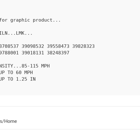
s
/
Home