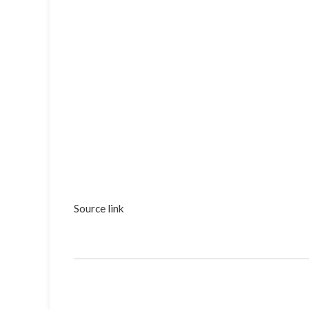
Source link