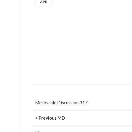
APR
Mesoscale Discussion 317
< Previous MD