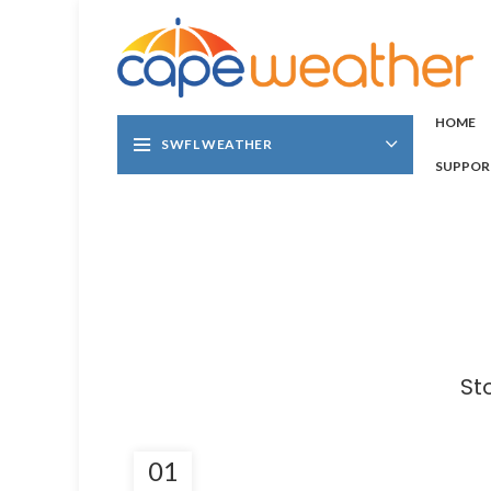
HOME
SWFL WEATHER
SUPPOR
St
01