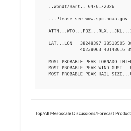
   ..Wendt/Hart.. 04/01/2026

   ...Please see www.spc.noaa.gov for graphic product...

   ATTN...WFO...PBZ...RLX...JKL...ILN...LMK...

   LAT...LON   38248397 38518505 38708537 39098532 39558473 39828323

               40238063 40148016 39788001 39018131 38248397 

   MOST PROBABLE PEAK TORNADO INTENSITY...85-115 MPH

   MOST PROBABLE PEAK WIND GUST...UP TO 60 MPH

   MOST PROBABLE PEAK HAIL SIZE...UP TO 1.25 IN

Top
/
All Mesoscale Discussions
/
Forecast Product