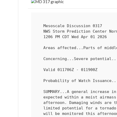
   Mesoscale Discussion 0317

   NWS Storm Prediction Center Norman OK

   1206 PM CDT Wed Apr 01 2026

   Areas affected...Parts of middle/upper Ohio Valley

   Concerning...Severe potential...Watch possible 

   Valid 011706Z - 011900Z

   Probability of Watch Issuance...40 percent

   SUMMARY...A general increase in storm coverage and intensity is

   expected within a moist airmass in the middle/upper Ohio Valley this

   afternoon. Damaging winds are the main hazard along with more

   limited potential for a tornado or large hail. Storm coverage trends

   will be monitored this afternoon. A watch is possible should trends
