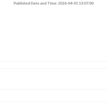
Published Date and Time: 2026-04-01 13:07:00