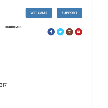
WEBCAMS
SUPPORT
HURRICANE
317