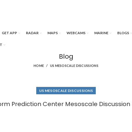
GET APP
RADAR
MAPS
WEBCAMS
MARINE
BLOGS
T
Blog
HOME
US MESOSCALE DISCUSSIONS
US MESOSCALE DISCUSSIONS
orm Prediction Center Mesoscale Discussion 