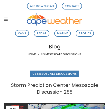
APP DOWNLOAD
CONTACT
CAMS
RADAR
MARINE
TROPICS
Blog
HOME
US MESOSCALE DISCUSSIONS
US MESOSCALE DISCUSSIONS
Storm Prediction Center Mesoscale
Discussion 288