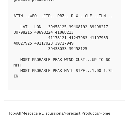
ATTN...WFO...CTP...PBZ...RLX...CLE...ILN...

   LAT...LON   39458125 39468192 39498217 
39798215 40698224 41068213

               41178121 41247983 41107935 
40827925 40117928 39717949

               39438033 39458125 

   MOST PROBABLE PEAK WIND GUST...UP TO 60 
MPH

   MOST PROBABLE PEAK HAIL SIZE...1.00-1.75 
IN

Top
/
All Mesoscale Discussions
/
Forecast Products
/
Home