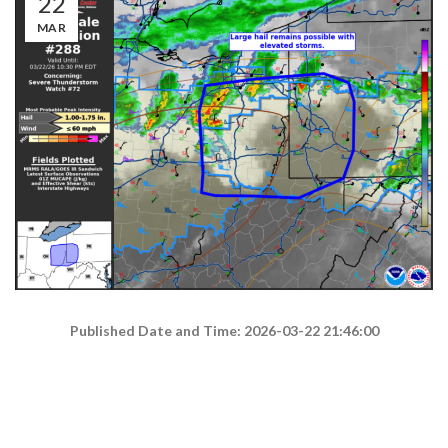
22
MAR
Published Date and Time: 2026-03-22 21:46:00