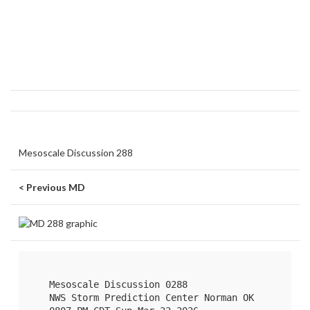
Mesoscale Discussion 288
< Previous MD
   Mesoscale Discussion 0288

   NWS Storm Prediction Center Norman OK
