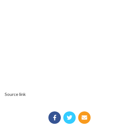
Source link