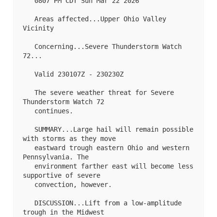
   0807 PM CDT Sun Mar 22 2026

   Areas affected...Upper Ohio Valley 
Vicinity

   Concerning...Severe Thunderstorm Watch 
72
...

   Valid 230107Z - 230230Z

   The severe weather threat for Severe 
Thunderstorm Watch 72

   continues.

   SUMMARY...Large hail will remain possible 
with storms as they move

   eastward trough eastern Ohio and western 
Pennsylvania. The

   environment farther east will become less 
supportive of severe

   convection, however.

   DISCUSSION...Lift from a low-amplitude 
trough in the Midwest
