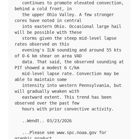
   continues to promote elevated convection, 
behind a cold front, in

   the upper Ohio Valley. A few stronger 
cores have noted in central

   into eastern Ohio. Occasional large hail 
will be possible with these

   storms given the steep mid-level lapse 
rates observed on this

   evening's ILN sounding and around 55 kts 
of 0-6 km shear on area VAD

   data. That said, the observed sounding at 
PIT showed a modest 6 C/km

   mid-level lapse rate. Convection may be 
able to maintain some

   intensity into western Pennsylvania, but 
will gradually weaken with

   eastward extent. This trend has been 
observed over the past few

   hours with prior convective activity.

   ..Wendt.. 03/23/2026

   ...Please see www.spc.noaa.gov for 
graphic product...
