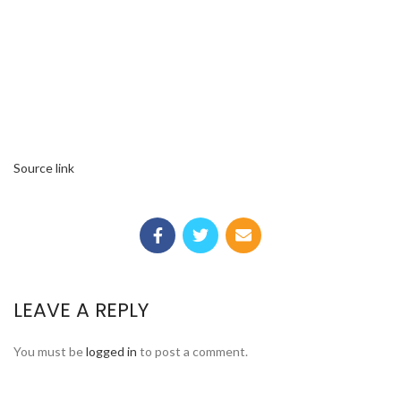
Source link
LEAVE A REPLY
You must be
logged in
to post a comment.