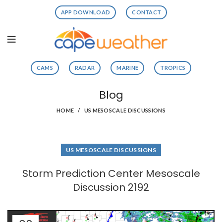
APP DOWNLOAD
CONTACT
CAMS
RADAR
MARINE
TROPICS
Blog
HOME
US MESOSCALE DISCUSSIONS
US MESOSCALE DISCUSSIONS
Storm Prediction Center Mesoscale
Discussion 2192