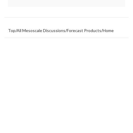
Top
/
All Mesoscale Discussions
/
Forecast Products
/
Home