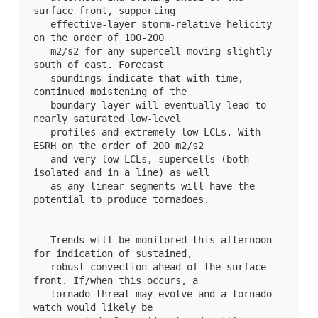
surface front, supporting

   effective-layer storm-relative helicity 
on the order of 100-200

   m2/s2 for any supercell moving slightly 
south of east. Forecast

   soundings indicate that with time, 
continued moistening of the

   boundary layer will eventually lead to 
nearly saturated low-level

   profiles and extremely low LCLs. With 
ESRH on the order of 200 m2/s2

   and very low LCLs, supercells (both 
isolated and in a line) as well

   as any linear segments will have the 
potential to produce tornadoes.

   Trends will be monitored this afternoon 
for indication of sustained,

   robust convection ahead of the surface 
front. If/when this occurs, a

   tornado threat may evolve and a tornado 
watch would likely be
