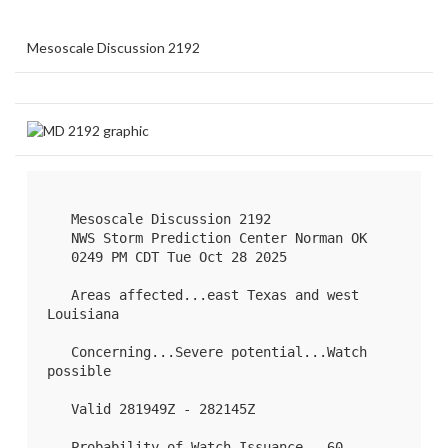
Mesoscale Discussion 2192
   Mesoscale Discussion 2192

   NWS Storm Prediction Center Norman OK

   0249 PM CDT Tue Oct 28 2025

   Areas affected...east Texas and west 
Louisiana

   Concerning...Severe potential...Watch 
possible 

   Valid 281949Z - 282145Z

   Probability of Watch Issuance...60 