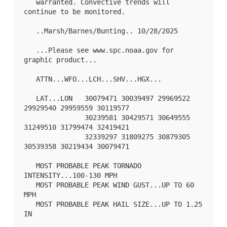
   warranted. Convective trends will 
continue to be monitored.

   ..Marsh/Barnes/Bunting.. 10/28/2025

   ...Please see www.spc.noaa.gov for 
graphic product...

   ATTN...WFO...LCH...SHV...HGX...

   LAT...LON   30079471 30039497 29969522 
29929540 29959559 30119577

               30239581 30429571 30649555 
31249510 31799474 32419421

               32339297 31809275 30879305 
30539358 30219434 30079471 

   MOST PROBABLE PEAK TORNADO 
INTENSITY...100-130 MPH

   MOST PROBABLE PEAK WIND GUST...UP TO 60 
MPH

   MOST PROBABLE PEAK HAIL SIZE...UP TO 1.25 
IN
