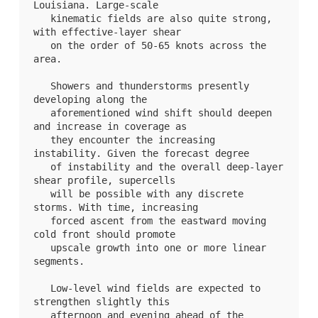
Louisiana. Large-scale

   kinematic fields are also quite strong, 
with effective-layer shear

   on the order of 50-65 knots across the 
area.

   Showers and thunderstorms presently 
developing along the

   aforementioned wind shift should deepen 
and increase in coverage as

   they encounter the increasing 
instability. Given the forecast degree

   of instability and the overall deep-layer 
shear profile, supercells

   will be possible with any discrete 
storms. With time, increasing

   forced ascent from the eastward moving 
cold front should promote

   upscale growth into one or more linear 
segments. 

   Low-level wind fields are expected to 
strengthen slightly this

   afternoon and evening ahead of the 