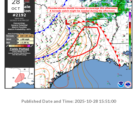
28
OCT
Published Date and Time: 2025-10-28 15:51:00