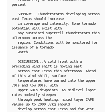
percent

   SUMMARY...Thunderstorms developing across 
east Texas should increase

   in coverage and intensity. Some tornado 
potential will exist with

   any sustained supercell thunderstorm this 
afternoon across the

   region. Conditions will be monitored for 
issuance of a tornado

   watch.

   DISCUSSION...A cold front with a 
preceding wind shift is moving east

   across east Texas this afternoon. Ahead 
of this wind shift, surface

   temperatures have warmed into the upper 
70Fs and low 80Fs, with

   upper 60Fs dewpoints. As midlevel lapse 
rates modestly steepen

   through peak heating, mixed-layer CAPE 
values up to 2000 J/kg should

   develop across east Texas and far west 