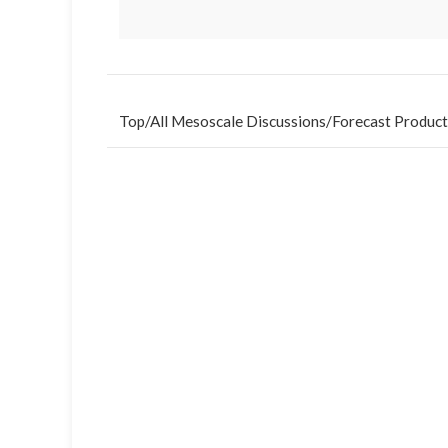
Top
/
All Mesoscale Discussions
/
Forecast Product