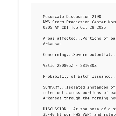
   Mesoscale Discussion 2190

   NWS Storm Prediction Center Norman OK

   0305 AM CDT Tue Oct 28 2025

   Areas affected...Portions of eastern Oklahoma into far western

   Arkansas

   Concerning...Severe potential...Watch unlikely 

   Valid 280805Z - 281030Z

   Probability of Watch Issuance...5 percent

   SUMMARY...Isolated instances of marginally severe hail cannot be

   ruled out across portions of eastern Oklahoma into far western

   Arkansas through the morning hours.

   DISCUSSION...At the nose of a strengthening low-level jet (around

   35-40 kt per FWS VWP) and related warm-advection plume, isolated to
