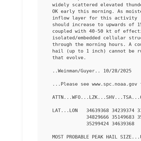
   widely scattered elevated thunderstorms are evolving across eastern

   OK early this morning. As moistening continues within the effective

   inflow layer for this activity (rooted at around 900 mb), MUCAPE

   should increase to upwards of 1500 J/kg. This elevated instability,

   coupled with 40-50 kt of effective shear, may promote

   isolated/embedded cellular structures with transient rotation

   through the morning hours. A couple instances of marginally severe

   hail (up to 1 inch) cannot be ruled out with any stronger updrafts

   that evolve.

   ..Weinman/Guyer.. 10/28/2025

   ...Please see www.spc.noaa.gov for graphic product...

   ATTN...WFO...LZK...SHV...TSA...OUN...

   LAT...LON   34639368 34239374 33929422 34039501 34229550 34509618

               34829666 35149683 35489674 35859634 35949592 35819528

               35299424 34639368 

   MOST PROBABLE PEAK HAIL SIZE...UP TO 1.25 IN
