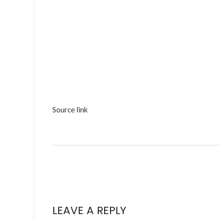
Source link
LEAVE A REPLY