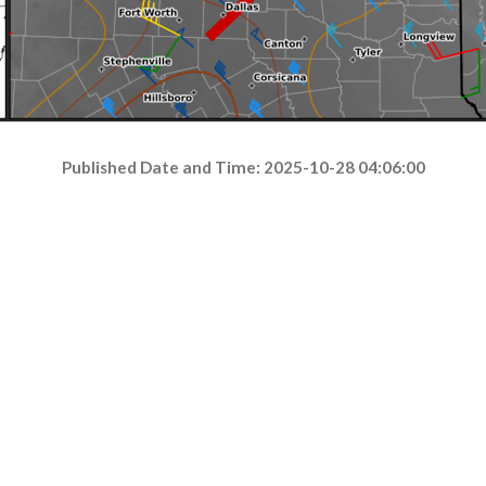
Published Date and Time: 2025-10-28 04:06:00