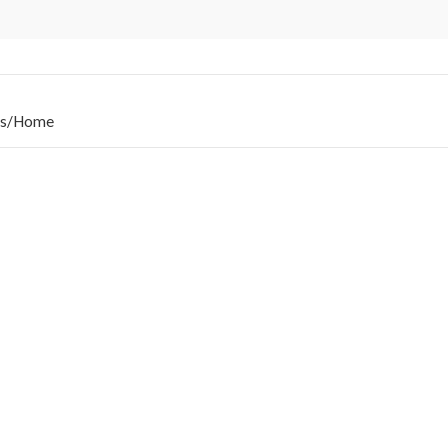
s
/
Home