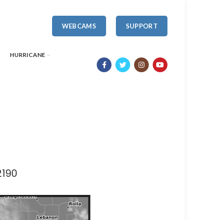
WEBCAMS
SUPPORT
HURRICANE
2190