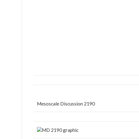
Mesoscale Discussion 2190