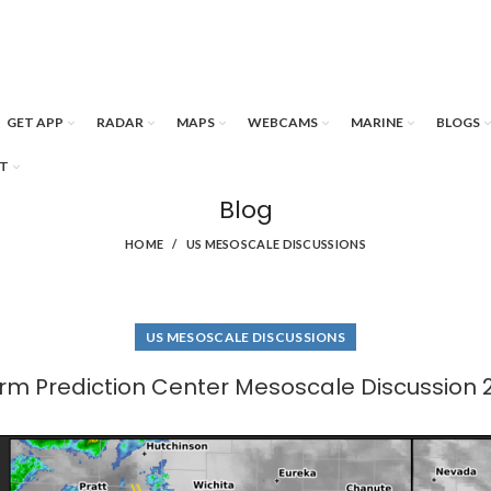
GET APP
RADAR
MAPS
WEBCAMS
MARINE
BLOGS
T
Blog
HOME
US MESOSCALE DISCUSSIONS
US MESOSCALE DISCUSSIONS
rm Prediction Center Mesoscale Discussion 