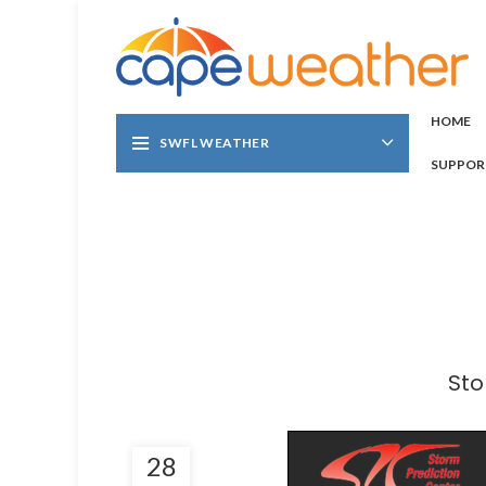
HOME
SWFL WEATHER
SUPPOR
Sto
28