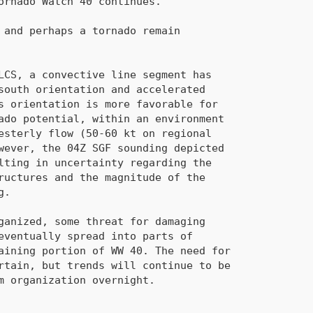
maining portion of 
WW 40
. The need for
