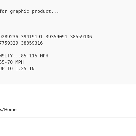
s
/
Home