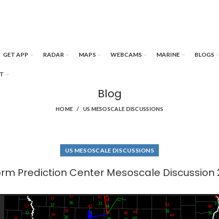
GET APP
RADAR
MAPS
WEBCAMS
MARINE
BLOGS
T
Blog
HOME
US MESOSCALE DISCUSSIONS
US MESOSCALE DISCUSSIONS
orm Prediction Center Mesoscale Discussion 