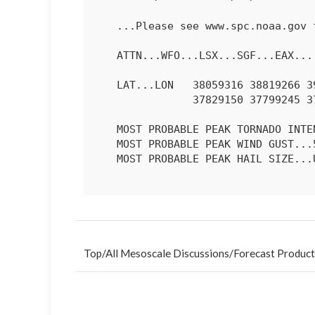
   ...Please see www.spc.noaa.gov for graphic product...

   ATTN...WFO...LSX...SGF...EAX...

   LAT...LON   38059316 38819266 39289236 39419191 39359091 38559106

               37829150 37799245 37759329 38059316 

   MOST PROBABLE PEAK TORNADO INTENSITY...85-115 MPH

   MOST PROBABLE PEAK WIND GUST...55-70 MPH

   MOST PROBABLE PEAK HAIL SIZE...UP TO 1.25 IN

Top
/
All Mesoscale Discussions
/
Forecast Product