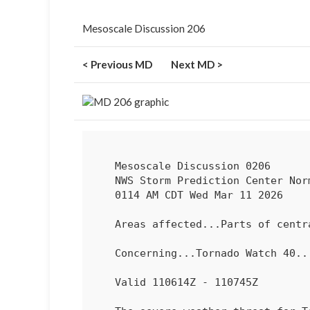
Mesoscale Discussion 206
< Previous MD
Next MD >
   Mesoscale Discussion 0206

   NWS Storm Prediction Center Norman OK

   0114 AM CDT Wed Mar 11 2026

   Areas affected...Parts of central/eastern MO

   Concerning...Tornado Watch 
40
...
   Valid 110614Z - 110745Z
