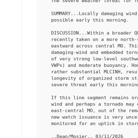
   The severe weather threat for Tornado Watch 40 continues.

   SUMMARY...Locally damaging wind and perhaps a tornado remain

   possible early this morning.

   DISCUSSION...Within a broader QLCS, a convective line segment has

   recently taken on a more north-south orientation and accelerated

   eastward across central MO. This orientation is more favorable for

   damaging-wind and embedded tornado potential, within an environment

   of very strong low-level southwesterly flow (50-60 kt on regional

   VWPs) and moderate buoyancy. However, the 04Z SGF sounding depicted

   rather substantial MLCINH, resulting in uncertainty regarding the

   longevity of organized storm structures and the magnitude of the

   severe threat early this morning. 

   If this line segment remains organized, some threat for damaging

   wind and perhaps a tornado may eventually spread into parts of

   east-central MO, out of the re
   new watch issuance is very uncertain, but trends will continue to be

   monitored for an uptick in storm organization overnight.

   ..Dean/Mosier.. 03/11/2026
