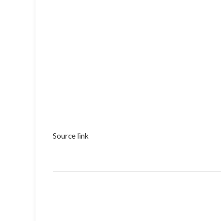
Source link