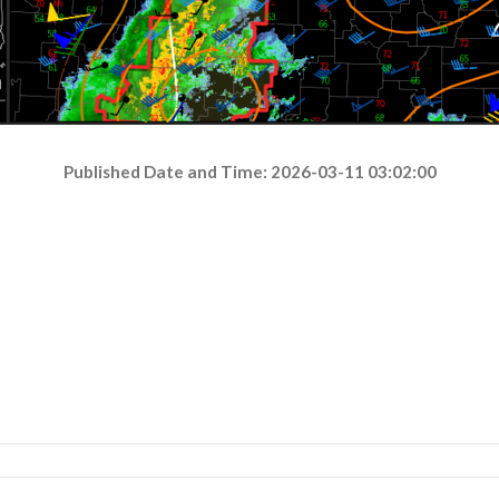
Published Date and Time: 2026-03-11 03:02:00