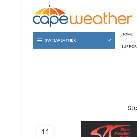
HOME
SWFL WEATHER
SUPPOR
St
11