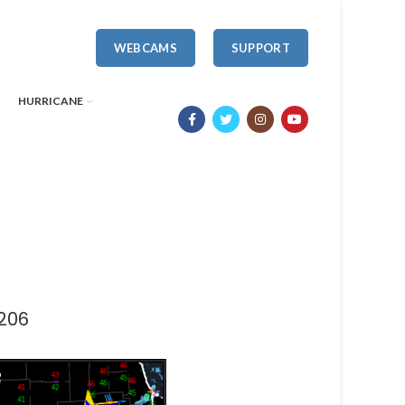
WEBCAMS
SUPPORT
HURRICANE
206