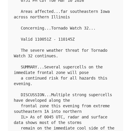
   0751 PM CDT Tue Mar 10 2026

   Areas affected...far southeastern Iowa 
across northern Illinois

   Concerning...Tornado Watch 
32
...

   Valid 110051Z - 110145Z

   The severe weather threat for Tornado 
Watch 32 continues.

   SUMMARY...Several supercells on the 
immediate frontal zone will pose

   a continued risk for all hazards this 
evening.

   DISCUSSION...Multiple strong supercells 
have developed along the

   frontal zone this evening from extreme 
southeastern IA into northern

   IL> As of 0045 UTC, radar and surface 
data shows most of the storms

   remain on the immediate cool side of the 