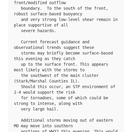
front/modified outflow

   boundary.  To the south of the front, 
robust surface-based buoyancy

   and very strong low-level shear remain in 
place supportive of all

   severe hazards.

   Current forecast guidance and 
observational trends suggest these

   storms may briefly become surface-based 
this evening as they catch

   up to the surface front. This appears 
most likely with the storms to

   the southwest of the main cluster 
(Stark/Marshal Counties IL).

   Should this occur, an STP environment of 
2-4 would support the risk

   for tornadoes, some of which could be 
strong to intense, along with

   very large hail.

   Additional storms moving out of eastern 
MO may move into southern

   portions of 
WW32
 this evening. This would 