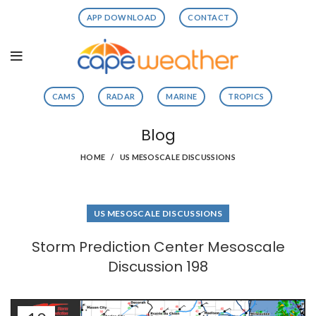
APP DOWNLOAD
CONTACT
CAMS
RADAR
MARINE
TROPICS
Blog
HOME
US MESOSCALE DISCUSSIONS
US MESOSCALE DISCUSSIONS
Storm Prediction Center Mesoscale
Discussion 198