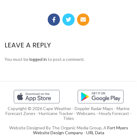
LEAVE A REPLY
You must be
logged in
to post a comment.
Copyright © 2026 Cape Weather - Doppler Radar Maps - Marine
Forecast Zones - Hurricane Tracker - Webcams - Hourly Forecast -
Tides
Website Designed By The Organic Media Group, A
Fort Myers
Website Design Company
-
URL Data