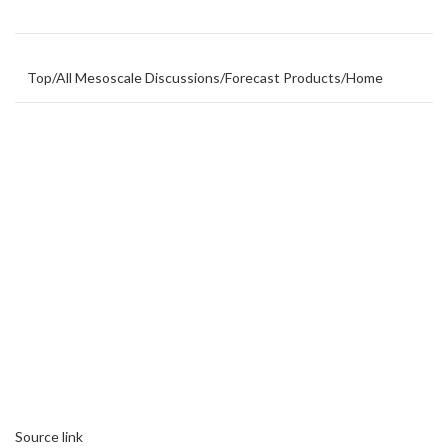
Top
/
All Mesoscale Discussions
/
Forecast Products
/
Home
Source link