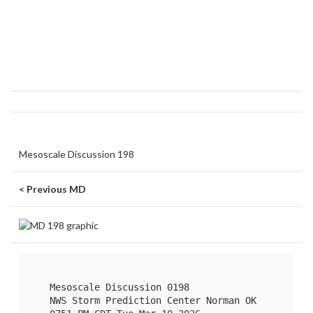
Mesoscale Discussion 198
< Previous MD
   Mesoscale Discussion 0198

   NWS Storm Prediction Center Norman OK
