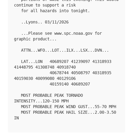
continue to support a risk

   for all hazards into tonight.

   ..Lyons.. 03/11/2026

   ...Please see www.spc.noaa.gov for 
graphic product...

   ATTN...WFO...LOT...ILX...LSX...DVN...

   LAT...LON   40689207 41239097 41318933 
41448795 41308748 40918740

               40678744 40508797 40318935 
40159030 40099080 40129106

               40159140 40689207 

   MOST PROBABLE PEAK TORNADO 
INTENSITY...120-150 MPH

   MOST PROBABLE PEAK WIND GUST...55-70 MPH

   MOST PROBABLE PEAK HAIL SIZE...2.00-3.50 
IN
