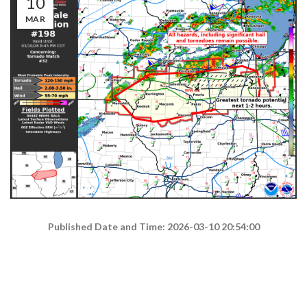
10
MAR
Published Date and Time: 2026-03-10 20:54:00