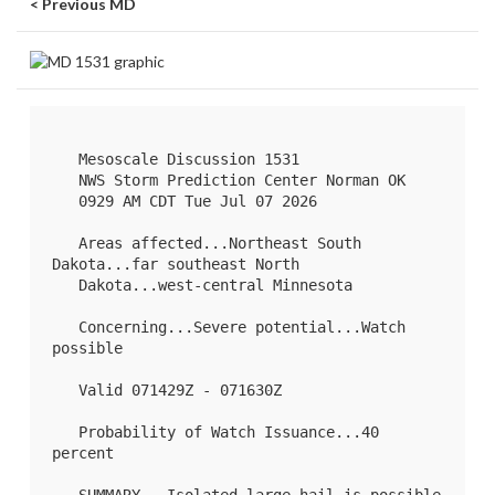
< Previous MD
   Mesoscale Discussion 1531

   NWS Storm Prediction Center Norman OK

   0929 AM CDT Tue Jul 07 2026

   Areas affected...Northeast South 
Dakota...far southeast North

   Dakota...west-central Minnesota

   Concerning...Severe potential...Watch 
possible 

   Valid 071429Z - 071630Z

   Probability of Watch Issuance...40 
percent
