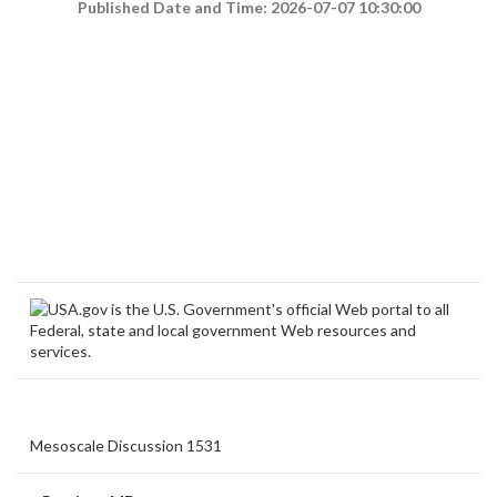
Published Date and Time: 2026-07-07 10:30:00
Mesoscale Discussion 1531