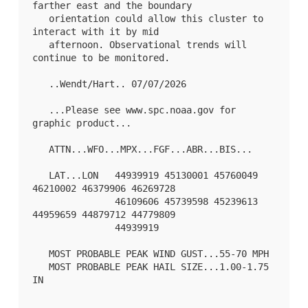
farther east and the boundary

   orientation could allow this cluster to 
interact with it by mid

   afternoon. Observational trends will 
continue to be monitored.

   ..Wendt/Hart.. 07/07/2026

   ...Please see www.spc.noaa.gov for 
graphic product...

   ATTN...WFO...MPX...FGF...ABR...BIS...

   LAT...LON   44939919 45130001 45760049 
46210002 46379906 46269728

               46109606 45739598 45239613 
44959659 44879712 44779809

               44939919 

   MOST PROBABLE PEAK WIND GUST...55-70 MPH

   MOST PROBABLE PEAK HAIL SIZE...1.00-1.75 
IN
