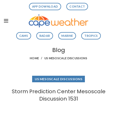
APP DOWNLOAD
CONTACT
CAMS
RADAR
MARINE
TROPICS
Blog
HOME
US MESOSCALE DISCUSSIONS
US MESOSCALE DISCUSSIONS
Storm Prediction Center Mesoscale
Discussion 1531