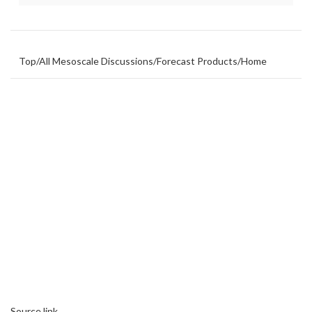
Top
/
All Mesoscale Discussions
/
Forecast Products
/
Home
Source link