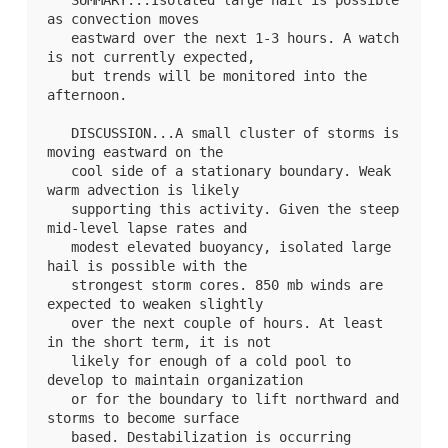
   SUMMARY...Isolated large hail is possible 
as convection moves

   eastward over the next 1-3 hours. A watch 
is not currently expected,

   but trends will be monitored into the 
afternoon.

   DISCUSSION...A small cluster of storms is 
moving eastward on the

   cool side of a stationary boundary. Weak 
warm advection is likely

   supporting this activity. Given the steep 
mid-level lapse rates and

   modest elevated buoyancy, isolated large 
hail is possible with the

   strongest storm cores. 850 mb winds are 
expected to weaken slightly

   over the next couple of hours. At least 
in the short term, it is not

   likely for enough of a cold pool to 
develop to maintain organization

   or for the boundary to lift northward and 
storms to become surface

   based. Destabilization is occurring 