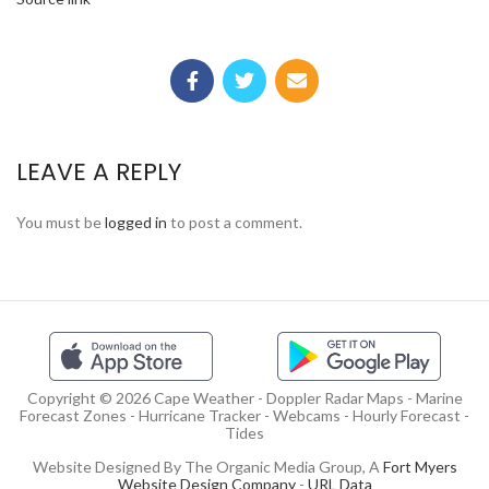
LEAVE A REPLY
You must be
logged in
to post a comment.
Copyright © 2026 Cape Weather - Doppler Radar Maps - Marine
Forecast Zones - Hurricane Tracker - Webcams - Hourly Forecast -
Tides
Website Designed By The Organic Media Group, A
Fort Myers
Website Design Company
-
URL Data