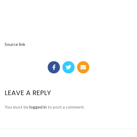
Source link
LEAVE A REPLY
You must be
logged in
to post a comment.