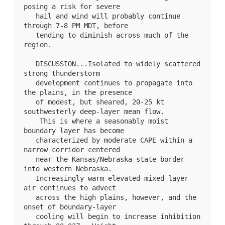
posing a risk for severe

   hail and wind will probably continue 
through 7-8 PM MDT, before

   tending to diminish across much of the 
region.

   DISCUSSION...Isolated to widely scattered 
strong thunderstorm

   development continues to propagate into 
the plains, in the presence

   of modest, but sheared, 20-25 kt 
southwesterly deep-layer mean flow.

    This is where a seasonably moist 
boundary layer has become

   characterized by moderate CAPE within a 
narrow corridor centered

   near the Kansas/Nebraska state border 
into western Nebraska. 

   Increasingly warm elevated mixed-layer 
air continues to advect

   across the high plains, however, and the 
onset of boundary-layer

   cooling will begin to increase inhibition 