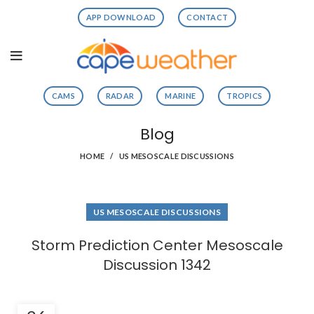
APP DOWNLOAD
CONTACT
CAMS
RADAR
MARINE
TROPICS
Blog
HOME
US MESOSCALE DISCUSSIONS
US MESOSCALE DISCUSSIONS
Storm Prediction Center Mesoscale
Discussion 1342