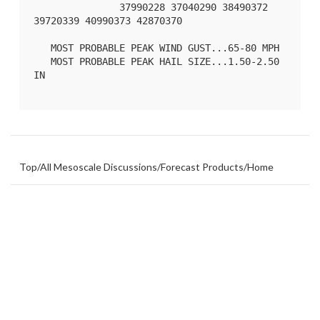
               37990228 37040290 38490372 
39720339 40990373 42870370 

   MOST PROBABLE PEAK WIND GUST...65-80 MPH

   MOST PROBABLE PEAK HAIL SIZE...1.50-2.50 
IN

Top
/
All Mesoscale Discussions
/
Forecast Products
/
Home