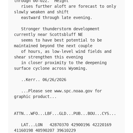
through 00-02Z.  Height

   rises further aloft are forecast to only 
slowly weaken and shift

   eastward through late evening.  

   Stronger thunderstorm development 
currently near Scottsbluff NE

   seems to have best potential to be 
maintained beyond the next couple

   of hours, as low-level wind fields and 
shear strengthen this evening

   in closer proximity to the deepening 
surface cyclone across Wyoming.

   ..Kerr.. 06/26/2026

   ...Please see www.spc.noaa.gov for 
graphic product...

ATTN...WFO...LBF...GLD...PUB...BOU...CYS...

   LAT...LON   42870370 42900196 42220169 
41160198 40590207 39610229
