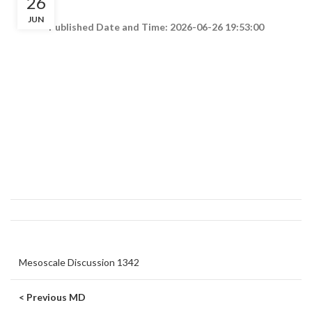
26
JUN
Published Date and Time: 2026-06-26 19:53:00
Mesoscale Discussion 1342
< Previous MD