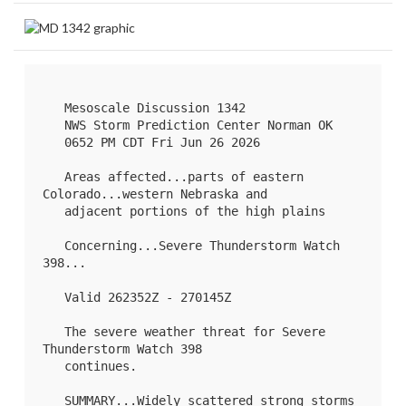
   Mesoscale Discussion 1342

   NWS Storm Prediction Center Norman OK

   0652 PM CDT Fri Jun 26 2026

   Areas affected...parts of eastern 
Colorado...western Nebraska and

   adjacent portions of the high plains

   Concerning...Severe Thunderstorm Watch 
398
...

   Valid 262352Z - 270145Z

   The severe weather threat for Severe 
Thunderstorm Watch 398

   continues.

   SUMMARY...Widely scattered strong storms 