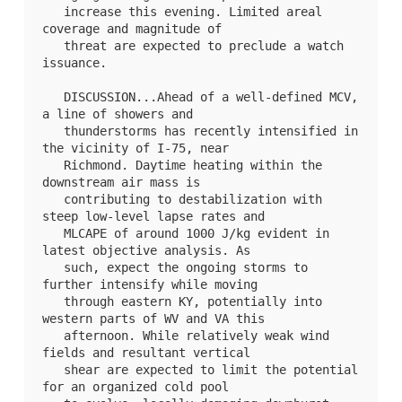
   increase this evening. Limited areal 
coverage and magnitude of

   threat are expected to preclude a watch 
issuance.

   DISCUSSION...Ahead of a well-defined MCV, 
a line of showers and

   thunderstorms has recently intensified in 
the vicinity of I-75, near

   Richmond. Daytime heating within the 
downstream air mass is

   contributing to destabilization with 
steep low-level lapse rates and

   MLCAPE of around 1000 J/kg evident in 
latest objective analysis. As

   such, expect the ongoing storms to 
further intensify while moving

   through eastern KY, potentially into 
western parts of WV and VA this

   afternoon. While relatively weak wind 
fields and resultant vertical

   shear are expected to limit the potential 
for an organized cold pool
