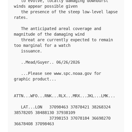
   to evolve, locally damaging downburst 
winds appear possible given

   the presence of the steep low-level lapse 
rates.

   The anticipated areal coverage and 
magnitude of the damaging wind

   threat are currently expected to remain 
too marginal for a watch

   issuance.

   ..Mead/Guyer.. 06/26/2026

   ...Please see www.spc.noaa.gov for 
graphic product...

ATTN...WFO...RNK...RLX...MRX...JKL...LMK...

   LAT...LON   37098463 37878421 38268324 
38578205 38488130 37938109

               37398153 37078184 36698270 
36678408 37098463 
