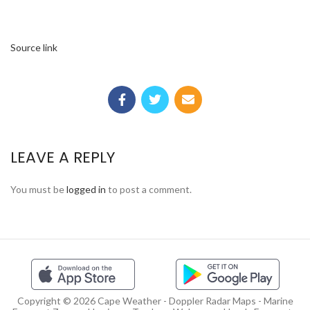
Source link
LEAVE A REPLY
You must be
logged in
to post a comment.
Copyright © 2026 Cape Weather - Doppler Radar Maps - Marine