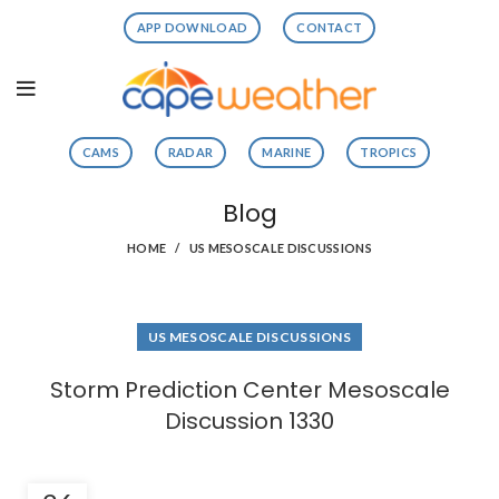
APP DOWNLOAD
CONTACT
CAMS
RADAR
MARINE
TROPICS
Blog
HOME
US MESOSCALE DISCUSSIONS
US MESOSCALE DISCUSSIONS
Storm Prediction Center Mesoscale
Discussion 1330