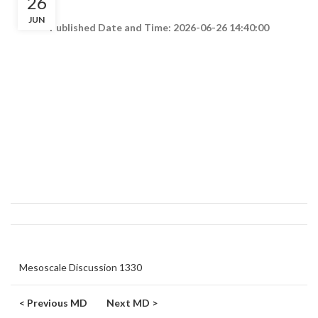
26
JUN
Published Date and Time: 2026-06-26 14:40:00
Mesoscale Discussion 1330
< Previous MD
Next MD >