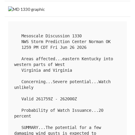
   Mesoscale Discussion 1330

   NWS Storm Prediction Center Norman OK

   1259 PM CDT Fri Jun 26 2026

   Areas affected...eastern Kentucky into 
western parts of West

   Virginia and Virginia

   Concerning...Severe potential...Watch 
unlikely 

   Valid 261759Z - 262000Z

   Probability of Watch Issuance...20 
percent

   SUMMARY...The potential for a few 
damaging wind gusts is expected to
