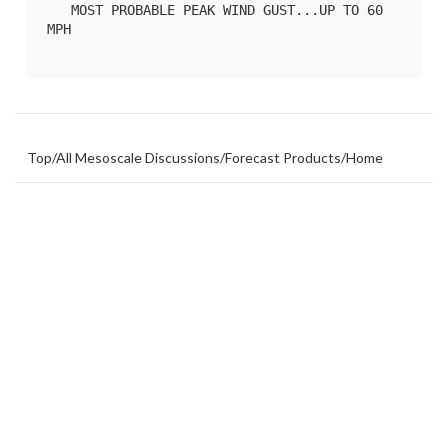
   MOST PROBABLE PEAK WIND GUST...UP TO 60 
MPH

Top
/
All Mesoscale Discussions
/
Forecast Products
/
Home