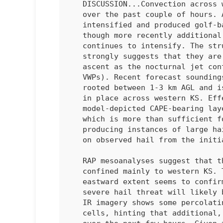
   DISCUSSION...Convection across western Kansas has been monitored

   over the past couple of hours. An initially discrete cell briefly

   intensified and produced golf-ball sized hail before dissipating,

   though more recently additional convection has materialized and

   continues to intensify. The structure and propagation of these cells

   strongly suggests that they are being driven by low-level isentropic

   ascent as the nocturnal jet continues to intensify (per regional

   VWPs). Recent forecast soundings hint that this convection is likely

   rooted between 1-3 km AGL and is realizing the 2000-2500 J/kg MUCAPE

   in place across western KS. Effective shear within the

   model-depicted CAPE-bearing layer is likely around 50-60 knots,

   which is more than sufficient for organized cells capable of

   producing instances of large hail up to at least 1.75 inches (based

   on observed hail from the initial cell). 

   RAP mesoanalyses suggest that the MUCAPE plume is fairly narrow and

   confined mainly to western KS. The demise of prior convection with

   eastward extent seems to confirm these analyses. Consequently, the

   severe hail threat will likely be spatially limited. However, GOES

   IR imagery shows some percolating cumulus to the west of the ongoing

   cells, hinting that additional, but isolated, convection is possible
