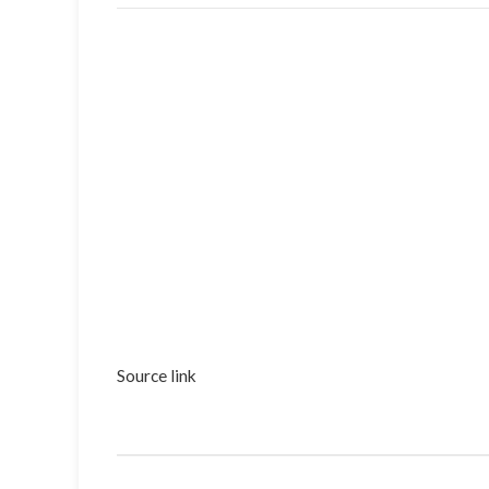
Source link