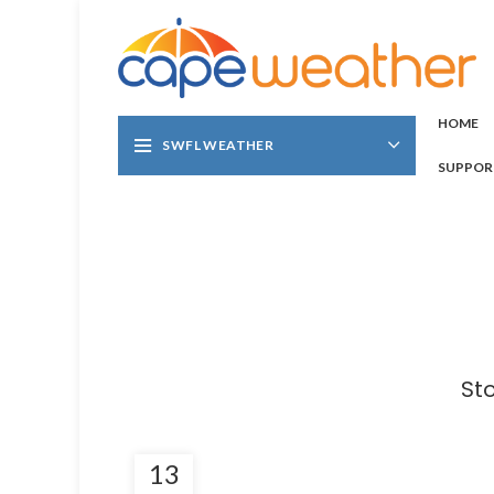
HOME
SWFL WEATHER
SUPPOR
St
13