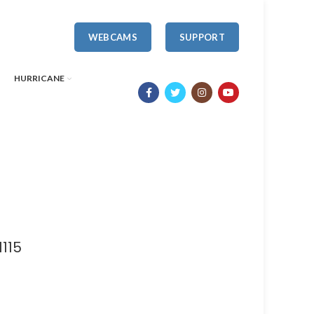
WEBCAMS
SUPPORT
HURRICANE
115