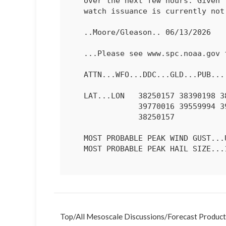
   over the next few hours. Given the isolated nature of the threat,

   watch issuance is currently not anticipated.

   ..Moore/Gleason.. 06/13/2026

   ...Please see www.spc.noaa.gov for graphic product...

   ATTN...WFO...DDC...GLD...PUB...

   LAT...LON   38250157 38390198 38960224 39320220 39500192 39860051

               39770016 39559994 39179979 38839981 38619993 38460022

               38250157 

   MOST PROBABLE PEAK WIND GUST...UP TO 60 MPH

   MOST PROBABLE PEAK HAIL SIZE...1.00-1.75 IN

Top
/
All Mesoscale Discussions
/
Forecast Product