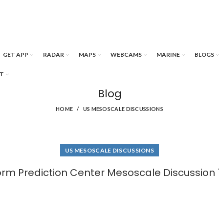
GET APP
RADAR
MAPS
WEBCAMS
MARINE
BLOGS
T
Blog
HOME
US MESOSCALE DISCUSSIONS
US MESOSCALE DISCUSSIONS
orm Prediction Center Mesoscale Discussion 1