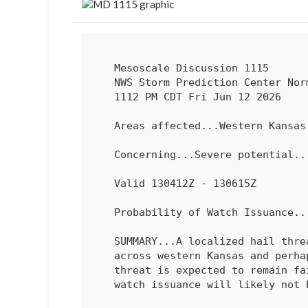
   Mesoscale Discussion 1115

   NWS Storm Prediction Center Norman OK

   1112 PM CDT Fri Jun 12 2026

   Areas affected...Western Kansas and far east-central Colorado

   Concerning...Severe potential...Watch unlikely 

   Valid 130412Z - 130615Z

   Probability of Watch Issuance...20 percent

   SUMMARY...A localized hail threat may persist for the next few hours

   across western Kansas and perhaps far east-central Colorado. This

   threat is expected to remain fairly spatially confined and isolated;

   watch issuance will likely not be needed.
