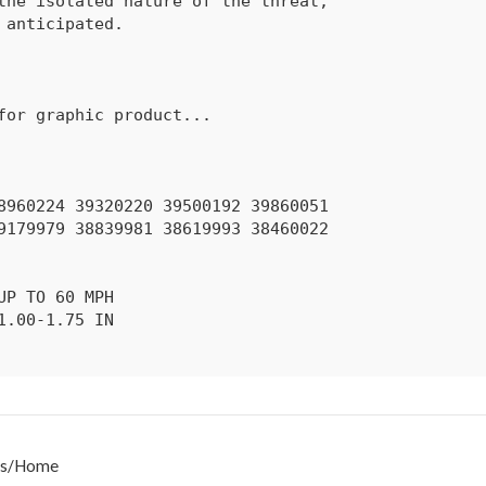
s
/
Home