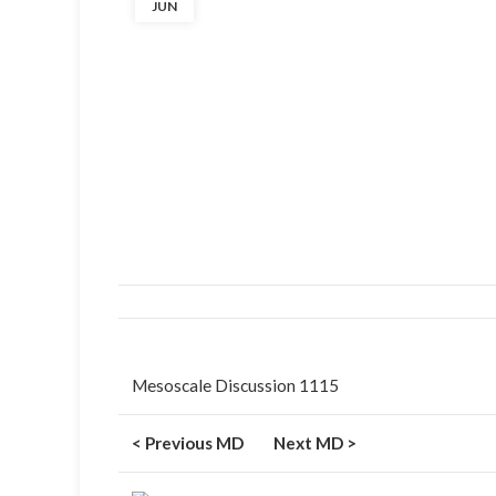
JUN
Mesoscale Discussion 1115
< Previous MD
Next MD >