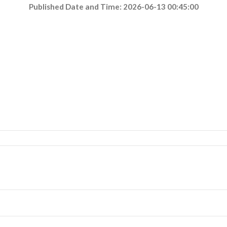
Published Date and Time: 2026-06-13 00:45:00